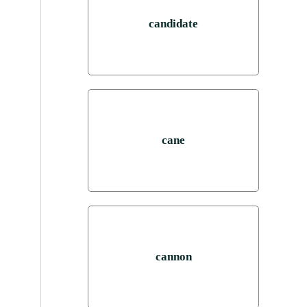
candidate
cane
cannon