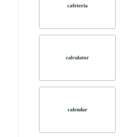
cafeteria
calculator
calendar