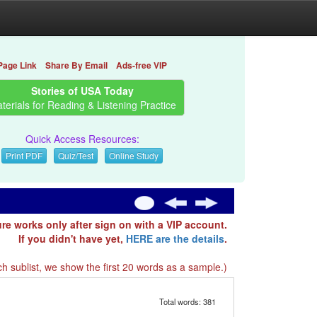
Page Link
Share By Email
Ads-free VIP
Stories of USA Today
terials for Reading & Listening Practice
Quick Access Resources:
Print PDF
Quiz/Test
Online Study
ure works only after sign on with a VIP account.
If you didn't have yet,
HERE are the details
.
h sublist, we show the first 20 words as a sample.)
Total words: 381