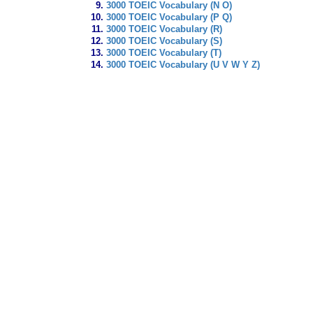
3000 TOEIC Vocabulary (N O)
3000 TOEIC Vocabulary (P Q)
3000 TOEIC Vocabulary (R)
3000 TOEIC Vocabulary (S)
3000 TOEIC Vocabulary (T)
3000 TOEIC Vocabulary (U V W Y Z)