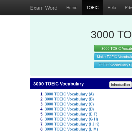
Exam Word
Home
TOEIC
Help
Pri
3000 TO
3000 TOEIC Vocab
Make TOEIC Vocabul
TOEIC Vocabulary Sp
3000 TOEIC Vocabulary
Introduction
3000 TOEIC Vocabulary (A)
3000 TOEIC Vocabulary (B)
3000 TOEIC Vocabulary (C)
3000 TOEIC Vocabulary (D)
3000 TOEIC Vocabulary (E F)
3000 TOEIC Vocabulary (G H)
3000 TOEIC Vocabulary (I J K)
3000 TOEIC Vocabulary (L M)