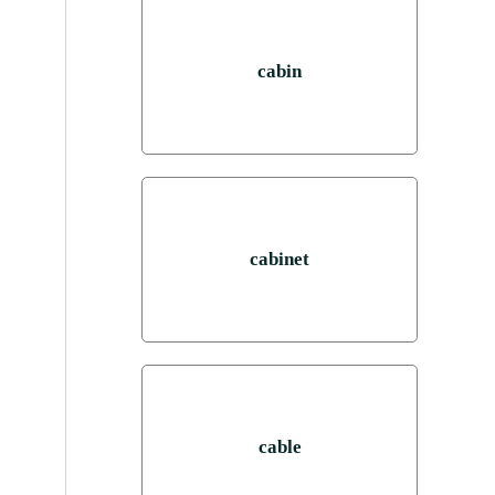
cabin
cabinet
cable