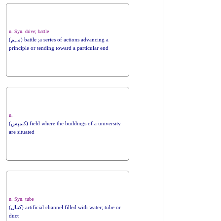
n. Syn. drive; battle
(مہم) battle ;a series of actions advancing a
principle or tending toward a particular end
n.
(کیمپس) field where the buildings of a university
are situated
n. Syn. tube
(کینال) artificial channel filled with water; tube or
duct