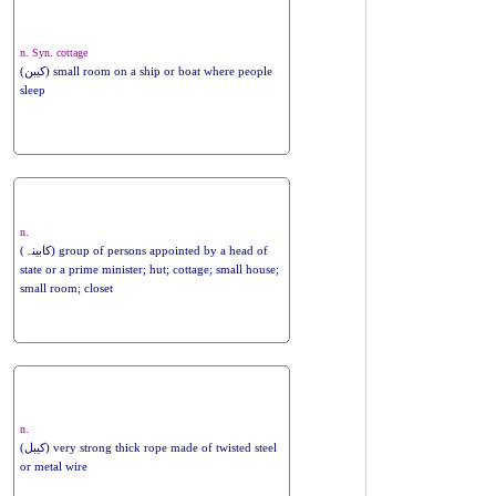
n. Syn. cottage
(کیبن) small room on a ship or boat where people
sleep
n.
(کابینہ) group of persons appointed by a head of
state or a prime minister; hut; cottage; small house;
small room; closet
n.
(کیبل) very strong thick rope made of twisted steel
or metal wire