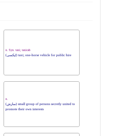
n. Syn. taxi; taxicab
(ٹیکسی) taxi; one-horse vehicle for public hire
n.
(سازش) small group of persons secretly united to
promote their own interests