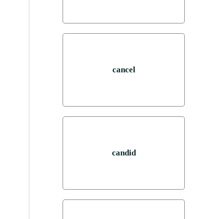
cancel
candid