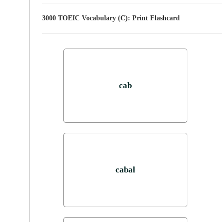
3000 TOEIC Vocabulary (C): Print Flashcard
cab
cabal