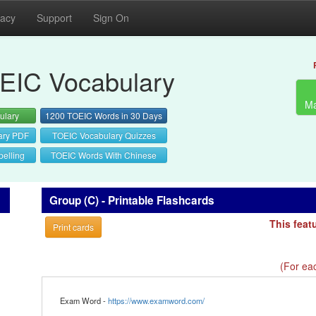
vacy
Support
Sign On
EIC Vocabulary
Ma
ulary
1200 TOEIC Words in 30 Days
ary PDF
TOEIC Vocabulary Quizzes
elling
TOEIC Words With Chinese
Group (C) - Printable Flashcards
This feat
Print cards
(For eac
Exam Word -
https://www.examword.com/