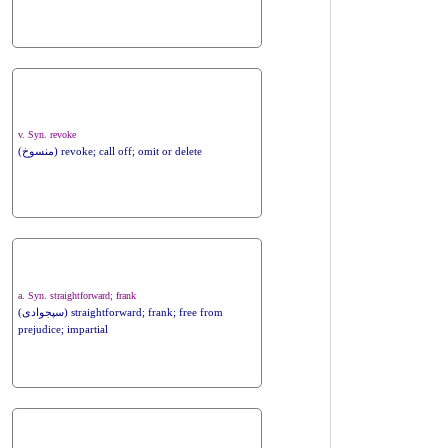
v. Syn. revoke
(منسوخ) revoke; call off; omit or delete
a. Syn. straightforward; frank
(سپجوادی) straightforward; frank; free from
prejudice; impartial