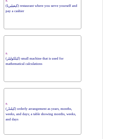
n.
(کیفیٹیریا) restaurant where you serve yourself and
pay a cashier
n.
(کیلکولیٹر) small machine that is used for
mathematical calculations
n.
(کیلنڈر) orderly arrangement as years, months,
weeks, and days; a table showing months, weeks,
and days