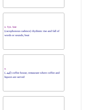
n. Syn. beat
(cacophonous cadence) rhythmic rise and fall of
words or sounds; beat
n.
(کیفے) coffee house; restaurant where coffee and
liquors are served