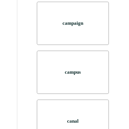
campaign
campus
canal