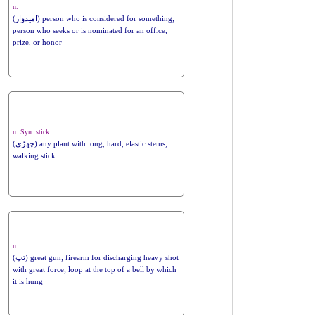
n.
(امیدوار) person who is considered for something;
person who seeks or is nominated for an office,
prize, or honor
n. Syn. stick
(چھڑی) any plant with long, hard, elastic stems;
walking stick
n.
(تپ) great gun; firearm for discharging heavy shot
with great force; loop at the top of a bell by which
it is hung