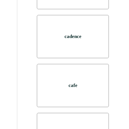
cadence
cafe