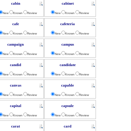
cabin
cabinet
New
Known
Review
New
Known
Review
cafe
cafeteria
New
Known
Review
New
Known
Review
campaign
campus
New
Known
Review
New
Known
Review
candid
candidate
New
Known
Review
New
Known
Review
canvas
capable
New
Known
Review
New
Known
Review
capital
capsule
New
Known
Review
New
Known
Review
carat
card