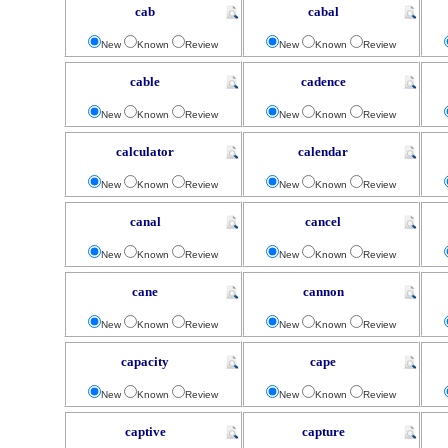
cab
cabal
New
Known
Review
New
Known
Review
cable
cadence
New
Known
Review
New
Known
Review
calculator
calendar
New
Known
Review
New
Known
Review
canal
cancel
New
Known
Review
New
Known
Review
cane
cannon
New
Known
Review
New
Known
Review
capacity
cape
New
Known
Review
New
Known
Review
captive
capture