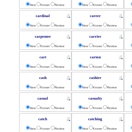
New
Known
Review
New
Known
Review
cardinal
career
New
Known
Review
New
Known
Review
carpenter
carrier
New
Known
Review
New
Known
Review
cart
carton
New
Known
Review
New
Known
Review
cash
cashier
New
Known
Review
New
Known
Review
casual
casualty
New
Known
Review
New
Known
Review
catch
catching
New
Known
Review
New
Known
Review