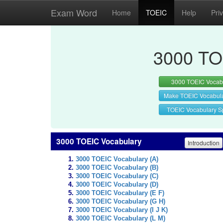
Exam Word
Home
TOEIC
Help
Pri
3000 TO
3000 TOEIC Vocab
Make TOEIC Vocabul
TOEIC Vocabulary Sp
3000 TOEIC Vocabulary
Introduction
3000 TOEIC Vocabulary (A)
3000 TOEIC Vocabulary (B)
3000 TOEIC Vocabulary (C)
3000 TOEIC Vocabulary (D)
3000 TOEIC Vocabulary (E F)
3000 TOEIC Vocabulary (G H)
3000 TOEIC Vocabulary (I J K)
3000 TOEIC Vocabulary (L M)