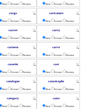
New
Known
Review
New
Known
Review
cargo
caricature
New
Known
Review
New
Known
Review
carrot
carry
New
Known
Review
New
Known
Review
cartoon
carve
New
Known
Review
New
Known
Review
cassette
cast
New
Known
Review
New
Known
Review
catalogue
catastrophe
New
Known
Review
New
Known
Review
category
cater
New
Known
Review
New
Known
Review