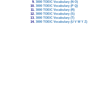
3000 TOEIC Vocabulary (N O)
3000 TOEIC Vocabulary (P Q)
3000 TOEIC Vocabulary (R)
3000 TOEIC Vocabulary (S)
3000 TOEIC Vocabulary (T)
3000 TOEIC Vocabulary (U V W Y Z)