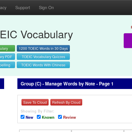
vacy
Support
Sign On
EIC Vocabulary
ulary
1200 TOEIC Words in 30 Days
ary PDF
TOEIC Vocabulary Quizzes
elling
TOEIC Words With Chinese
Group (C) - Manage Words by Note - Page 1
Save To Cloud
Refresh By Cloud
Showing By Filter:
New
Known
Review