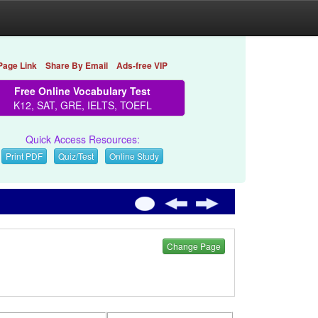
Page Link
Share By Email
Ads-free VIP
Free Online Vocabulary Test
K12, SAT, GRE, IELTS, TOEFL
Quick Access Resources:
Print PDF
Quiz/Test
Online Study
Change Page