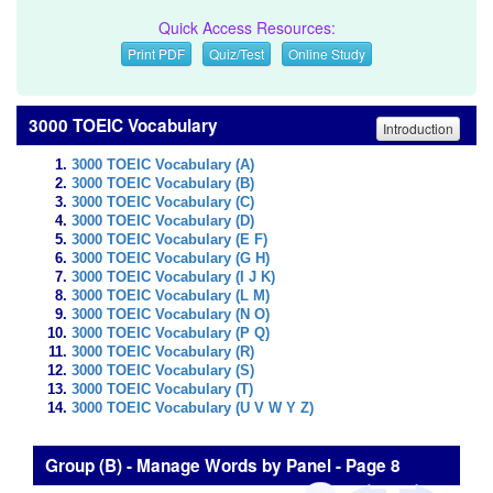
Quick Access Resources:
Print PDF
Quiz/Test
Online Study
3000 TOEIC Vocabulary
Introduction
3000 TOEIC Vocabulary (A)
3000 TOEIC Vocabulary (B)
3000 TOEIC Vocabulary (C)
3000 TOEIC Vocabulary (D)
3000 TOEIC Vocabulary (E F)
3000 TOEIC Vocabulary (G H)
3000 TOEIC Vocabulary (I J K)
3000 TOEIC Vocabulary (L M)
3000 TOEIC Vocabulary (N O)
3000 TOEIC Vocabulary (P Q)
3000 TOEIC Vocabulary (R)
3000 TOEIC Vocabulary (S)
3000 TOEIC Vocabulary (T)
3000 TOEIC Vocabulary (U V W Y Z)
Group (B) - Manage Words by Panel - Page 8