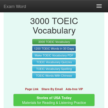
Exam Word
Toggl
navig
3000 TOEIC
Vocabulary
3000 TOEIC Vocabulary
1200 TOEIC Words in 30 Days
Make TOEIC Vocabulary PDF
TOEIC Vocabulary Quizzes
TOEIC Vocabulary Spelling
TOEIC Words With Chinese
Page Link
Share By Email
Ads-free VIP
Stories of USA Today
Materials for Reading & Listening Practice