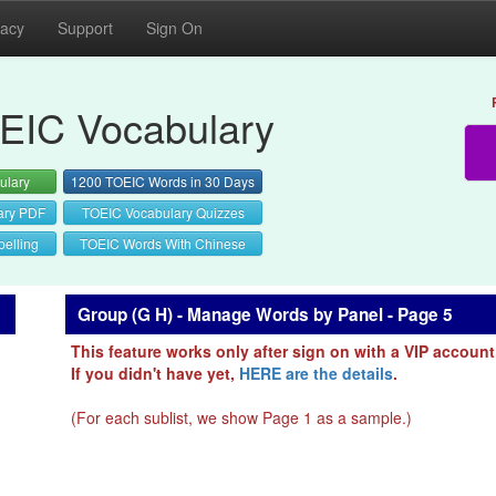
vacy
Support
Sign On
EIC Vocabulary
ulary
1200 TOEIC Words in 30 Days
ary PDF
TOEIC Vocabulary Quizzes
elling
TOEIC Words With Chinese
Group (G H) - Manage Words by Panel - Page 5
This feature works only after sign on with a VIP account
If you didn't have yet,
HERE are the details
.
(For each sublist, we show Page 1 as a sample.)