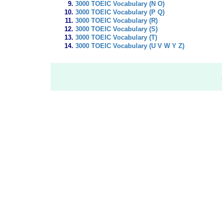
3000 TOEIC Vocabulary (N O)
3000 TOEIC Vocabulary (P Q)
3000 TOEIC Vocabulary (R)
3000 TOEIC Vocabulary (S)
3000 TOEIC Vocabulary (T)
3000 TOEIC Vocabulary (U V W Y Z)