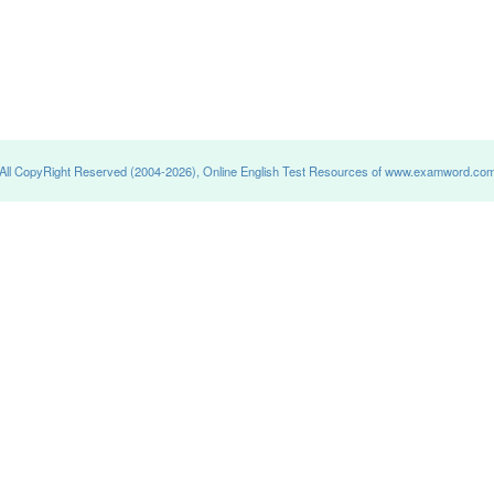
All CopyRight Reserved (2004-2026), Online English Test Resources of www.examword.co