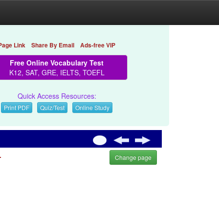
Page Link
Share By Email
Ads-free VIP
Free Online Vocabulary Test
K12, SAT, GRE, IELTS, TOEFL
Quick Access Resources:
Print PDF
Quiz/Test
Online Study
.
Change page