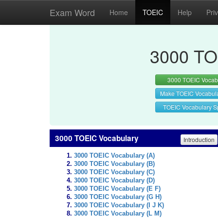
Exam Word
Home
TOEIC
Help
Pri
3000 TO
3000 TOEIC Vocab
Make TOEIC Vocabul
TOEIC Vocabulary Sp
3000 TOEIC Vocabulary
Introduction
3000 TOEIC Vocabulary (A)
3000 TOEIC Vocabulary (B)
3000 TOEIC Vocabulary (C)
3000 TOEIC Vocabulary (D)
3000 TOEIC Vocabulary (E F)
3000 TOEIC Vocabulary (G H)
3000 TOEIC Vocabulary (I J K)
3000 TOEIC Vocabulary (L M)