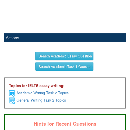
Actions
Search Academic Essay Question
Search Academic Task 1 Question
Topics for IELTS essay writing:
Academic Writing Task 2 Topics
General Writing Task 2 Topics
Hints for Recent Questions