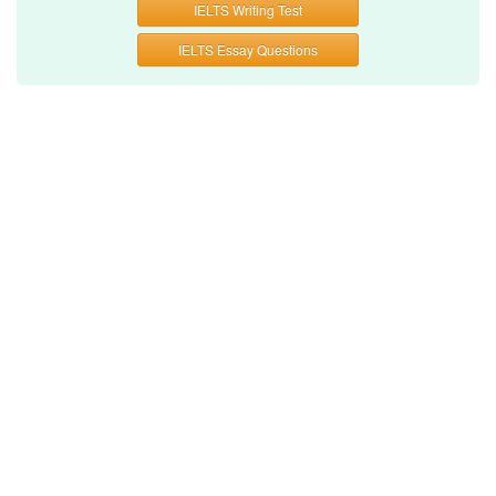
IELTS Writing Test
IELTS Essay Questions