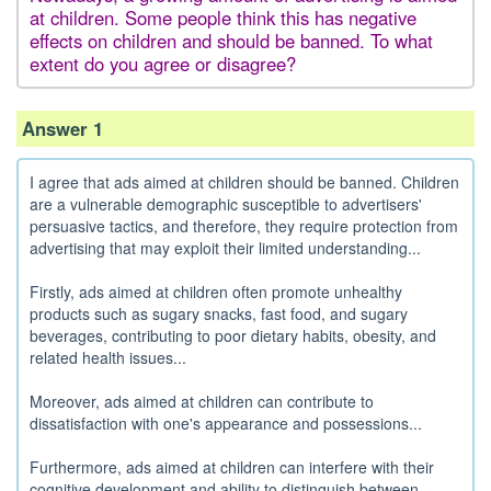
at children. Some people think this has negative
effects on children and should be banned. To what
extent do you agree or disagree?
Answer 1
I agree that ads aimed at children should be banned. Children
are a vulnerable demographic susceptible to advertisers'
persuasive tactics, and therefore, they require protection from
advertising that may exploit their limited understanding...
Firstly, ads aimed at children often promote unhealthy
products such as sugary snacks, fast food, and sugary
beverages, contributing to poor dietary habits, obesity, and
related health issues...
Moreover, ads aimed at children can contribute to
dissatisfaction with one's appearance and possessions...
Furthermore, ads aimed at children can interfere with their
cognitive development and ability to distinguish between