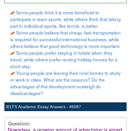
Some people think it is more beneficial to
participate in team sports, while others think that taking
part in individual sports, like tennis, is better.
Some people believe that cheap, fast transportation
is required for successful international business, while
others believe that good technology is more important.
Some people prefer staying in hotels when they
travel, while others prefer renting holiday homes for a
short stay.
Young people are leaving their rural homes to study
or work in cities. What are the reasons? Do the
advantages of this development outweigh its
disadvantages?
IELTS Academic Essay Answers - #6087
Question:
Nowadays, a growing amount of advertising is aimed