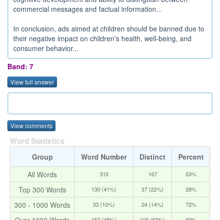
commercial messages and factual information...
In conclusion, ads aimed at children should be banned due to
their negative impact on children's health, well-being, and
consumer behavior...
Band: 7
View full answer
View comments
Word Statistics
Group
Word Number
Distinct
Percent
All Words
315
167
53%
Top 300 Words
130 (41%)
37 (22%)
28%
300 - 1000 Words
33 (10%)
24 (14%)
72%
Over 1000 Words
152 (48%)
106 (63%)
69%