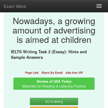
Exam Word
Toggl
navig
Nowadays, a growing
amount of advertising
is aimed at children
IELTS Writing Task 2 (Essay): Hints and
Sample Answers
Page Link
Share By Email
Ads-free VIP
Stories of USA Today
Materials for Reading & Listening Practice
IELTS Writing