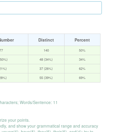
Number
Distinct
Percent
77
140
50%
(50%)
48 (34%)
34%
(21%)
37 (26%)
62%
(28%)
55 (39%)
69%
haracters; Words/Sentence: 11
rize your points.
dly, and show your grammatical range and accuracy
young(6), have(5), they(5), their(5), and(4); try to