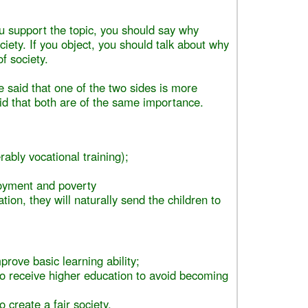
ou support the topic, you should say why
ociety. If you object, you should talk about why
f society.
e said that one of the two sides is more
aid that both are of the same importance.
rably vocational training);
yment and poverty
tion, they will naturally send the children to
prove basic learning ability;
 to receive higher education to avoid becoming
o create a fair society.