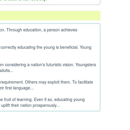
tion. Through education, a person achieves
 correctly educating the young is beneficial. Young
n considering a nation's futuristic vision. Youngsters
dults...
 requirement. Others may exploit them. To facilitate
r first language...
e fruit of learning. Even if so, educating young
lift their nation prosperously...