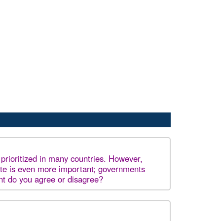
 prioritized in many countries. However,
ite is even more important; governments
ent do you agree or disagree?