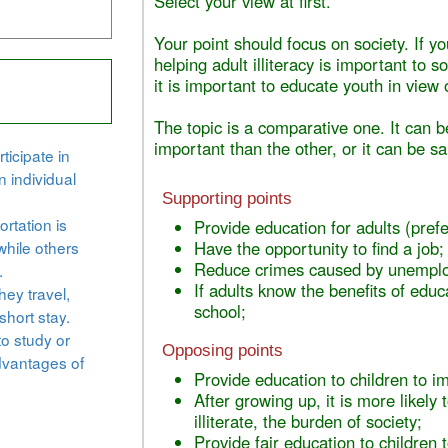
Select your view at first.
Your point should focus on society. If y
helping adult illiteracy is important to s
it is important to educate youth in view o
The topic is a comparative one. It can b
important than the other, or it can be s
ticipate in
n individual
Supporting points
rtation is
Provide education for adults (prefe
while others
Have the opportunity to find a job;
Reduce crimes caused by unemplo
.
If adults know the benefits of educa
hey travel,
school;
short stay.
to study or
Opposing points
dvantages of
Provide education to children to im
After growing up, it is more likely
illiterate, the burden of society;
Provide fair education to children t