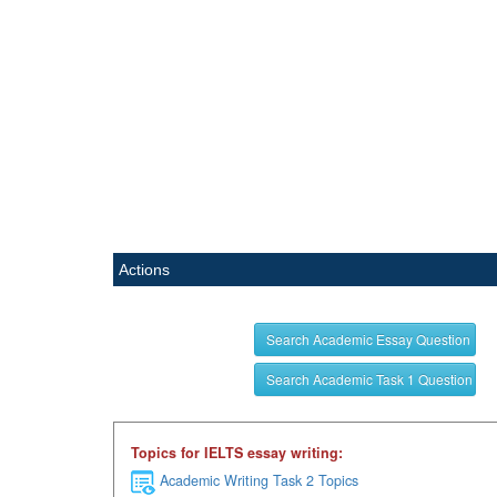
Actions
Search Academic Essay Question
Search Academic Task 1 Question
Topics for IELTS essay writing:
Academic Writing Task 2 Topics