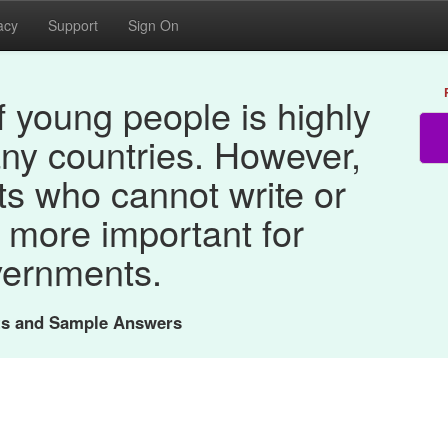
acy
Support
Sign On
 young people is highly
any countries. However,
ts who cannot write or
 more important for
ernments.
nts and Sample Answers