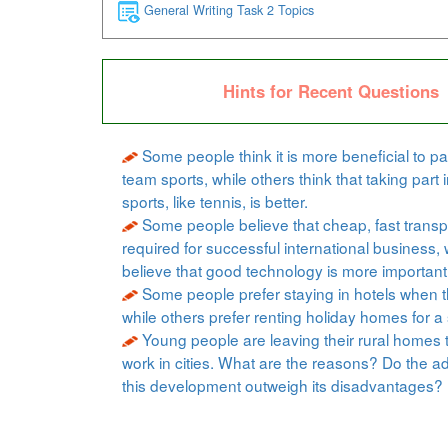
General Writing Task 2 Topics
Hints for Recent Questions
Some people think it is more beneficial to par
team sports, while others think that taking part i
sports, like tennis, is better.
Some people believe that cheap, fast transpo
required for successful international business, 
believe that good technology is more important
Some people prefer staying in hotels when t
while others prefer renting holiday homes for a 
Young people are leaving their rural homes 
work in cities. What are the reasons? Do the a
this development outweigh its disadvantages?