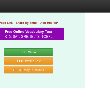
Page Link
Share By Email
Ads-free VIP
Free Online Vocabulary Test
K12, SAT, GRE, IELTS, TOEFL
IELTS Writing
IELTS Writing Test
IELTS Essay Questions