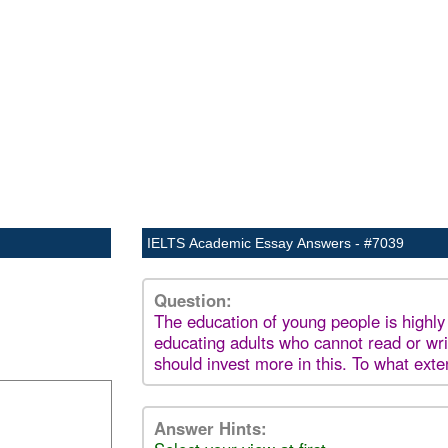
IELTS Academic Essay Answers - #7039
Question:
The education of young people is highly
educating adults who cannot read or wr
should invest more in this. To what ext
Answer Hints: