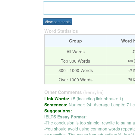
View comments
Word Statistics
Group
Word 
All Words
2
Top 300 Words
139 
300 - 1000 Words
59 
Over 1000 Words
79 
(henryhe)
Other Comments
Link Words:
15 (including link phrase: 1)
Sentences:
Number: 24; Average Length: 71 c
Suggestions:
IELTS Essay Format:
-The conclusion is too simple, rewrite to summa
-You should avoid using common words repeate
as possible. The essay has education(8), for(6), 