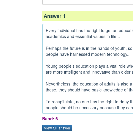
Answer 1
Every individual has the right to get an educa
academics and essential values in life...
Perhaps the future is in the hands of youth, so
people have harnessed modern technology...
Young people's education plays a vital role whe
are more intelligent and innovative than older a
Nevertheless, the education of adults is also a
these, they should have basic knowledge of thei
To recapitulate, no one has the right to deny th
people should be necessary because they can up
Band: 6
View full answer