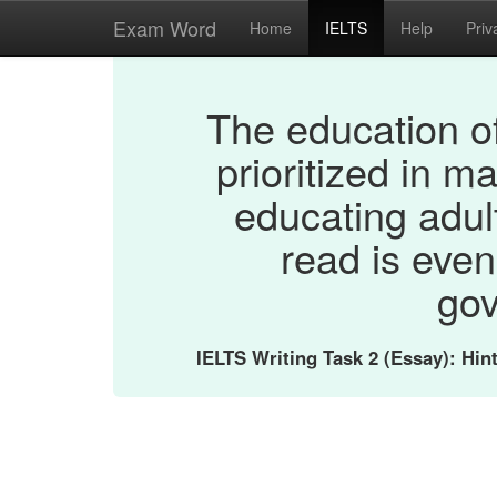
Exam Word
Home
IELTS
Help
Priv
The education of
prioritized in m
educating adul
read is even
gov
IELTS Writing Task 2 (Essay): Hi