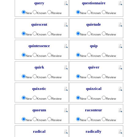
query
questionnaire
New
Known
Review
New
Known
Review
quiescent
quietude
New
Known
Review
New
Known
Review
quintessence
quip
New
Known
Review
New
Known
Review
quirk
quiver
New
Known
Review
New
Known
Review
quixotic
quizzical
New
Known
Review
New
Known
Review
quorum
raconteur
New
Known
Review
New
Known
Review
radical
radically