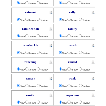
New
Known
Review
New
Known
Review
raiment
rally
New
Known
Review
New
Known
Review
ramification
ramify
New
Known
Review
New
Known
Review
ramshackle
ranch
New
Known
Review
New
Known
Review
ranching
rancid
New
Known
Review
New
Known
Review
rancor
rank
New
Known
Review
New
Known
Review
rankle
rapacious
New
Known
Review
New
Known
Review