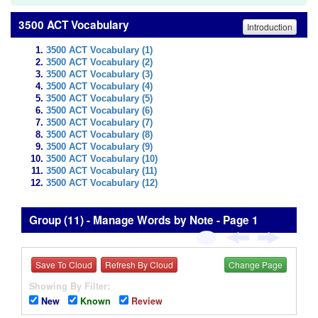
3500 ACT Vocabulary
Introduction
3500 ACT Vocabulary (1)
3500 ACT Vocabulary (2)
3500 ACT Vocabulary (3)
3500 ACT Vocabulary (4)
3500 ACT Vocabulary (5)
3500 ACT Vocabulary (6)
3500 ACT Vocabulary (7)
3500 ACT Vocabulary (8)
3500 ACT Vocabulary (9)
3500 ACT Vocabulary (10)
3500 ACT Vocabulary (11)
3500 ACT Vocabulary (12)
Group (11) - Manage Words by Note - Page 1
Save To Cloud
Refresh By Cloud
Change Page
Showing By Filter:
New
Known
Review