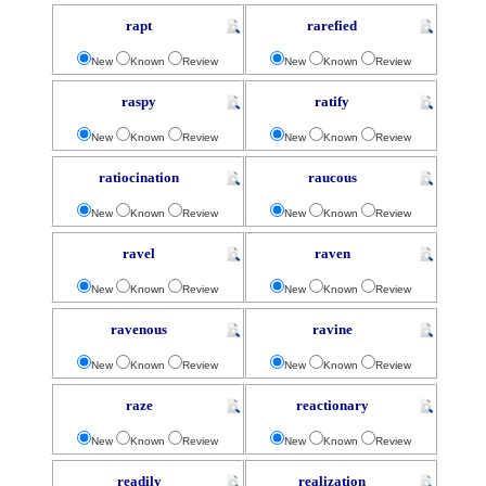
rapt
rarefied
New
Known
Review
New
Known
Review
raspy
ratify
New
Known
Review
New
Known
Review
ratiocination
raucous
New
Known
Review
New
Known
Review
ravel
raven
New
Known
Review
New
Known
Review
ravenous
ravine
New
Known
Review
New
Known
Review
raze
reactionary
New
Known
Review
New
Known
Review
readily
realization