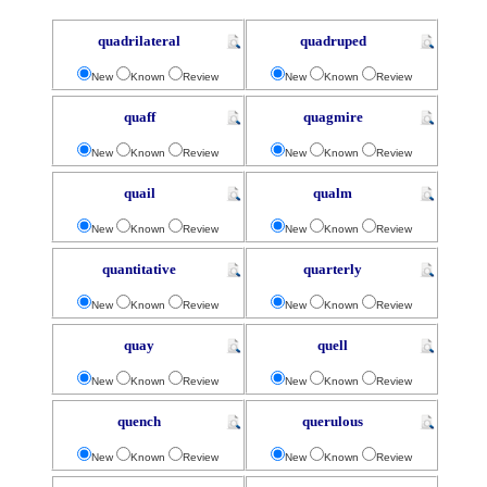
quadrilateral
quadruped
New
Known
Review
New
Known
Review
quaff
quagmire
New
Known
Review
New
Known
Review
quail
qualm
New
Known
Review
New
Known
Review
quantitative
quarterly
New
Known
Review
New
Known
Review
quay
quell
New
Known
Review
New
Known
Review
quench
querulous
New
Known
Review
New
Known
Review