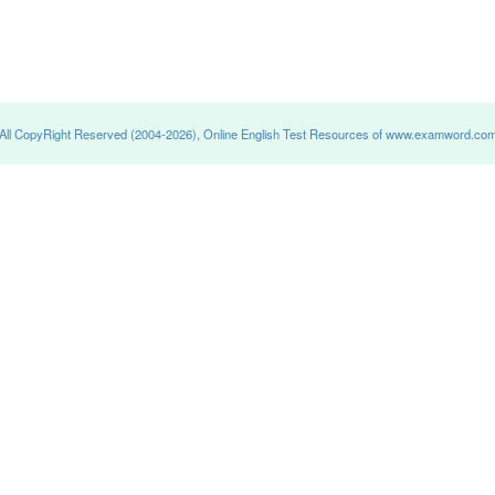
All CopyRight Reserved (2004-2026), Online English Test Resources of www.examword.co