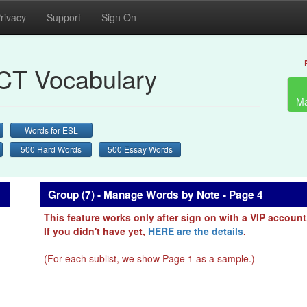
rivacy
Support
Sign On
CT Vocabulary
Ma
Words for ESL
500 Hard Words
500 Essay Words
Group (7) - Manage Words by Note - Page 4
This feature works only after sign on with a VIP account
If you didn't have yet,
HERE are the details
.
(For each sublist, we show Page 1 as a sample.)