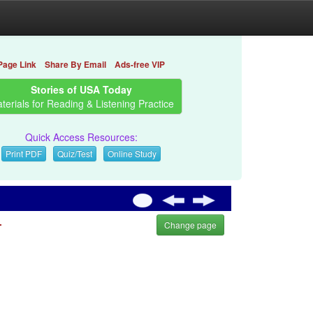
Page Link
Share By Email
Ads-free VIP
Stories of USA Today
terials for Reading & Listening Practice
Quick Access Resources:
Print PDF
Quiz/Test
Online Study
.
Change page