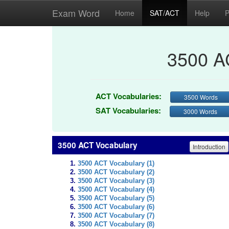
Exam Word
Home
SAT/ACT
Help
P
3500 A
ACT Vocabularies:
3500 Words
SAT Vocabularies:
3000 Words
3500 ACT Vocabulary
Introduction
3500 ACT Vocabulary (1)
3500 ACT Vocabulary (2)
3500 ACT Vocabulary (3)
3500 ACT Vocabulary (4)
3500 ACT Vocabulary (5)
3500 ACT Vocabulary (6)
3500 ACT Vocabulary (7)
3500 ACT Vocabulary (8)