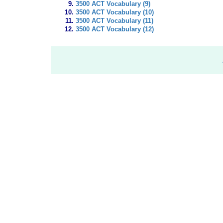
3500 ACT Vocabulary (9)
3500 ACT Vocabulary (10)
3500 ACT Vocabulary (11)
3500 ACT Vocabulary (12)