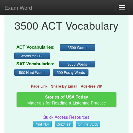
Exam Word
Toggl
navig
3500 ACT Vocabulary
ACT Vocabularies:
3500 Words
Words for ESL
SAT Vocabularies:
3000 Words
500 Hard Words
500 Essay Words
Page Link
Share By Email
Ads-free VIP
Stories of USA Today
Materials for Reading & Listening Practice
Quick Access Resources:
Print PDF
Quiz/Test
Online Study