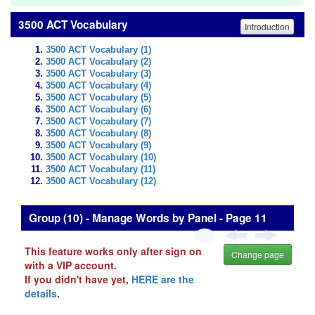
3500 ACT Vocabulary
Introduction
3500 ACT Vocabulary (1)
3500 ACT Vocabulary (2)
3500 ACT Vocabulary (3)
3500 ACT Vocabulary (4)
3500 ACT Vocabulary (5)
3500 ACT Vocabulary (6)
3500 ACT Vocabulary (7)
3500 ACT Vocabulary (8)
3500 ACT Vocabulary (9)
3500 ACT Vocabulary (10)
3500 ACT Vocabulary (11)
3500 ACT Vocabulary (12)
Group (10) - Manage Words by Panel - Page 11
This feature works only after sign on
Change page
with a VIP account.
If you didn't have yet,
HERE are the
details
.