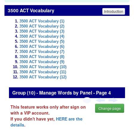
3500 ACT Vocabulary
Introduction
3500 ACT Vocabulary (1)
3500 ACT Vocabulary (2)
3500 ACT Vocabulary (3)
3500 ACT Vocabulary (4)
3500 ACT Vocabulary (5)
3500 ACT Vocabulary (6)
3500 ACT Vocabulary (7)
3500 ACT Vocabulary (8)
3500 ACT Vocabulary (9)
3500 ACT Vocabulary (10)
3500 ACT Vocabulary (11)
3500 ACT Vocabulary (12)
Group (10) - Manage Words by Panel - Page 4
This feature works only after sign on
Change page
with a VIP account.
If you didn't have yet,
HERE are the
details
.