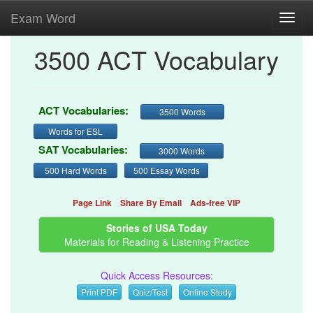
Exam Word
Toggl
navig
3500 ACT Vocabulary
ACT Vocabularies:
3500 Words
Words for ESL
SAT Vocabularies:
3000 Words
500 Hard Words
500 Essay Words
Page Link
Share By Email
Ads-free VIP
Stories of USA Today
Materials for Reading & Listening Practice
Quick Access Resources:
Print PDF
Quiz/Test
Online Study