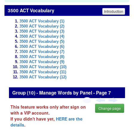
3500 ACT Vocabulary
Introduction
3500 ACT Vocabulary (1)
3500 ACT Vocabulary (2)
3500 ACT Vocabulary (3)
3500 ACT Vocabulary (4)
3500 ACT Vocabulary (5)
3500 ACT Vocabulary (6)
3500 ACT Vocabulary (7)
3500 ACT Vocabulary (8)
3500 ACT Vocabulary (9)
3500 ACT Vocabulary (10)
3500 ACT Vocabulary (11)
3500 ACT Vocabulary (12)
Group (10) - Manage Words by Panel - Page 7
This feature works only after sign on
Change page
with a VIP account.
If you didn't have yet,
HERE are the
details
.