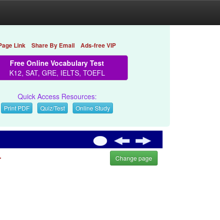
Page Link
Share By Email
Ads-free VIP
Free Online Vocabulary Test
K12, SAT, GRE, IELTS, TOEFL
Quick Access Resources:
Print PDF
Quiz/Test
Online Study
.
Change page