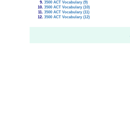
3500 ACT Vocabulary (9)
3500 ACT Vocabulary (10)
3500 ACT Vocabulary (11)
3500 ACT Vocabulary (12)