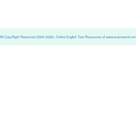
All CopyRight Reserved (2004-2026), Online English Test Resources of www.examword.co