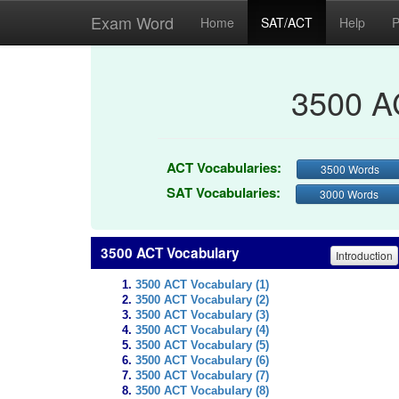
Exam Word
Home
SAT/ACT
Help
P
3500 A
ACT Vocabularies:
3500 Words
SAT Vocabularies:
3000 Words
3500 ACT Vocabulary
Introduction
3500 ACT Vocabulary (1)
3500 ACT Vocabulary (2)
3500 ACT Vocabulary (3)
3500 ACT Vocabulary (4)
3500 ACT Vocabulary (5)
3500 ACT Vocabulary (6)
3500 ACT Vocabulary (7)
3500 ACT Vocabulary (8)