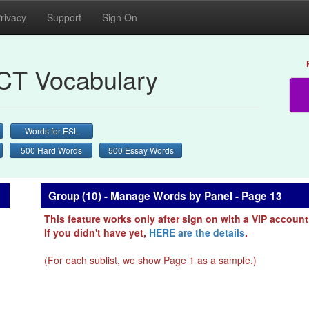
rivacy
Support
Sign On
CT Vocabulary
Words for ESL
500 Hard Words
500 Essay Words
Group (10) - Manage Words by Panel - Page 13
This feature works only after sign on with a VIP account
If you didn't have yet,
HERE are the details
.
(For each sublist, we show Page 1 as a sample.)