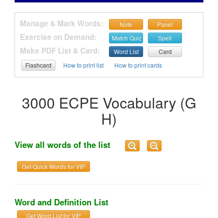
Manage & Mark Words:
Note
Panel
Exercise on Demand:
Match Quiz
Spell
Make PDF List & Card:
Word List
Card
Flashcard
How to print list
How to print cards
3000 ECPE Vocabulary (G
H)
View all words of the list
Get Quick Words for VIP
Word and Definition List
Get Word List for VIP