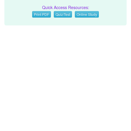
Quick Access Resources:
Print PDF
Quiz/Test
Online Study