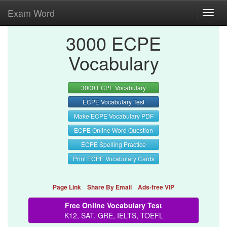
Exam Word
Toggl
navig
3000 ECPE
Vocabulary
3000 ECPE Vocabulary
ECPE Vocabulary Test
Make ECPE Vocabulary PDF
ECPE Online Word Question
ECPE Spelling Practice
Print ECPE Vocabulary Cards
Page Link
Share By Email
Ads-free VIP
Free Online Vocabulary Test
K12, SAT, GRE, IELTS, TOEFL