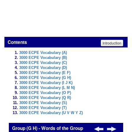
Contents
Introduction
3000 ECPE Vocabulary (A)
3000 ECPE Vocabulary (B)
3000 ECPE Vocabulary (C)
3000 ECPE Vocabulary (D)
3000 ECPE Vocabulary (E F)
3000 ECPE Vocabulary (G H)
3000 ECPE Vocabulary (I J K)
3000 ECPE Vocabulary (L M N)
3000 ECPE Vocabulary (O P)
3000 ECPE Vocabulary (Q R)
3000 ECPE Vocabulary (S)
3000 ECPE Vocabulary (T)
3000 ECPE Vocabulary (U V W Y Z)
Group (G H) - Words of the Group