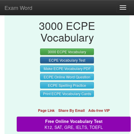
Exam Word
Toggl
navig
3000 ECPE
Vocabulary
3000 ECPE Vocabulary
ECPE Vocabulary Test
Make ECPE Vocabulary PDF
ECPE Online Word Question
ECPE Spelling Practice
Print ECPE Vocabulary Cards
Page Link
Share By Email
Ads-free VIP
Free Online Vocabulary Test
K12, SAT, GRE, IELTS, TOEFL