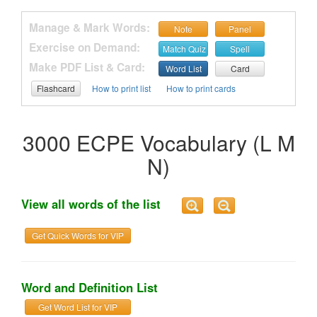
Manage & Mark Words:
Note
Panel
Exercise on Demand:
Match Quiz
Spell
Make PDF List & Card:
Word List
Card
Flashcard
How to print list
How to print cards
3000 ECPE Vocabulary (L M
N)
View all words of the list
Get Quick Words for VIP
Word and Definition List
Get Word List for VIP