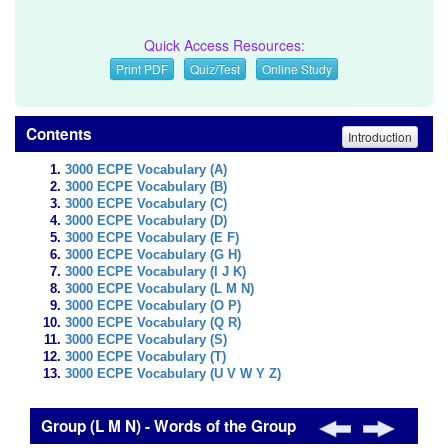
Quick Access Resources:
Print PDF
Quiz/Test
Online Study
Contents
Introduction
3000 ECPE Vocabulary (A)
3000 ECPE Vocabulary (B)
3000 ECPE Vocabulary (C)
3000 ECPE Vocabulary (D)
3000 ECPE Vocabulary (E F)
3000 ECPE Vocabulary (G H)
3000 ECPE Vocabulary (I J K)
3000 ECPE Vocabulary (L M N)
3000 ECPE Vocabulary (O P)
3000 ECPE Vocabulary (Q R)
3000 ECPE Vocabulary (S)
3000 ECPE Vocabulary (T)
3000 ECPE Vocabulary (U V W Y Z)
Group (L M N) - Words of the Group