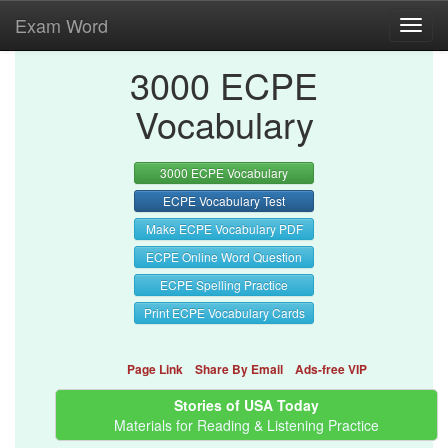
Exam Word
Toggl
navig
3000 ECPE
Vocabulary
3000 ECPE Vocabulary
ECPE Vocabulary Test
Make ECPE Vocabulary PDF
ECPE Online Word Question
ECPE Spelling Practice
Print ECPE Vocabulary Cards
Page Link
Share By Email
Ads-free VIP
Stories of USA Today
Materials for Reading & Listening Practice