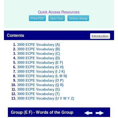
Quick Access Resources:
Print PDF
Quiz/Test
Online Study
Contents
Introduction
3000 ECPE Vocabulary (A)
3000 ECPE Vocabulary (B)
3000 ECPE Vocabulary (C)
3000 ECPE Vocabulary (D)
3000 ECPE Vocabulary (E F)
3000 ECPE Vocabulary (G H)
3000 ECPE Vocabulary (I J K)
3000 ECPE Vocabulary (L M N)
3000 ECPE Vocabulary (O P)
3000 ECPE Vocabulary (Q R)
3000 ECPE Vocabulary (S)
3000 ECPE Vocabulary (T)
3000 ECPE Vocabulary (U V W Y Z)
Group (E F) - Words of the Group