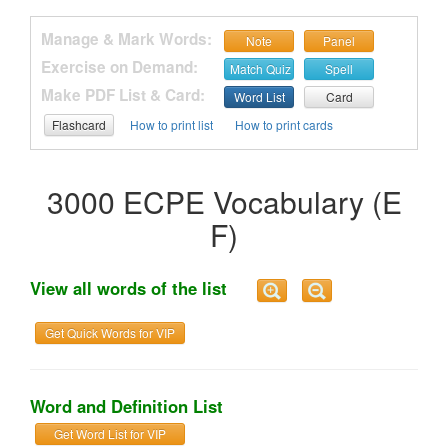
Manage & Mark Words:
Note
Panel
Exercise on Demand:
Match Quiz
Spell
Make PDF List & Card:
Word List
Card
Flashcard
How to print list
How to print cards
3000 ECPE Vocabulary (E
F)
View all words of the list
Get Quick Words for VIP
Word and Definition List
Get Word List for VIP