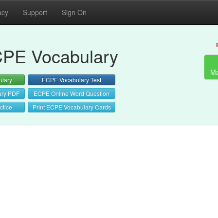
acy
Support
Sign On
PE Vocabulary
Ma
lary
ECPE Vocabulary Test
ary PDF
ECPE Online Word Question
ctice
Print ECPE Vocabulary Cards