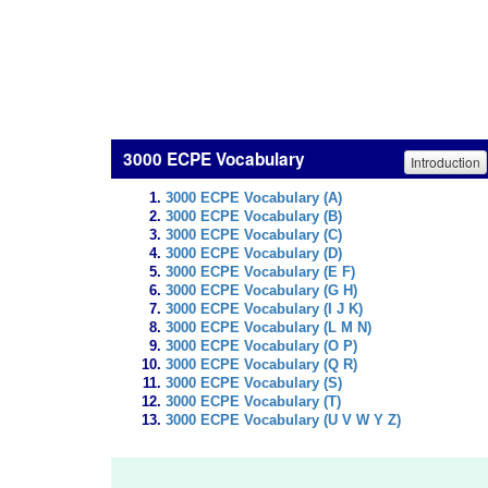
3000 ECPE Vocabulary
Introduction
3000 ECPE Vocabulary (A)
3000 ECPE Vocabulary (B)
3000 ECPE Vocabulary (C)
3000 ECPE Vocabulary (D)
3000 ECPE Vocabulary (E F)
3000 ECPE Vocabulary (G H)
3000 ECPE Vocabulary (I J K)
3000 ECPE Vocabulary (L M N)
3000 ECPE Vocabulary (O P)
3000 ECPE Vocabulary (Q R)
3000 ECPE Vocabulary (S)
3000 ECPE Vocabulary (T)
3000 ECPE Vocabulary (U V W Y Z)