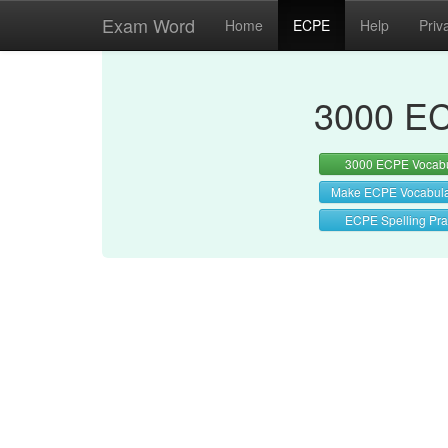
Exam Word
Home
ECPE
Help
Priv
3000 EC
3000 ECPE Vocabu
Make ECPE Vocabul
ECPE Spelling Pra