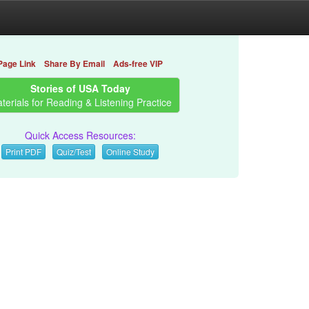
Page Link
Share By Email
Ads-free VIP
Stories of USA Today
terials for Reading & Listening Practice
Quick Access Resources:
Print PDF
Quiz/Test
Online Study