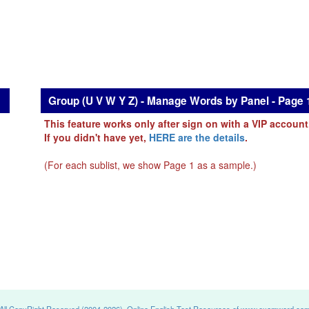
Group (U V W Y Z) - Manage Words by Panel - Page 
This feature works only after sign on with a VIP account
If you didn't have yet,
HERE are the details
.
(For each sublist, we show Page 1 as a sample.)