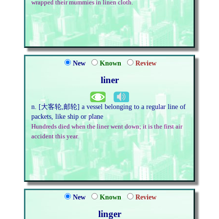
wrapped their mummies in linen cloth.
New
Known
Review
liner
n. [大客轮,邮轮] a vessel belonging to a regular line of
packets, like ship or plane
Hundreds died when the liner went down; it is the first air
accident this year.
New
Known
Review
linger