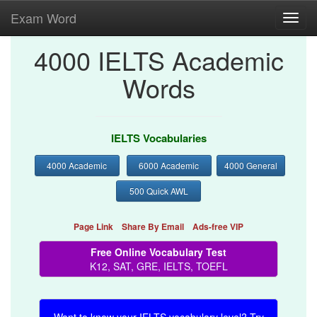
Exam Word
Toggl
navig
4000 IELTS Academic
Words
IELTS Vocabularies
4000 Academic
6000 Academic
4000 General
500 Quick AWL
Page Link
Share By Email
Ads-free VIP
Free Online Vocabulary Test
K12, SAT, GRE, IELTS, TOEFL