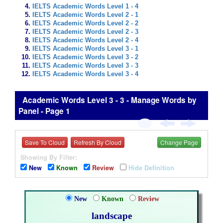
IELTS Academic Words Level 1 - 4
IELTS Academic Words Level 2 - 1
IELTS Academic Words Level 2 - 2
IELTS Academic Words Level 2 - 3
IELTS Academic Words Level 2 - 4
IELTS Academic Words Level 3 - 1
IELTS Academic Words Level 3 - 2
IELTS Academic Words Level 3 - 3
IELTS Academic Words Level 3 - 4
Academic Words Level 3 - 3 - Manage Words by
Panel - Page 1
Save To Cloud
Refresh By Cloud
Change Page
Showing By Filter:
New
Known
Review
Hide Definition
New
Known
Review
landscape