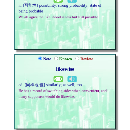
n. [可能性] possibility, strong probability; state of
being probable
We all agree the likelihood is less but still possible.
New
Known
Review
likewise
ad. [同样地,也] similarly; as well; too
He has a record of switching sides when convenient, and
many supporters would do likewise.