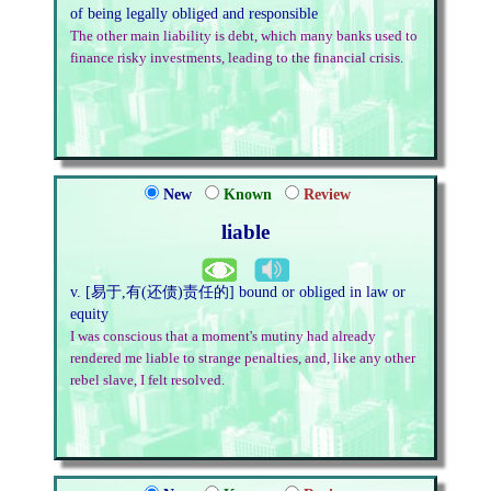
of being legally obliged and responsible
The other main liability is debt, which many banks used to
finance risky investments, leading to the financial crisis.
New
Known
Review
liable
v. [易于,有(还债)责任的] bound or obliged in law or
equity
I was conscious that a moment's mutiny had already
rendered me liable to strange penalties, and, like any other
rebel slave, I felt resolved.