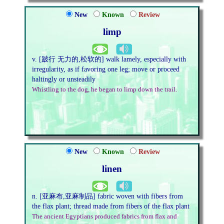
New
Known
Review
limp
v. [跛行 无力的,松软的] walk lamely, especially with
irregularity, as if favoring one leg; move or proceed
haltingly or unsteadily
Whistling to the dog, he began to limp down the trail.
New
Known
Review
linen
n. [亚麻布,亚麻制品] fabric woven with fibers from
the flax plant; thread made from fibers of the flax plant
The ancient Egyptians produced fabrics from flax and