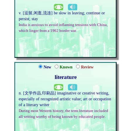
v. [逗留,闲逛,流连] be slow in leaving; continue or
persist; stay
India is anxious to avoid inflaming tensions with China,
which linger from a 1962 border war.
New
Known
Review
literature
n. [文学作品,印刷品] imaginative or creative writing,
especially of recognized artistic value; art or occupation
of a literary writer
During most Western history, the term literature included
all writing worthy of being known by educated people.