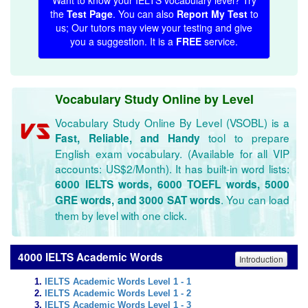
Want to know your IELTS vocabulary level? Try
the
Test Page
. You can also
Report My Test
to
us; Our tutors may view your testing and give
you a suggestion. It is a
FREE
service.
Vocabulary Study Online by Level
Vocabulary Study Online By Level (VSOBL) is a
tool to prepare
Fast, Reliable, and Handy
English exam vocabulary. (Available for all VIP
accounts: US$2/Month). It has built-in word lists:
6000 IELTS words, 6000 TOEFL words, 5000
. You can load
GRE words, and 3000 SAT words
them by level with one click.
4000 IELTS Academic Words
Introduction
IELTS Academic Words Level 1 - 1
IELTS Academic Words Level 1 - 2
IELTS Academic Words Level 1 - 3