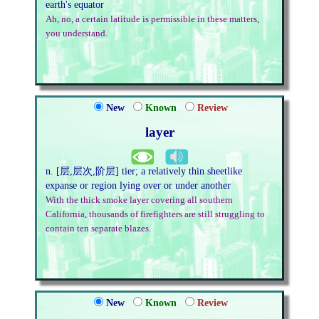
earth's equator
Ah, no, a certain latitude is permissible in these matters,
you understand.
New
Known
Review
layer
n. [层,层次,阶层] tier; a relatively thin sheetlike
expanse or region lying over or under another
With the thick smoke layer covering all southern
California, thousands of firefighters are still struggling to
contain ten separate blazes.
New
Known
Review