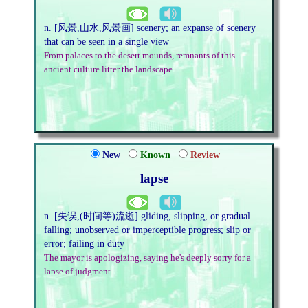
n. [风景,山水,风景画] scenery; an expanse of scenery
that can be seen in a single view
From palaces to the desert mounds, remnants of this
ancient culture litter the landscape.
New
Known
Review
lapse
n. [失误,(时间等)流逝] gliding, slipping, or gradual
falling; unobserved or imperceptible progress; slip or
error; failing in duty
The mayor is apologizing, saying he's deeply sorry for a
lapse of judgment.