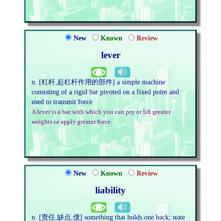
New
Known
Review
lever
n. [杠杆,起杠杆作用的部件] a simple machine
consisting of a rigid bar pivoted on a fixed point and
used to transmit force
A lever is a bar with which you can pry or lift greater
weights or apply greater force.
New
Known
Review
liability
n. [责任,缺点,债] something that holds one back; state