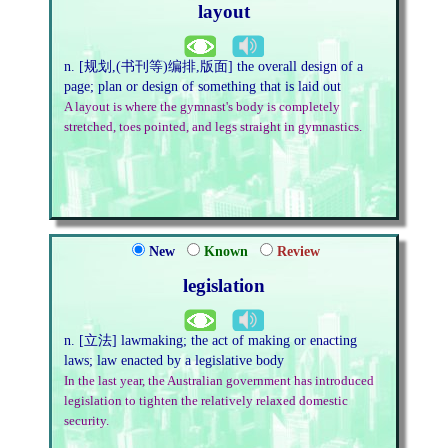
layout
n. [规划,(书刊等)编排,版面] the overall design of a
page; plan or design of something that is laid out
A layout is where the gymnast's body is completely
stretched, toes pointed, and legs straight in gymnastics.
New
Known
Review
legislation
n. [立法] lawmaking; the act of making or enacting
laws; law enacted by a legislative body
In the last year, the Australian government has introduced
legislation to tighten the relatively relaxed domestic
security.