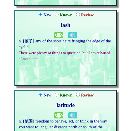
New
Known
Review
lash
n. [鞭子] any of the short hairs fringing the edge of the
eyelid
There were plenty of things to question, but I never batted
a lash at that.
New
Known
Review
latitude
n. [范围] freedom to behave, act, or think in the way
you want to; angular distance north or south of the