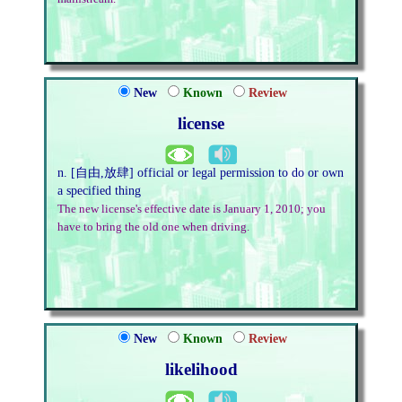
New
Known
Review
license
n. [自由,放肆] official or legal permission to do or own
a specified thing
The new license's effective date is January 1, 2010; you
have to bring the old one when driving.
New
Known
Review
likelihood