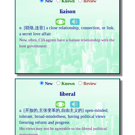
New
Known
Review
liaison
n. [联络,连音] a close relationship, connection, or link;
a secret love affair
Now, often, CIA agents have a liaison relationship with the
host government.
New
Known
Review
liberal
a. [开放的,主张变革的,自由主义的] open-minded;
tolerant; broad-mindedness; having political views
favoring reform and progress
His views may not be agreeable to the liberal political
mainstream.