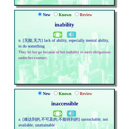
New
Known
Review
inability
n. [无能,无力] lack of ability, especially mental ability,
to do something
They let her go because of her inability to meet obligations
under her contract.
New
Known
Review
inaccessible
a. [难达到的,不可及的;不能得到的] unreachable; not
available; unattainable