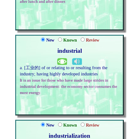
after lunch and after dinner.
New
Known
Review
industrial
a. [工业的] of or relating to or resulting from the
industry; having highly developed industries
It is an issue for those who have made large strides in
industrial development: the economy sector consumes the
most energy.
New
Known
Review
industrialization