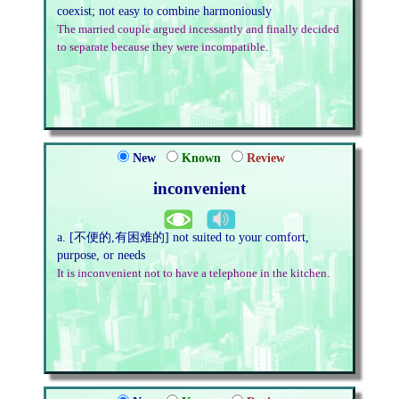
coexist; not easy to combine harmoniously
The married couple argued incessantly and finally decided
to separate because they were incompatible.
New
Known
Review
inconvenient
a. [不便的,有困难的] not suited to your comfort,
purpose, or needs
It is inconvenient not to have a telephone in the kitchen.