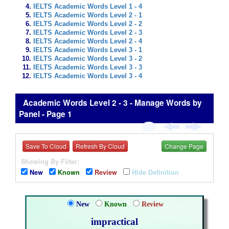
IELTS Academic Words Level 1 - 4
IELTS Academic Words Level 2 - 1
IELTS Academic Words Level 2 - 2
IELTS Academic Words Level 2 - 3
IELTS Academic Words Level 2 - 4
IELTS Academic Words Level 3 - 1
IELTS Academic Words Level 3 - 2
IELTS Academic Words Level 3 - 3
IELTS Academic Words Level 3 - 4
Academic Words Level 2 - 3 - Manage Words by
Panel - Page 1
Save To Cloud
Refresh By Cloud
Change Page
Showing By Filter:
New
Known
Review
Hide Definition
New
Known
Review
impractical