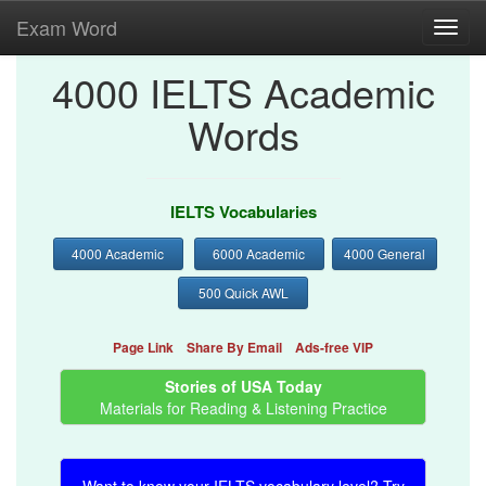
Exam Word
Toggl
navig
4000 IELTS Academic
Words
IELTS Vocabularies
4000 Academic
6000 Academic
4000 General
500 Quick AWL
Page Link
Share By Email
Ads-free VIP
Stories of USA Today
Materials for Reading & Listening Practice