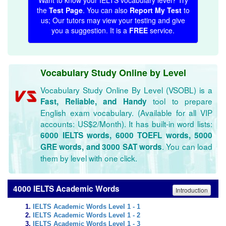
Want to know your IELTS vocabulary level? Try
the
Test Page
. You can also
Report My Test
to
us; Our tutors may view your testing and give
you a suggestion. It is a
FREE
service.
Vocabulary Study Online by Level
Vocabulary Study Online By Level (VSOBL) is a
tool to prepare
Fast, Reliable, and Handy
English exam vocabulary. (Available for all VIP
accounts: US$2/Month). It has built-in word lists:
6000 IELTS words, 6000 TOEFL words, 5000
. You can load
GRE words, and 3000 SAT words
them by level with one click.
4000 IELTS Academic Words
Introduction
IELTS Academic Words Level 1 - 1
IELTS Academic Words Level 1 - 2
IELTS Academic Words Level 1 - 3