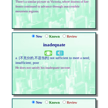
There's a similar picture in Victoria, where dozens of fire-
fronts continued to advance through inaccessible
mountain regions.
New
Known
Review
inadequate
a. [不充分的,不适当的] not sufficient to meet a need;
insufficient; poor
He does not satisfy his inadequate income.
New
Known
Review