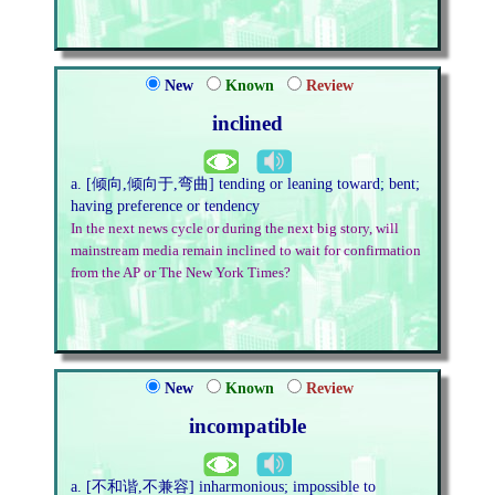
New
Known
Review
inclined
a. [倾向,倾向于,弯曲] tending or leaning toward; bent;
having preference or tendency
In the next news cycle or during the next big story, will
mainstream media remain inclined to wait for confirmation
from the AP or The New York Times?
New
Known
Review
incompatible
a. [不和谐,不兼容] inharmonious; impossible to