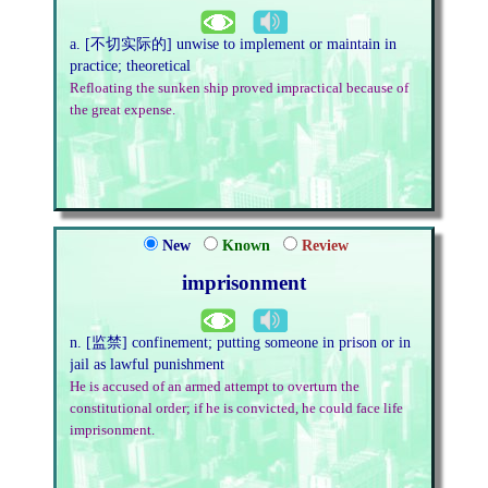
a. [不切实际的] unwise to implement or maintain in
practice; theoretical
Refloating the sunken ship proved impractical because of
the great expense.
New
Known
Review
imprisonment
n. [监禁] confinement; putting someone in prison or in
jail as lawful punishment
He is accused of an armed attempt to overturn the
constitutional order; if he is convicted, he could face life
imprisonment.