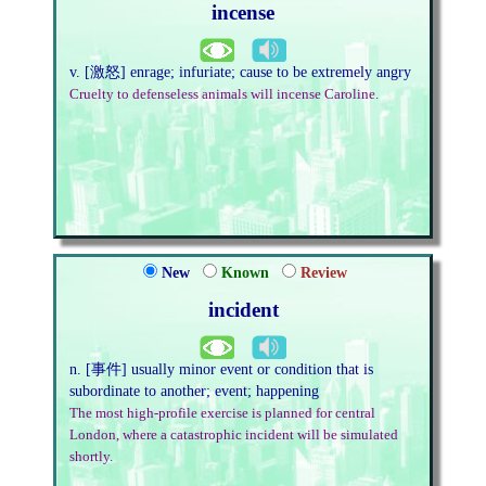
incense
v. [激怒] enrage; infuriate; cause to be extremely angry
Cruelty to defenseless animals will incense Caroline.
New
Known
Review
incident
n. [事件] usually minor event or condition that is
subordinate to another; event; happening
The most high-profile exercise is planned for central
London, where a catastrophic incident will be simulated
shortly.