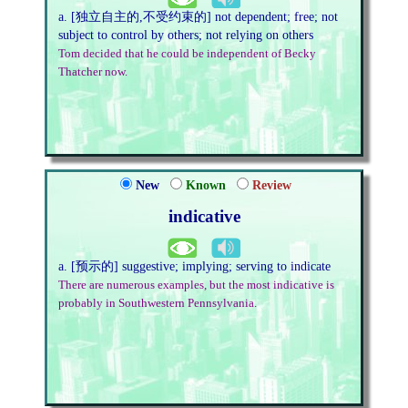
a. [独立自主的,不受约束的] not dependent; free; not
subject to control by others; not relying on others
Tom decided that he could be independent of Becky
Thatcher now.
New
Known
Review
indicative
a. [预示的] suggestive; implying; serving to indicate
There are numerous examples, but the most indicative is
probably in Southwestern Pennsylvania.