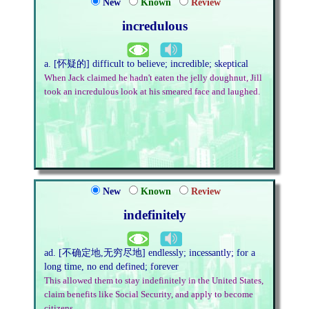
New
Known
Review
incredulous
a. [怀疑的] difficult to believe; incredible; skeptical
When Jack claimed he hadn't eaten the jelly doughnut, Jill
took an incredulous look at his smeared face and laughed.
New
Known
Review
indefinitely
ad. [不确定地,无穷尽地] endlessly; incessantly; for a
long time, no end defined; forever
This allowed them to stay indefinitely in the United States,
claim benefits like Social Security, and apply to become
citizens.