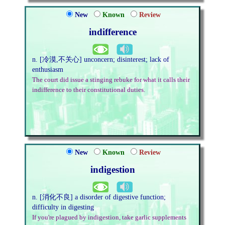
New
Known
Review
indifference
n. [冷漠,不关心] unconcern; disinterest; lack of
enthusiasm
The court did issue a stinging rebuke for what it calls their
indifference to their constitutional duties.
New
Known
Review
indigestion
n. [消化不良] a disorder of digestive function;
difficulty in digesting
If you're plagued by indigestion, take garlic supplements