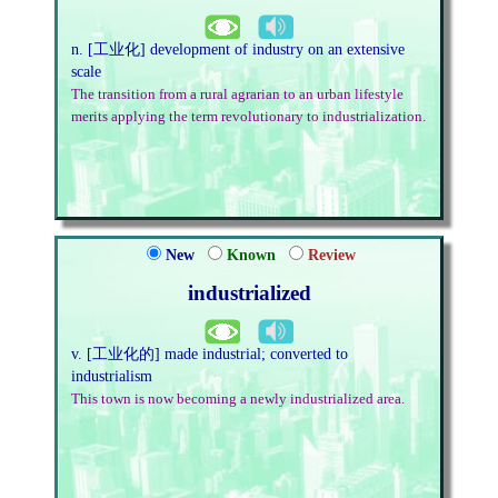
n. [工业化] development of industry on an extensive
scale
The transition from a rural agrarian to an urban lifestyle
merits applying the term revolutionary to industrialization.
New
Known
Review
industrialized
v. [工业化的] made industrial; converted to
industrialism
This town is now becoming a newly industrialized area.