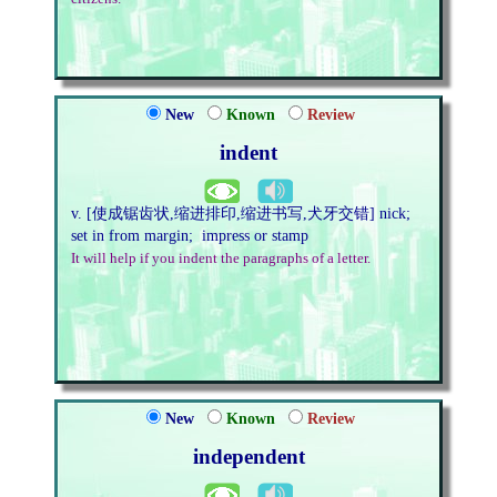
New
Known
Review
indent
v. [使成锯齿状,缩进排印,缩进书写,犬牙交错] nick;
set in from margin; impress or stamp
It will help if you indent the paragraphs of a letter.
New
Known
Review
independent