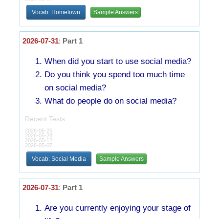
Vocab: Hometown
Sample Answers
2026-07-31
:
Part 1
When did you start to use social media?
Do you think you spend too much time
on social media?
What do people do on social media?
Recent Tests:
2026-06-25
2026-05-28
2026-05-12
2026-05-07
Vocab: Social Media
Sample Answers
2026-07-31
:
Part 1
Are you currently enjoying your stage of