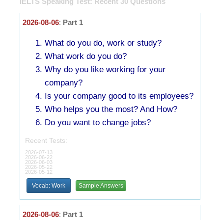
IELTS Speaking Test: Recent 30 Questions
2026-08-06
:
Part 1
What do you do, work or study?
What work do you do?
Why do you like working for your
company?
Is your company good to its employees?
Who helps you the most? And How?
Do you want to change jobs?
Recent Tests:
2026-07-13
2026-06-22
2026-06-03
2026-05-22
2026-05-12
Vocab: Work
Sample Answers
2026-08-06
:
Part 1