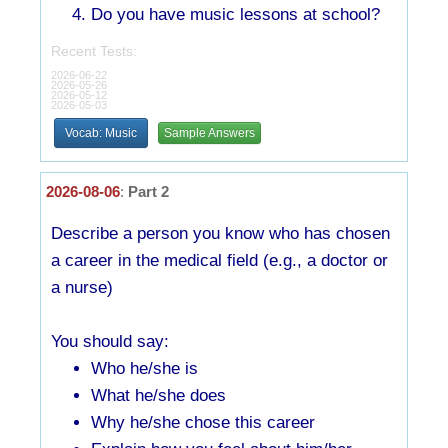
Do you have music lessons at school?
Recent Tests:
2026-06-22
2026-05-26
2026-05-12
2026-05-03
Vocab: Music
Sample Answers
2026-08-06
:
Part 2
Describe a person you know who has chosen
a career in the medical field (e.g., a doctor or
a nurse)
You should say:
Who he/she is
What he/she does
Why he/she chose this career