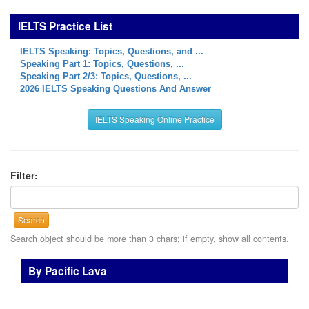
IELTS Practice List
IELTS Speaking: Topics, Questions, and ...
Speaking Part 1: Topics, Questions, ...
Speaking Part 2/3: Topics, Questions, ...
2026 IELTS Speaking Questions And Answer
IELTS Speaking Online Practice
Filter:
Search
Search object should be more than 3 chars; if empty, show all contents.
By Pacific Lava