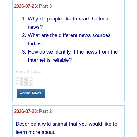
2026-07-23
:
Part 3
Why do people like to read the local
news?
What are the different news sources
today?
How do we identify if the news from the
Internet is reliable?
Recent Tests:
2026-06-19
2026-05-20
2026-05-08
Vocab: News
2026-07-23
:
Part 2
Describe a wild animal that you would like to
learn more about.