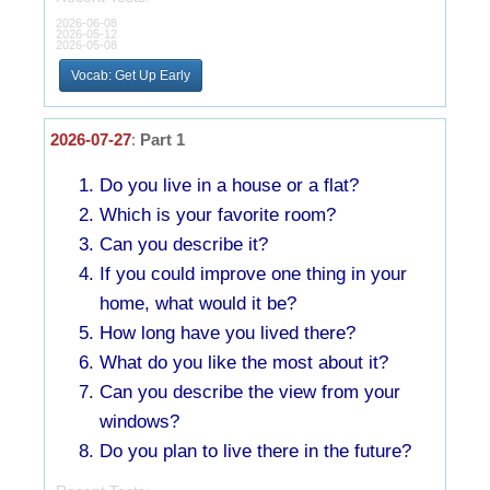
2026-06-08
2026-05-12
2026-05-08
Vocab: Get Up Early
2026-07-27
:
Part 1
Do you live in a house or a flat?
Which is your favorite room?
Can you describe it?
If you could improve one thing in your
home, what would it be?
How long have you lived there?
What do you like the most about it?
Can you describe the view from your
windows?
Do you plan to live there in the future?