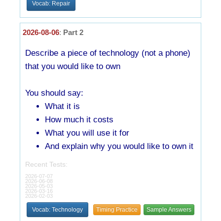
Vocab: Repair
2026-08-06
:
Part 2
Describe a piece of technology (not a phone)
that you would like to own
You should say:
What it is
How much it costs
What you will use it for
And explain why you would like to own it
Recent Tests:
2026-07-07
2026-06-08
2026-05-03
2026-03-16
2026-02-03
Vocab: Technology
Timing Practice
Sample Answers