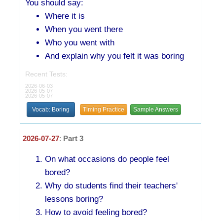
You should say:
Where it is
When you went there
Who you went with
And explain why you felt it was boring
Recent Tests:
2026-06-03
2026-05-07
2026-05-07
Vocab: Boring
Timing Practice
Sample Answers
2026-07-27
:
Part 3
On what occasions do people feel
bored?
Why do students find their teachers'
lessons boring?
How to avoid feeling bored?