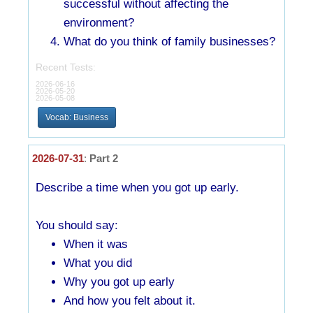
successful without affecting the
environment?
What do you think of family businesses?
Recent Tests:
2026-06-16
2026-05-20
2026-05-08
Vocab: Business
2026-07-31
:
Part 2
Describe a time when you got up early.
You should say:
When it was
What you did
Why you got up early
And how you felt about it.