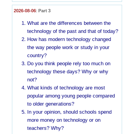
2026-08-06
:
Part 3
What are the differences between the
technology of the past and that of today?
How has modern technology changed
the way people work or study in your
country?
Do you think people rely too much on
technology these days? Why or why
not?
What kinds of technology are most
popular among young people compared
to older generations?
In your opinion, should schools spend
more money on technology or on
teachers? Why?