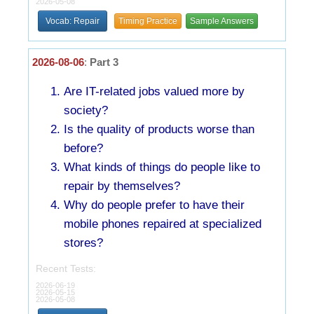
2026-05-08
Vocab: Repair
Timing Practice
Sample Answers
2026-08-06
:
Part 3
Are IT-related jobs valued more by
society?
Is the quality of products worse than
before?
What kinds of things do people like to
repair by themselves?
Why do people prefer to have their
mobile phones repaired at specialized
stores?
Recent Tests:
2026-06-19
2026-05-15
2026-05-08