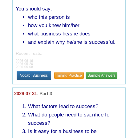
You should say:
who this person is
how you knew him/her
what business he/she does
and explain why he/she is successful.
Recent Tests:
2026-06-16
2026-05-20
2026-05-08
Vocab: Business
Timing Practice
Sample Answers
2026-07-31
:
Part 3
What factors lead to success?
What do people need to sacrifice for
success?
Is it easy for a business to be