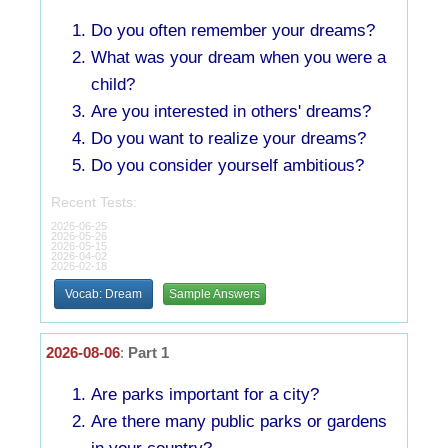
Do you often remember your dreams?
What was your dream when you were a
child?
Are you interested in others' dreams?
Do you want to realize your dreams?
Do you consider yourself ambitious?
Recent Tests:
2026-06-25
2026-05-26
2026-05-15
2026-04-02
2026-02-18
Vocab: Dream
Sample Answers
2026-08-06
:
Part 1
Are parks important for a city?
Are there many public parks or gardens