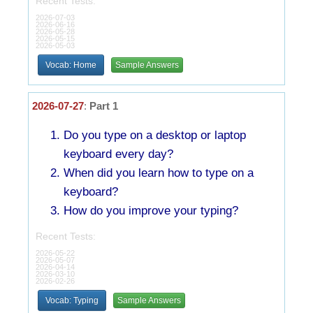
Recent Tests:
2026-07-03
2026-06-16
2026-05-28
2026-05-15
2026-05-03
Vocab: Home
Sample Answers
2026-07-27
:
Part 1
Do you type on a desktop or laptop
keyboard every day?
When did you learn how to type on a
keyboard?
How do you improve your typing?
Recent Tests:
2026-05-22
2026-05-07
2026-04-14
2026-03-10
2026-02-26
Vocab: Typing
Sample Answers