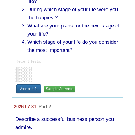
life?
During which stage of your life were you
the happiest?
What are your plans for the next stage of
your life?
Which stage of your life do you consider
the most important?
Recent Tests:
2026-06-22
2026-05-28
2026-05-08
2026-03-30
2026-02-13
Vocab: Life
Sample Answers
2026-07-31
:
Part 2
Describe a successful business person you
admire.