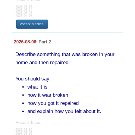
2026-06-16
2026-05-14
2026-05-08
2025-04-15
Vocab: Medical
2026-08-06
:
Part 2
Describe something that was broken in your
home and then repaired.
You should say:
what it is
how it was broken
how you got it repaired
and explain how you felt about it.
Recent Tests:
2026-06-19
2026-05-15