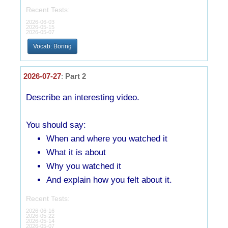
Recent Tests:
2026-06-03
2026-05-15
2026-05-07
Vocab: Boring
2026-07-27
:
Part 2
Describe an interesting video.
You should say:
When and where you watched it
What it is about
Why you watched it
And explain how you felt about it.
Recent Tests:
2026-06-16
2026-05-22
2026-05-14
2026-05-07