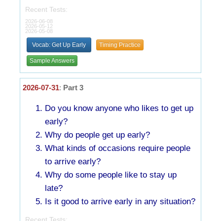
Recent Tests:
2026-06-08
2026-05-12
2026-05-08
Vocab: Get Up Early
Timing Practice
Sample Answers
2026-07-31
:
Part 3
Do you know anyone who likes to get up
early?
Why do people get up early?
What kinds of occasions require people
to arrive early?
Why do some people like to stay up
late?
Is it good to arrive early in any situation?
Recent Tests: