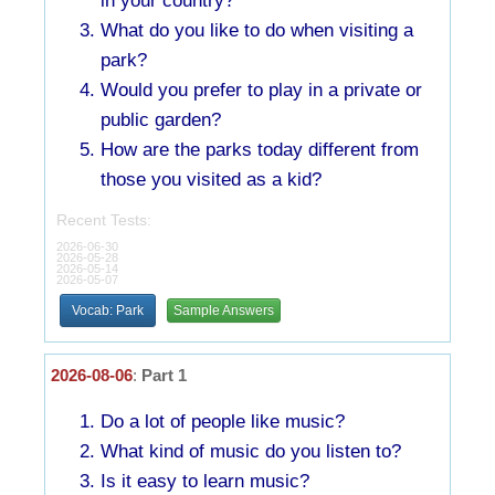
in your country?
What do you like to do when visiting a
park?
Would you prefer to play in a private or
public garden?
How are the parks today different from
those you visited as a kid?
Recent Tests:
2026-06-30
2026-05-28
2026-05-14
2026-05-07
Vocab: Park
Sample Answers
2026-08-06
:
Part 1
Do a lot of people like music?
What kind of music do you listen to?
Is it easy to learn music?