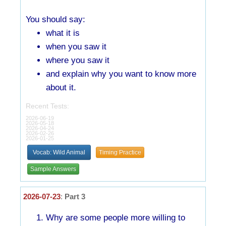
You should say:
what it is
when you saw it
where you saw it
and explain why you want to know more
about it.
Recent Tests:
2026-06-19
2026-05-18
2026-04-24
2026-02-26
2026-01-25
Vocab: Wild Animal
Timing Practice
Sample Answers
2026-07-23
:
Part 3
Why are some people more willing to