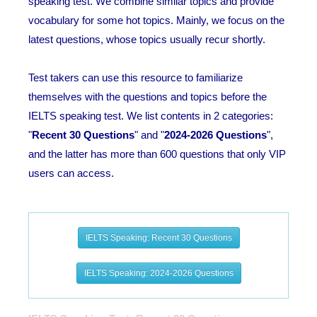
speaking test. We combine similar topics and provide
vocabulary for some hot topics. Mainly, we focus on the
latest questions, whose topics usually recur shortly.
Test takers can use this resource to familiarize
themselves with the questions and topics before the
IELTS speaking test. We list contents in 2 categories:
"
Recent 30 Questions
" and "
2024-2026 Questions
",
and the latter has more than 600 questions that only VIP
users can access.
IELTS Speaking: Recent 30 Questions
IELTS Speaking: 2024-2026 Questions