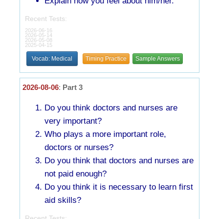
Explain how you feel about him/her.
Recent Tests:
2026-06-16
2026-05-14
2026-05-08
2025-04-15
Vocab: Medical
Timing Practice
Sample Answers
2026-08-06
:
Part 3
Do you think doctors and nurses are
very important?
Who plays a more important role,
doctors or nurses?
Do you think that doctors and nurses are
not paid enough?
Do you think it is necessary to learn first
aid skills?
Recent Tests: