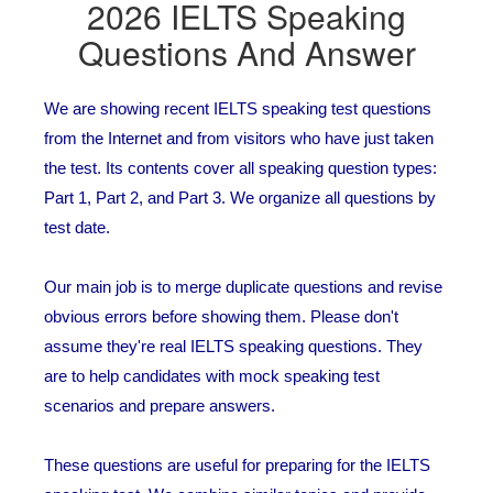
2026 IELTS Speaking
Questions And Answer
We are showing recent IELTS speaking test questions
from the Internet and from visitors who have just taken
the test. Its contents cover all speaking question types:
Part 1, Part 2, and Part 3. We organize all questions by
test date.
Our main job is to merge duplicate questions and revise
obvious errors before showing them. Please don't
assume they're real IELTS speaking questions. They
are to help candidates with mock speaking test
scenarios and prepare answers.
These questions are useful for preparing for the IELTS