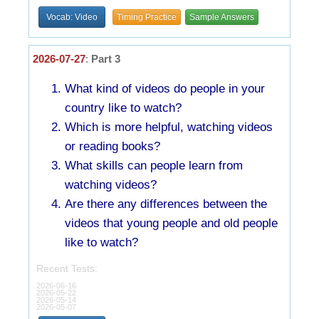
Vocab: Video
Timing Practice
Sample Answers
2026-07-27
:
Part 3
What kind of videos do people in your
country like to watch?
Which is more helpful, watching videos
or reading books?
What skills can people learn from
watching videos?
Are there any differences between the
videos that young people and old people
like to watch?
Recent Tests:
2026-06-16
2026-05-22
2026-05-14
2026-05-07