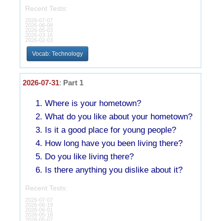
Recent Tests:
2026-07-07
2026-06-08
2026-05-03
2026-03-16
2026-02-03
Vocab: Technology
2026-07-31
:
Part 1
Where is your hometown?
What do you like about your hometown?
Is it a good place for young people?
How long have you been living there?
Do you like living there?
Is there anything you dislike about it?
Recent Tests:
2026-07-07
2026-06-19
2026-06-01
2026-05-18
2026-05-07