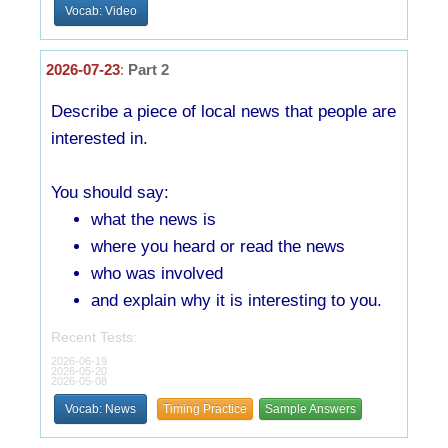
Vocab: Video
2026-07-23
:
Part 2
Describe a piece of local news that people are
interested in.
You should say:
what the news is
where you heard or read the news
who was involved
and explain why it is interesting to you.
Recent Tests:
2026-06-19
2026-05-20
2026-05-08
Vocab: News
Timing Practice
Sample Answers