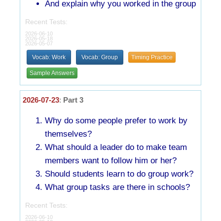
And explain why you worked in the group
Recent Tests:
2026-06-10
2026-05-18
2026-05-07
Vocab: Work
Vocab: Group
Timing Practice
Sample Answers
2026-07-23
:
Part 3
Why do some people prefer to work by
themselves?
What should a leader do to make team
members want to follow him or her?
Should students learn to do group work?
What group tasks are there in schools?
Recent Tests:
2026-06-10