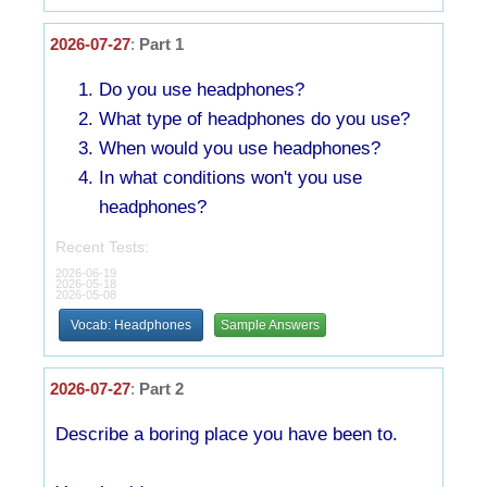
2026-07-27
:
Part 1
Do you use headphones?
What type of headphones do you use?
When would you use headphones?
In what conditions won't you use
headphones?
Recent Tests:
2026-06-19
2026-05-18
2026-05-08
Vocab: Headphones
Sample Answers
2026-07-27
:
Part 2
Describe a boring place you have been to.