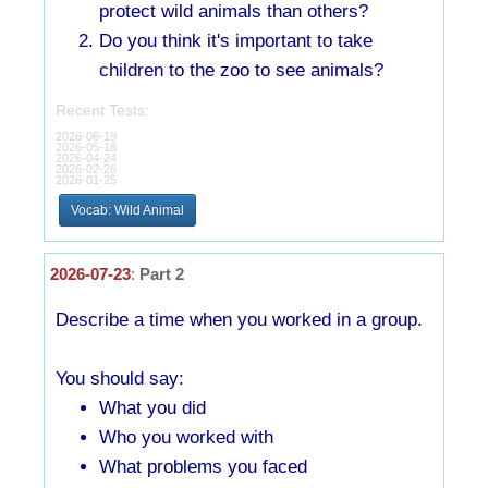
protect wild animals than others?
Do you think it's important to take
children to the zoo to see animals?
Recent Tests:
2026-06-19
2026-05-18
2026-04-24
2026-02-26
2026-01-25
Vocab: Wild Animal
2026-07-23
:
Part 2
Describe a time when you worked in a group.
You should say:
What you did
Who you worked with
What problems you faced