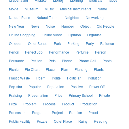
Misbehavior
Mistake
Money
Morning
Motivate
Move
Movie
Museum
Music
Musical Instruments
Name
Natural Place
Natural Talent
Neighbor
Networking
New Year
News
Noise
Number
Object
Old People
Online Shopping
Online Video
Opinion
Organise
Outdoor
Outer Space
Park
Parking
Party
Patience
Pencil
Perfect Job
Performance
Perfume
Person
Persuade
Petition
Pets
Phone
Phone Call
Photo
Picnic
Pie Chart
Place
Plan
Planting
Plants
Plastic Waste
Poem
Polite
Politician
Pollution
Pop-star
Popular
Population
Positive
Power Off
Praising
Presentation
Price
Primary School
Private
Prize
Problem
Process
Product
Production
Profession
Program
Project
Promise
Proud
Public Facility
Puzzle
Quiet Place
Rainy
Reading