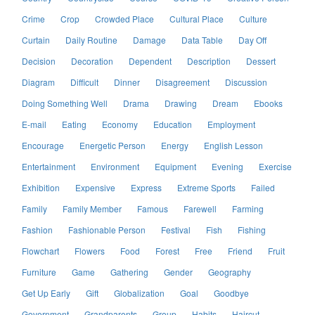
Crime
Crop
Crowded Place
Cultural Place
Culture
Curtain
Daily Routine
Damage
Data Table
Day Off
Decision
Decoration
Dependent
Description
Dessert
Diagram
Difficult
Dinner
Disagreement
Discussion
Doing Something Well
Drama
Drawing
Dream
Ebooks
E-mail
Eating
Economy
Education
Employment
Encourage
Energetic Person
Energy
English Lesson
Entertainment
Environment
Equipment
Evening
Exercise
Exhibition
Expensive
Express
Extreme Sports
Failed
Family
Family Member
Famous
Farewell
Farming
Fashion
Fashionable Person
Festival
Fish
Fishing
Flowchart
Flowers
Food
Forest
Free
Friend
Fruit
Furniture
Game
Gathering
Gender
Geography
Get Up Early
Gift
Globalization
Goal
Goodbye
Government
Grandparents
Group
Habits
Haircut