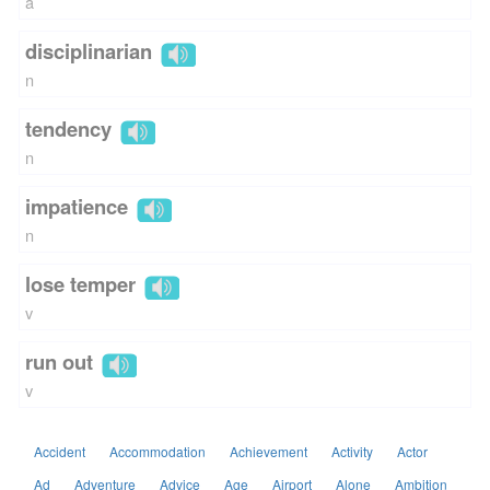
a
disciplinarian
n
tendency
n
impatience
n
lose temper
v
run out
v
Accident
Accommodation
Achievement
Activity
Actor
Ad
Adventure
Advice
Age
Airport
Alone
Ambition