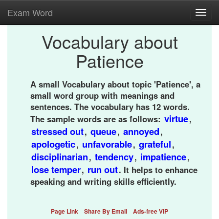
Exam Word
Toggl
navig
Vocabulary about
Patience
A small Vocabulary about topic 'Patience', a
small word group with meanings and
sentences. The vocabulary has 12 words.
virtue
The sample words are as follows:
,
stressed out
queue
annoyed
,
,
,
apologetic
unfavorable
grateful
,
,
,
disciplinarian
tendency
impatience
,
,
,
lose temper
run out
,
. It helps to enhance
speaking and writing skills efficiently.
Page Link
Share By Email
Ads-free VIP