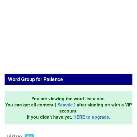
Word Group for Patience
You are viewing the word list alone.
You can get all content [
Sample
] after signing on with a VIP
account.
If you didn't have yet,
HERE to upgrade
.
virtue