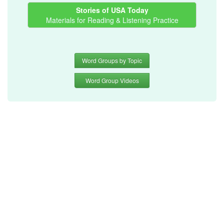
Stories of USA Today
Materials for Reading & Listening Practice
Word Groups by Topic
Word Group Videos