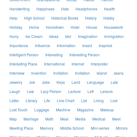
Handwriting
Happiness
Hats
Headphones
Health
Help
High School
Historical Books
History
Hobby
Holiday
Home
Hometown
Hotel
House
Housework
Hurry
Ice Cream
Ideas
Idol
Imagination
Immigration
Importance
Influence
Information
Insect
Inspired
Intelligent Person
Interesting
Interesting Person
Interesting Place
International
Internet
Interpreter
Interview
Invention
Invitation
Invitation
Island
Jeans
Jewelry
Job
Joke
Keys
Land
Language
Late
Laugh
Law
Lazy Person
Lecture
Left
Leisure
Letter
Library
Life
Line Chart
List
Living
Lost
Lost Touch
Luggage
Machine
Magazine
Makeup
Map
Marriage
Math
Meal
Media
Medical
Meet
Meeting Place
Memory
Middle School
Mini-series
Mirrors