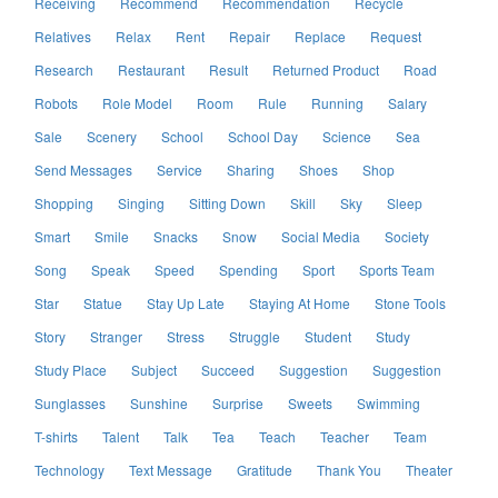
Receiving
Recommend
Recommendation
Recycle
Relatives
Relax
Rent
Repair
Replace
Request
Research
Restaurant
Result
Returned Product
Road
Robots
Role Model
Room
Rule
Running
Salary
Sale
Scenery
School
School Day
Science
Sea
Send Messages
Service
Sharing
Shoes
Shop
Shopping
Singing
Sitting Down
Skill
Sky
Sleep
Smart
Smile
Snacks
Snow
Social Media
Society
Song
Speak
Speed
Spending
Sport
Sports Team
Star
Statue
Stay Up Late
Staying At Home
Stone Tools
Story
Stranger
Stress
Struggle
Student
Study
Study Place
Subject
Succeed
Suggestion
Suggestion
Sunglasses
Sunshine
Surprise
Sweets
Swimming
T-shirts
Talent
Talk
Tea
Teach
Teacher
Team
Technology
Text Message
Gratitude
Thank You
Theater