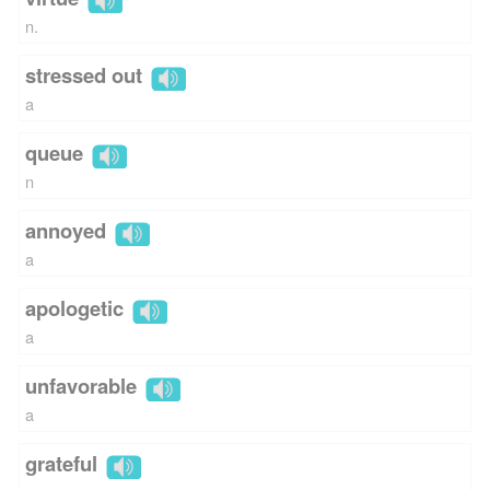
n.
stressed out
a
queue
n
annoyed
a
apologetic
a
unfavorable
a
grateful