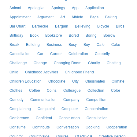
Animal
Apologize
Apology
App
Application
Appointment
Argument
Art
Athlete
Bags
Baking
Bar Chart
Barbecue
Bargain
Believing
Bicycle
Birds
Birthday
Book
Bookstore
Bored
Boring
Borrow
Break
Building
Business
Busy
Buy
Cafe
Cake
Cancellation
Car
Career
Celebration
Celebrity
Challenge
Change
Changing Room
Charity
Chatting
Child
Childhood Activities
Childhood Friend
Children Education
Chocolate
City
Classmates
Climate
Clothes
Coffee
Coins
Colleague
Collection
Color
Comedy
Communication
Company
Competition
Complaining
Complaint
Computer
Concentration
Conference
Confident
Construction
Consultation
Consume
Contribute
Conversation
Cooking
Cooperation
Country
Countryside
Course
COVID-19
Creative Person