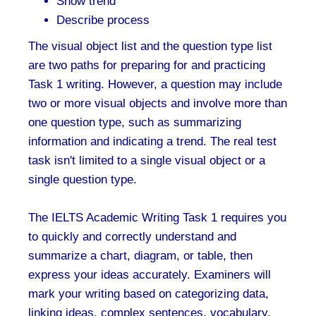
Show trend
Describe process
The visual object list and the question type list
are two paths for preparing for and practicing
Task 1 writing. However, a question may include
two or more visual objects and involve more than
one question type, such as summarizing
information and indicating a trend. The real test
task isn't limited to a single visual object or a
single question type.
The IELTS Academic Writing Task 1 requires you
to quickly and correctly understand and
summarize a chart, diagram, or table, then
express your ideas accurately. Examiners will
mark your writing based on categorizing data,
linking ideas, complex sentences, vocabulary,