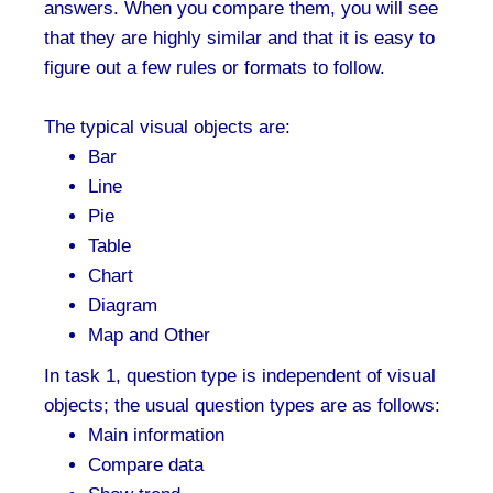
answers. When you compare them, you will see
that they are highly similar and that it is easy to
figure out a few rules or formats to follow.
The typical visual objects are:
Bar
Line
Pie
Table
Chart
Diagram
Map and Other
In task 1, question type is independent of visual
objects; the usual question types are as follows:
Main information
Compare data