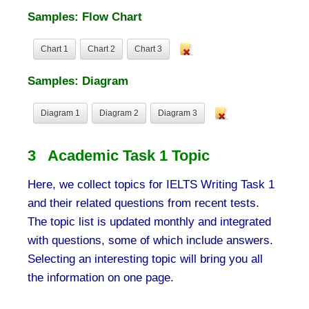
Samples: Flow Chart
Chart 1
Chart 2
Chart 3
Samples: Diagram
Diagram 1
Diagram 2
Diagram 3
3 Academic Task 1 Topic
Here, we collect topics for IELTS Writing Task 1
and their related questions from recent tests.
The topic list is updated monthly and integrated
with questions, some of which include answers.
Selecting an interesting topic will bring you all
the information on one page.