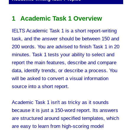
1 Academic Task 1 Overview
IELTS Academic Task 1 is a short report-writing
task, and the answer should be between 150 and
200 words. You are advised to finish Task 1 in 20
minutes. Task 1 tests your ability to select and
report the main features, describe and compare
data, identify trends, or describe a process. You
will be asked to convert a visual information
source into a short report.
Academic Task 1 isn't as tricky as it sounds
because it is just a 150-word report. Its answers
are structured around specified templates, which
are easy to learn from high-scoring model