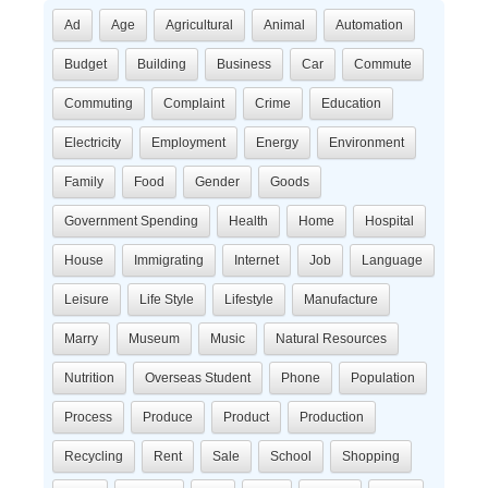
Ad
Age
Agricultural
Animal
Automation
Budget
Building
Business
Car
Commute
Commuting
Complaint
Crime
Education
Electricity
Employment
Energy
Environment
Family
Food
Gender
Goods
Government Spending
Health
Home
Hospital
House
Immigrating
Internet
Job
Language
Leisure
Life Style
Lifestyle
Manufacture
Marry
Museum
Music
Natural Resources
Nutrition
Overseas Student
Phone
Population
Process
Produce
Product
Production
Recycling
Rent
Sale
School
Shopping