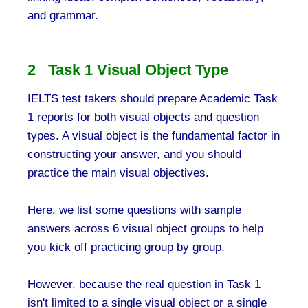
and grammar.
2 Task 1 Visual Object Type
IELTS test takers should prepare Academic Task
1 reports for both visual objects and question
types. A visual object is the fundamental factor in
constructing your answer, and you should
practice the main visual objectives.
Here, we list some questions with sample
answers across 6 visual object groups to help
you kick off practicing group by group.
However, because the real question in Task 1
isn't limited to a single visual object or a single