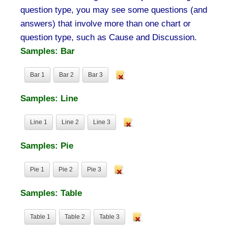
question type, you may see some questions (and
answers) that involve more than one chart or
question type, such as Cause and Discussion.
Samples: Bar
Bar 1
Bar 2
Bar 3
Samples: Line
Line 1
Line 2
Line 3
Samples: Pie
Pie 1
Pie 2
Pie 3
Samples: Table
Table 1
Table 2
Table 3