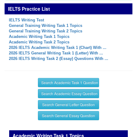
IELTS Practice List
IELTS Writing Test
General Training Writing Task 1 Topics
General Training Writing Task 2 Topics
Academic Writing Task 1 Topics
Academic Writing Task 2 Topics
2026 IELTS Academic Writing Task 1 (Chart) With ...
2026 IELTS General Writing Task 1 (Letter) With ...
2026 IELTS Writing Task 2 (Essay) Questions With ...
Search Academic Task 1 Question
Search Academic Essay Question
Search General Letter Question
Search General Essay Question
Academic Writing Task 1 Topics