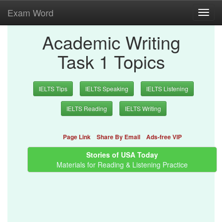
Exam Word
Toggl
navig
Academic Writing
Task 1 Topics
IELTS Tips
IELTS Speaking
IELTS Listening
IELTS Reading
IELTS Writing
Page Link
Share By Email
Ads-free VIP
Stories of USA Today
Materials for Reading & Listening Practice