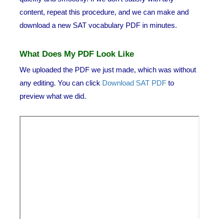
content, repeat this procedure, and we can make and
download a new SAT vocabulary PDF in minutes.
What Does My PDF Look Like
We uploaded the PDF we just made, which was without
any editing. You can click
Download SAT PDF
to
preview what we did.