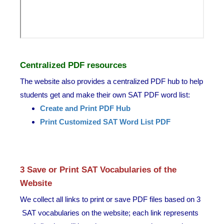
Centralized PDF resources
The website also provides a centralized PDF hub to help
students get and make their own SAT PDF word list:
Create and Print PDF Hub
Print Customized SAT Word List PDF
3 Save or Print SAT Vocabularies of the
Website
We collect all links to print or save PDF files based on 3
SAT vocabularies on the website; each link represents