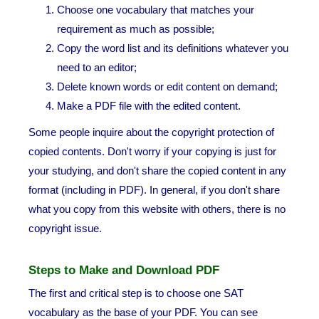
Choose one vocabulary that matches your
requirement as much as possible;
Copy the word list and its definitions whatever you
need to an editor;
Delete known words or edit content on demand;
Make a PDF file with the edited content.
Some people inquire about the copyright protection of
copied contents. Don't worry if your copying is just for
your studying, and don't share the copied content in any
format (including in PDF). In general, if you don't share
what you copy from this website with others, there is no
copyright issue.
Steps to Make and Download PDF
The first and critical step is to choose one SAT
vocabulary as the base of your PDF. You can see