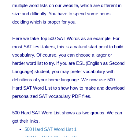
multiple word lists on our website, which are different in
size and difficulty. You have to spend some hours
deciding which is proper for you.
Here we take Top 500 SAT Words as an example. For
most SAT test-takers, this is a natural start point to build
vocabulary. Of course, you can choose a larger or
harder word list to try. If you are ESL (English as Second
Language) student, you may prefer vocabulary with
definitions of your home language. We now use 500
Hard SAT Word List to show how to make and download
personalized SAT vocabulary PDF files.
500 Hard SAT Word List shows as two groups. We can
get their links.
500 Hard SAT Word List 1