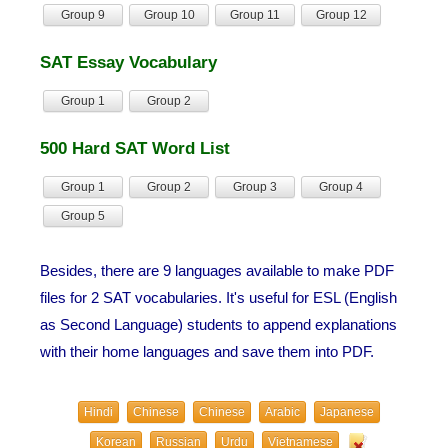
Group 9
Group 10
Group 11
Group 12
SAT Essay Vocabulary
Group 1
Group 2
500 Hard SAT Word List
Group 1
Group 2
Group 3
Group 4
Group 5
Besides, there are 9 languages available to make PDF
files for 2 SAT vocabularies. It's useful for ESL (English
as Second Language) students to append explanations
with their home languages and save them into PDF.
Hindi
Chinese
Chinese
Arabic
Japanese
Korean
Russian
Urdu
Vietnamese