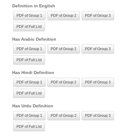
Definition in English
PDF of Group 1
PDF of Group 2
PDF of Group 3
PDF of Full List
Has Arabic Definition
PDF of Group 1
PDF of Group 2
PDF of Group 3
PDF of Full List
Has Hindi Definition
PDF of Group 1
PDF of Group 2
PDF of Group 3
PDF of Full List
Has Urdu Definition
PDF of Group 1
PDF of Group 2
PDF of Group 3
PDF of Full List