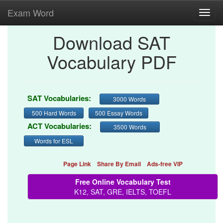
Exam Word
Toggl
navig
Download SAT
Vocabulary PDF
SAT Vocabularies:
3000 Words
500 Hard Words
500 Essay Words
ACT Vocabularies:
3500 Words
Words for ESL
Page Link
Share By Email
Ads-free VIP
Free Online Vocabulary Test
K12, SAT, GRE, IELTS, TOEFL