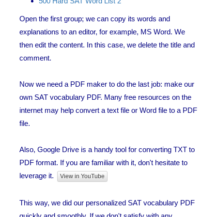
500 Hard SAT Word List 2
Open the first group; we can copy its words and
explanations to an editor, for example, MS Word. We
then edit the content. In this case, we delete the title and
comment.
Now we need a PDF maker to do the last job: make our
own SAT vocabulary PDF. Many free resources on the
internet may help convert a text file or Word file to a PDF
file.
Also, Google Drive is a handy tool for converting TXT to
PDF format. If you are familiar with it, don't hesitate to
leverage it.
View in YouTube
This way, we did our personalized SAT vocabulary PDF
quickly and smoothly. If we don't satisfy with any