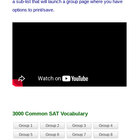
a sub-list that will launch a group page where you have
options to print/save.
3000 Common SAT Vocabulary
Group 1
Group 2
Group 3
Group 4
Group 5
Group 6
Group 7
Group 8