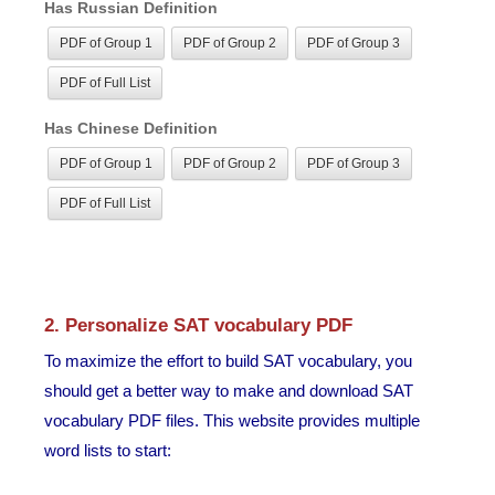
Has Russian Definition
PDF of Group 1
PDF of Group 2
PDF of Group 3
PDF of Full List
Has Chinese Definition
PDF of Group 1
PDF of Group 2
PDF of Group 3
PDF of Full List
2. Personalize SAT vocabulary PDF
To maximize the effort to build SAT vocabulary, you
should get a better way to make and download SAT
vocabulary PDF files. This website provides multiple
word lists to start: