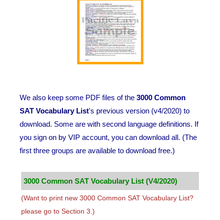
We also keep some PDF files of the
3000 Common
SAT Vocabulary List
's previous version (v4/2020) to
download. Some are with second language definitions. If
you sign on by VIP account, you can download all. (The
first three groups are available to download free.)
3000 Common SAT Vocabulary List (V4/2020)
(Want to print new 3000 Common SAT Vocabulary List?
please go to Section 3.)