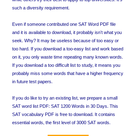
such a diversity requirement.
Even if someone contributed one SAT Word PDF file
and it is available to download, it probably isn't what you
seek. Why? It may be useless because of too easy or
too hard. If you download a too-easy list and work based
on it, you only waste time repeating many known words.
If you download a too difficult list to study, it means you
probably miss some words that have a higher frequency
in future test papers.
If you do like to try an existing list, we prepare a small
SAT word list PDF: SAT 1200 Words in 30 Days. This
SAT vocabulary PDF is free to download. It contains
essential words, the first level of 3000 SAT words.