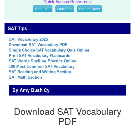
Quick Access Resources:
Print PDF
Quiz/Test
Online Study
SAT Tips
SAT Vocabulary 2025
Download SAT Vocabulary PDF
Single Choice SAT Vocabulary Quiz Online
Print SAT Vocabulary Flashcards
SAT Words Spelling Practice Online
100 Most Common SAT Vocabulary
SAT Reading and Writing Section
SAT Math Section
By Amy Bush Cy
Download SAT Vocabulary
PDF