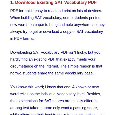
1. Download Existing SAT Vocabulary PDF
PDF format is easy to read and print on lots of devices.
When building SAT vocabulary, some students printed
new words on paper to bring and note anywhere, so they
always try to get or download a copy of SAT vocabulary
in PDF format.
Downloading SAT vocabulary PDF isn't tricky, but you
hardly find an existing PDF that exactly meets your
circumstance on the Internet. The simple reason is that
no two students share the same vocabulary base.
You know this word; I know that one. A known or new
word relies on the individual vocabulary level. Besides,
the expectations for SAT scores are usually different
among test takers: some only want a passing score,
while others try their best to apply to top universities. It's