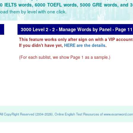
0 IELTS words, 6000 TOEFL words, 5000 GRE words, and 
oad them by level with one click.
3000 Level 2 - 2 - Manage Words by Panel - Page 11
This feature works only after sign on with a VIP account
If you didn't have yet,
HERE are the details
.
(For each sublist, we show Page 1 as a sample.)
All CopyRight Reserved (2004-2026), Online English Test Resources of www.examword.co