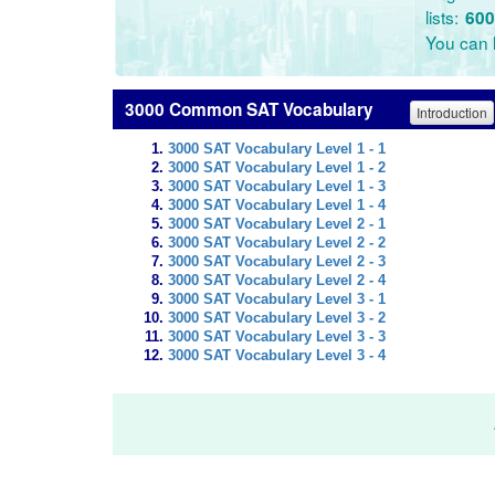
lists:
600
You can l
3000 Common SAT Vocabulary
Introduction
3000 SAT Vocabulary Level 1 - 1
3000 SAT Vocabulary Level 1 - 2
3000 SAT Vocabulary Level 1 - 3
3000 SAT Vocabulary Level 1 - 4
3000 SAT Vocabulary Level 2 - 1
3000 SAT Vocabulary Level 2 - 2
3000 SAT Vocabulary Level 2 - 3
3000 SAT Vocabulary Level 2 - 4
3000 SAT Vocabulary Level 3 - 1
3000 SAT Vocabulary Level 3 - 2
3000 SAT Vocabulary Level 3 - 3
3000 SAT Vocabulary Level 3 - 4