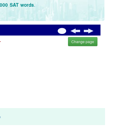
.
3000 SAT words
.
Change page
m