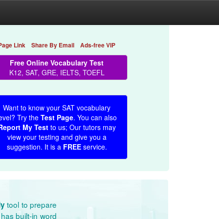
Page Link
Share By Email
Ads-free VIP
Free Online Vocabulary Test
K12, SAT, GRE, IELTS, TOEFL
Want to know your SAT vocabulary
evel? Try the
Test Page
. You can also
Report My Test
to us; Our tutors may
view your testing and give you a
suggestion. It is a
FREE
service.
tool to prepare
dy
has built-in word