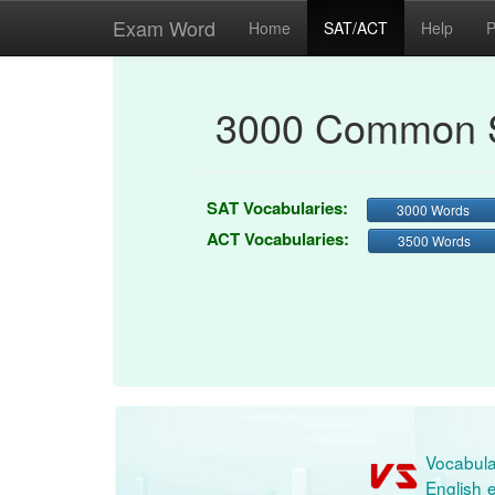
Exam Word
Home
SAT/ACT
Help
P
3000 Common S
SAT Vocabularies:
3000 Words
ACT Vocabularies:
3500 Words
Vocabula
English e