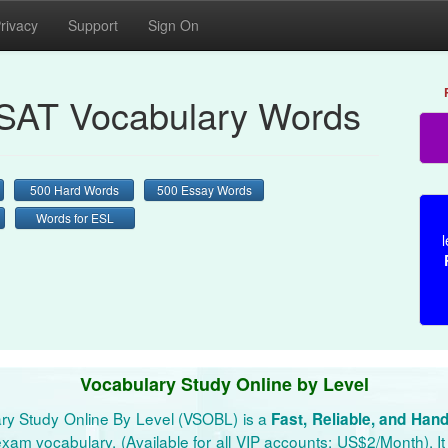
rivacy
Support
Sign On
AT Vocabulary Words
500 Hard Words
500 Essay Words
Words for ESL
l
Vocabulary Study Online by Level
ry Study Online By Level (VSOBL) is a
Fast, Reliable, and Han
xam vocabulary. (Available for all VIP accounts: US$2/Month). It 