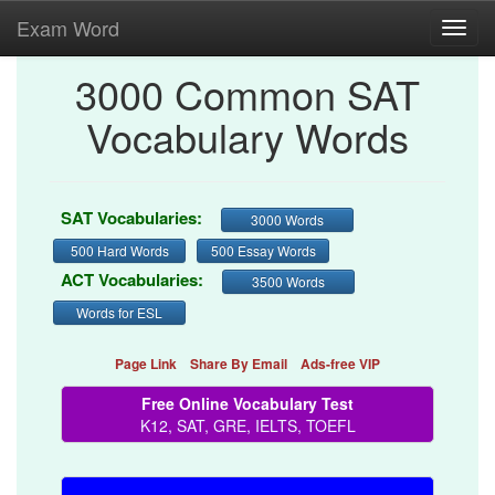
Exam Word
Toggl
navig
3000 Common SAT
Vocabulary Words
SAT Vocabularies:
3000 Words
500 Hard Words
500 Essay Words
ACT Vocabularies:
3500 Words
Words for ESL
Page Link
Share By Email
Ads-free VIP
Free Online Vocabulary Test
K12, SAT, GRE, IELTS, TOEFL