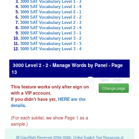
3000 SAT Vocabulary Level 1 - 3
3000 SAT Vocabulary Level 1 - 4
3000 SAT Vocabulary Level 2 - 1
3000 SAT Vocabulary Level 2 - 2
3000 SAT Vocabulary Level 2 - 3
3000 SAT Vocabulary Level 2 - 4
3000 SAT Vocabulary Level 3 - 1
3000 SAT Vocabulary Level 3 - 2
3000 SAT Vocabulary Level 3 - 3
3000 SAT Vocabulary Level 3 - 4
3000 Level 2 - 2 - Manage Words by Panel - Page
13
This feature works only after sign on
Change page
with a VIP account.
If you didn't have yet,
HERE are the
details
.
(For each sublist, we show Page 1 as a
sample.)
All CopyRight Reserved (2004-2026), Online English Test Resources of