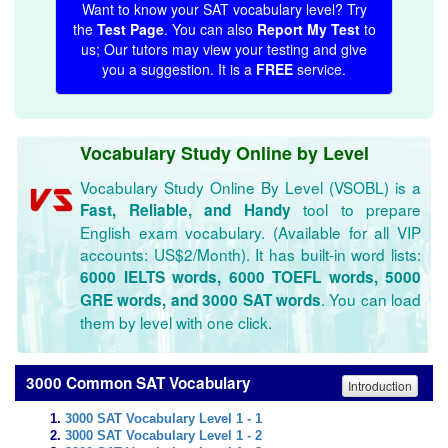
Want to know your SAT vocabulary level? Try
the
Test Page
. You can also
Report My Test
to
us; Our tutors may view your testing and give
you a suggestion. It is a
FREE
service.
Vocabulary Study Online by Level
Vocabulary Study Online By Level (VSOBL) is a
tool to prepare
Fast, Reliable, and Handy
English exam vocabulary. (Available for all VIP
accounts: US$2/Month). It has built-in word lists:
6000 IELTS words, 6000 TOEFL words, 5000
. You can load
GRE words, and 3000 SAT words
them by level with one click.
3000 Common SAT Vocabulary
Introduction
3000 SAT Vocabulary Level 1 - 1
3000 SAT Vocabulary Level 1 - 2