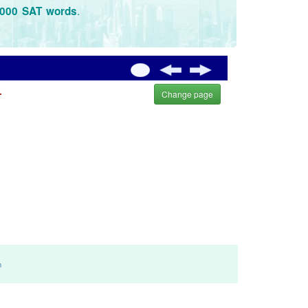
.
3000 SAT words
.
Change page
m