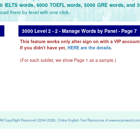
0 IELTS words, 6000 TOEFL words, 5000 GRE words, and 
oad them by level with one click.
3000 Level 2 - 2 - Manage Words by Panel - Page 7
This feature works only after sign on with a VIP account
If you didn't have yet,
HERE are the details
.
(For each sublist, we show Page 1 as a sample.)
All CopyRight Reserved (2004-2026), Online English Test Resources of www.examword.co