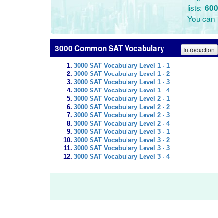
lists:
600
You can l
3000 Common SAT Vocabulary
Introduction
3000 SAT Vocabulary Level 1 - 1
3000 SAT Vocabulary Level 1 - 2
3000 SAT Vocabulary Level 1 - 3
3000 SAT Vocabulary Level 1 - 4
3000 SAT Vocabulary Level 2 - 1
3000 SAT Vocabulary Level 2 - 2
3000 SAT Vocabulary Level 2 - 3
3000 SAT Vocabulary Level 2 - 4
3000 SAT Vocabulary Level 3 - 1
3000 SAT Vocabulary Level 3 - 2
3000 SAT Vocabulary Level 3 - 3
3000 SAT Vocabulary Level 3 - 4