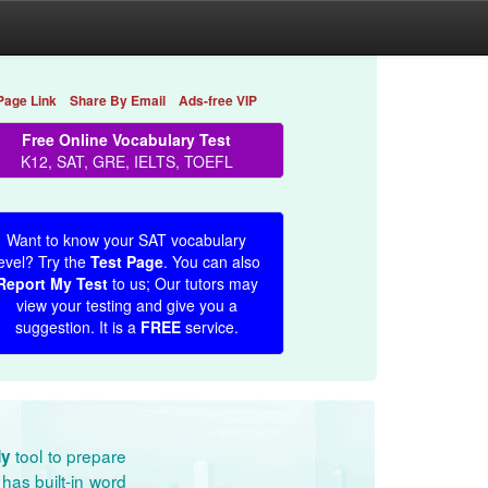
Page Link
Share By Email
Ads-free VIP
Free Online Vocabulary Test
K12, SAT, GRE, IELTS, TOEFL
Want to know your SAT vocabulary
evel? Try the
Test Page
. You can also
Report My Test
to us; Our tutors may
view your testing and give you a
suggestion. It is a
FREE
service.
tool to prepare
dy
has built-in word