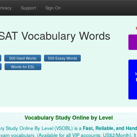
rivacy
Support
Sign On
AT Vocabulary Words
500 Hard Words
500 Essay Words
Words for ESL
l
Vocabulary Study Online by Level
ry Study Online By Level (VSOBL) is a
Fast, Reliable, and Han
xam vocabulary. (Available for all VIP accounts: US$2/Month). It 