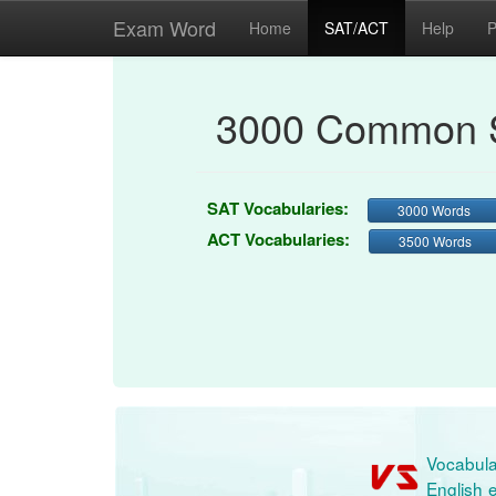
Exam Word
Home
SAT/ACT
Help
P
3000 Common S
SAT Vocabularies:
3000 Words
ACT Vocabularies:
3500 Words
Vocabula
English e