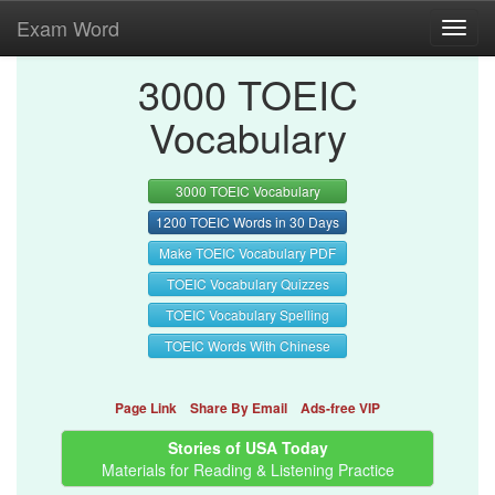
Exam Word
Toggl
navig
3000 TOEIC
Vocabulary
3000 TOEIC Vocabulary
1200 TOEIC Words in 30 Days
Make TOEIC Vocabulary PDF
TOEIC Vocabulary Quizzes
TOEIC Vocabulary Spelling
TOEIC Words With Chinese
Page Link
Share By Email
Ads-free VIP
Stories of USA Today
Materials for Reading & Listening Practice