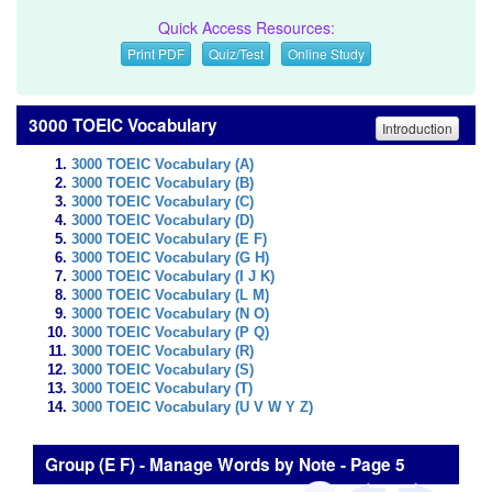
Quick Access Resources:
Print PDF
Quiz/Test
Online Study
3000 TOEIC Vocabulary
Introduction
3000 TOEIC Vocabulary (A)
3000 TOEIC Vocabulary (B)
3000 TOEIC Vocabulary (C)
3000 TOEIC Vocabulary (D)
3000 TOEIC Vocabulary (E F)
3000 TOEIC Vocabulary (G H)
3000 TOEIC Vocabulary (I J K)
3000 TOEIC Vocabulary (L M)
3000 TOEIC Vocabulary (N O)
3000 TOEIC Vocabulary (P Q)
3000 TOEIC Vocabulary (R)
3000 TOEIC Vocabulary (S)
3000 TOEIC Vocabulary (T)
3000 TOEIC Vocabulary (U V W Y Z)
Group (E F) - Manage Words by Note - Page 5