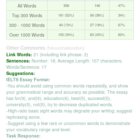
All Words
306
146
47%
Top 300 Words
161 (52%)
56 (38%)
34%
300 - 1000 Words
40 (13%)
27 (18%)
67%
Over 1000 Words
105 (34%)
63 (43%)
60%
(hinoximalondon)
Other Comments
Link Words:
21 (including link phrase: 2)
Sentences:
Number: 18; Average Length: 107 characters;
Words/Sentence: 17
Suggestions:
IELTS Essay Format:
-You should avoid using common words repeatedly, and show
your grammatical range and accuracy as possible. The essay
has for(9), and(9), education(6), best(5), succeed(5),
university(5), not(5); try to decrease duplicated words.
-High-ratio basic sight words may degrade your writing; suggest
rephrasing some.
-Suggest using a few rare or uncommon words to demonstrate
your vocabulary range and level.
Task Response: