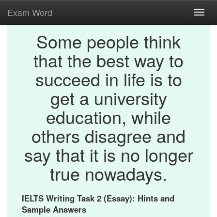
Exam Word
Toggl
navig
Some people think
that the best way to
succeed in life is to
get a university
education, while
others disagree and
say that it is no longer
true nowadays.
IELTS Writing Task 2 (Essay): Hints and
Sample Answers