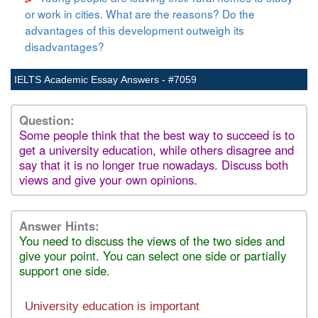
or work in cities. What are the reasons? Do the
advantages of this development outweigh its
disadvantages?
IELTS Academic Essay Answers - #7059
Question:
Some people think that the best way to succeed is to
get a university education, while others disagree and
say that it is no longer true nowadays. Discuss both
views and give your own opinions.
Answer Hints:
You need to discuss the views of the two sides and
give your point. You can select one side or partially
support one side.
University education is important