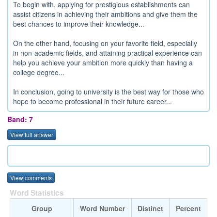
To begin with, applying for prestigious establishments can
assist citizens in achieving their ambitions and give them the
best chances to improve their knowledge...
On the other hand, focusing on your favorite field, especially
in non-academic fields, and attaining practical experience can
help you achieve your ambition more quickly than having a
college degree...
In conclusion, going to university is the best way for those who
hope to become professional in their future career...
Band: 7
View full answer
View comments
Word Statistics
Group
Word Number
Distinct
Percent