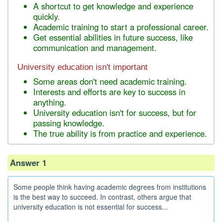
A shortcut to get knowledge and experience
quickly.
Academic training to start a professional career.
Get essential abilities in future success, like
communication and management.
University education isn't important
Some areas don't need academic training.
Interests and efforts are key to success in
anything.
University education isn't for success, but for
passing knowledge.
The true ability is from practice and experience.
Answer 1
Some people think having academic degrees from institutions
is the best way to succeed. In contrast, others argue that
university education is not essential for success...