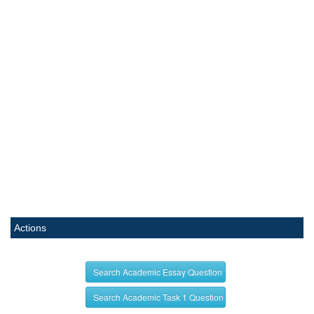
Actions
Search Academic Essay Question
Search Academic Task 1 Question