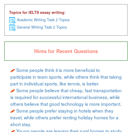
Topics for IELTS essay writing:
Academic Writing Task 2 Topics
General Writing Task 2 Topics
Hints for Recent Questions
Some people think it is more beneficial to
participate in team sports, while others think that taking
part in individual sports, like tennis, is better.
Some people believe that cheap, fast transportation
is required for successful international business, while
others believe that good technology is more important.
Some people prefer staying in hotels when they
travel, while others prefer renting holiday homes for a
short stay.
Young people are leaving their rural homes to study