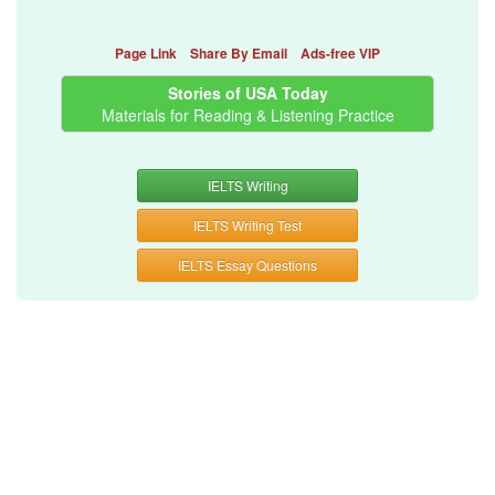
Page Link
Share By Email
Ads-free VIP
Stories of USA Today
Materials for Reading & Listening Practice
IELTS Writing
IELTS Writing Test
IELTS Essay Questions