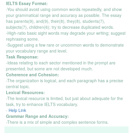
IELTS Essay Format:
-You should avoid using common words repeatedly, and show
your grammatical range and accuracy as possible. The essay
has parents(9), and(9), their(8), they(8), students(7),
subjects(7), children(6); try to decrease duplicated words.
-High-ratio basic sight words may degrade your writing; suggest
rephrasing some.
-Suggest using a few rare or uncommon words to demonstrate
your vocabulary range and level.
Task Response:
-Ideas relating to each sector mentioned in the prompt are
presented, but some are not developed much.
Coherence and Cohesion:
-The organization is logical, and each paragraph has a precise
central topic.
Lexical Resources:
-The lexical resource is limited, but just about adequate for the
task, try to enhance IELTS vocabulary.
-
Help Link
Grammar Range and Accuracy:
-There is a mix of simple and complex sentence forms.