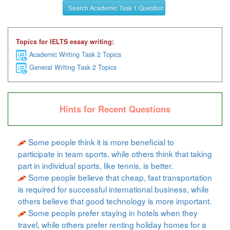
Search Academic Task 1 Question
Topics for IELTS essay writing:
Academic Writing Task 2 Topics
General Writing Task 2 Topics
Hints for Recent Questions
Some people think it is more beneficial to
participate in team sports, while others think that taking
part in individual sports, like tennis, is better.
Some people believe that cheap, fast transportation
is required for successful international business, while
others believe that good technology is more important.
Some people prefer staying in hotels when they
travel, while others prefer renting holiday homes for a