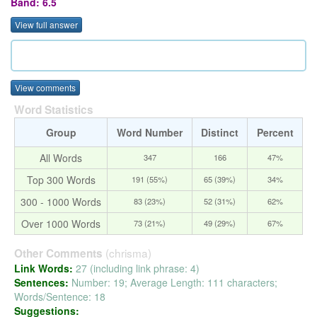
Band: 6.5
View full answer
View comments
Word Statistics
Group
Word Number
Distinct
Percent
All Words
347
166
47%
Top 300 Words
191 (55%)
65 (39%)
34%
300 - 1000 Words
83 (23%)
52 (31%)
62%
Over 1000 Words
73 (21%)
49 (29%)
67%
(chrisma)
Other Comments
Link Words:
27 (including link phrase: 4)
Sentences:
Number: 19; Average Length: 111 characters;
Words/Sentence: 18
Suggestions: