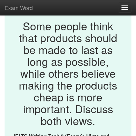
Exam Word
Toggl
navig
Some people think
that products should
be made to last as
long as possible,
while others believe
making the products
cheap is more
important. Discuss
both views.