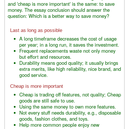
and 'cheap is more important' is the same: to save
money. The essay conclusion should answer the
question: Which is a better way to save money?
Last as long as possible
A long timeframe decreases the cost of usage
per year; in a long run, it saves the investment.
Frequent replacements waste not only money
but effort and resources.
Durability means good quality; it usually brings
extra merits, like high reliability, nice brand, and
good service.
Cheap is more important
Cheap is trading off features, not quality; Cheap
goods are still safe to use.
Using the same money to own more features.
Not every stuff needs durability, e.g., disposable
goods, fashion clothes, and toys.
Help more common people enjoy new