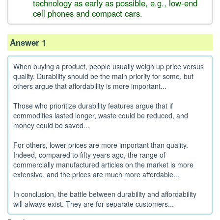
technology as early as possible, e.g., low-end
cell phones and compact cars.
Answer 1
When buying a product, people usually weigh up price versus
quality. Durability should be the main priority for some, but
others argue that affordability is more important...
Those who prioritize durability features argue that if
commodities lasted longer, waste could be reduced, and
money could be saved...
For others, lower prices are more important than quality.
Indeed, compared to fifty years ago, the range of
commercially manufactured articles on the market is more
extensive, and the prices are much more affordable...
In conclusion, the battle between durability and affordability
will always exist. They are for separate customers...