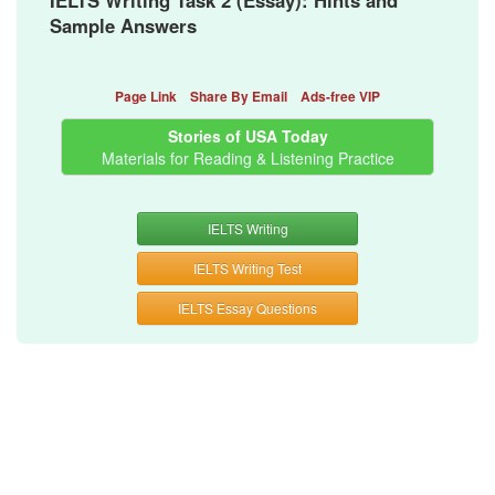
IELTS Writing Task 2 (Essay): Hints and
Sample Answers
Page Link
Share By Email
Ads-free VIP
Stories of USA Today
Materials for Reading & Listening Practice
IELTS Writing
IELTS Writing Test
IELTS Essay Questions