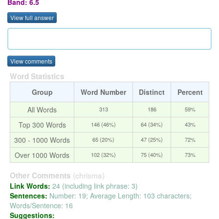
Band: 6.5
View full answer
View comments
Word Statistics
Group
Word Number
Distinct
Percent
All Words
313
186
59%
Top 300 Words
146 (46%)
64 (34%)
43%
300 - 1000 Words
65 (20%)
47 (25%)
72%
Over 1000 Words
102 (32%)
75 (40%)
73%
(chrisma)
Other Comments
Link Words:
24 (including link phrase: 3)
Sentences:
Number: 19; Average Length: 103 characters;
Words/Sentence: 16
Suggestions: