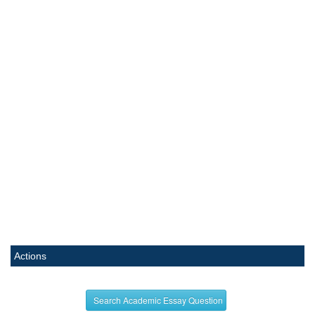
Actions
Search Academic Essay Question