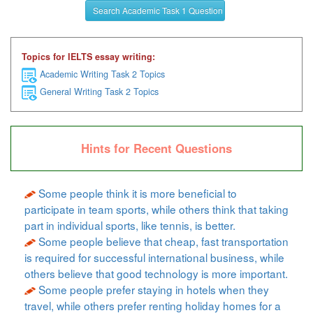
Search Academic Task 1 Question
Topics for IELTS essay writing:
Academic Writing Task 2 Topics
General Writing Task 2 Topics
Hints for Recent Questions
Some people think it is more beneficial to
participate in team sports, while others think that taking
part in individual sports, like tennis, is better.
Some people believe that cheap, fast transportation
is required for successful international business, while
others believe that good technology is more important.
Some people prefer staying in hotels when they
travel, while others prefer renting holiday homes for a