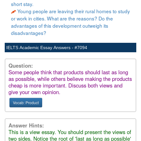
short stay.
Young people are leaving their rural homes to study
or work in cities. What are the reasons? Do the
advantages of this development outweigh its
disadvantages?
IELTS Academic Essay Answers - #7094
Question:
Some people think that products should last as long
as possible, while others believe making the products
cheap is more important. Discuss both views and
give your own opinion.
Vocab: Product
Answer Hints:
This is a view essay. You should present the views of
two sides. Notice the root of 'last as long as possible'