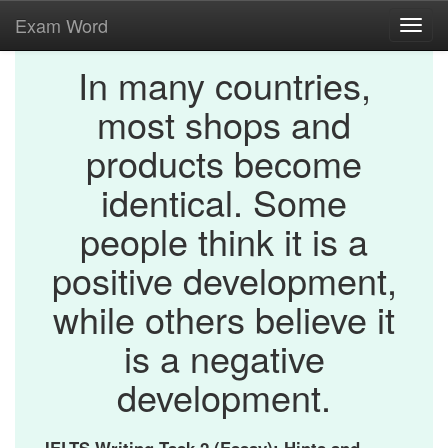
Exam Word
Toggl
navig
In many countries,
most shops and
products become
identical. Some
people think it is a
positive development,
while others believe it
is a negative
development.