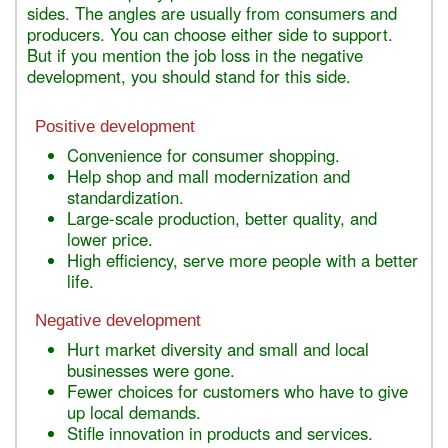
sides. The angles are usually from consumers and
producers. You can choose either side to support.
But if you mention the job loss in the negative
development, you should stand for this side.
Positive development
Convenience for consumer shopping.
Help shop and mall modernization and
standardization.
Large-scale production, better quality, and
lower price.
High efficiency, serve more people with a better
life.
Negative development
Hurt market diversity and small and local
businesses were gone.
Fewer choices for customers who have to give
up local demands.
Stifle innovation in products and services.