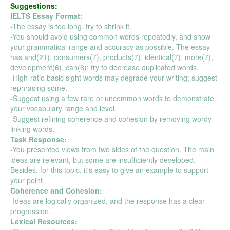
Suggestions:
IELTS Essay Format:
-The essay is too long, try to shrink it.
-You should avoid using common words repeatedly, and show
your grammatical range and accuracy as possible. The essay
has and(21), consumers(7), products(7), identical(7), more(7),
development(6), can(6); try to decrease duplicated words.
-High-ratio basic sight words may degrade your writing; suggest
rephrasing some.
-Suggest using a few rare or uncommon words to demonstrate
your vocabulary range and level.
-Suggest refining coherence and cohesion by removing wordy
linking words.
Task Response:
-You presented views from two sides of the question. The main
ideas are relevant, but some are insufficiently developed.
Besides, for this topic, it's easy to give an example to support
your point.
Coherence and Cohesion:
-Ideas are logically organized, and the response has a clear
progression.
Lexical Resources: