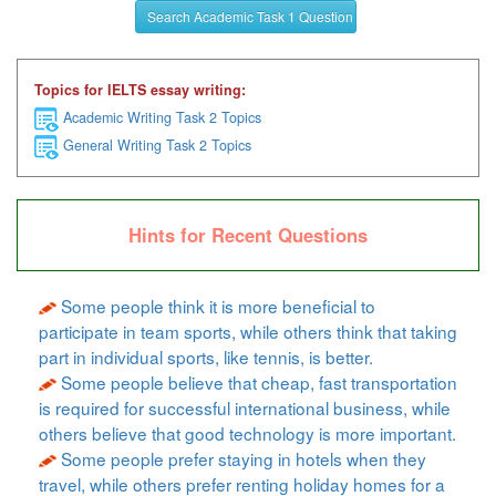
Search Academic Task 1 Question
Topics for IELTS essay writing:
Academic Writing Task 2 Topics
General Writing Task 2 Topics
Hints for Recent Questions
Some people think it is more beneficial to
participate in team sports, while others think that taking
part in individual sports, like tennis, is better.
Some people believe that cheap, fast transportation
is required for successful international business, while
others believe that good technology is more important.
Some people prefer staying in hotels when they
travel, while others prefer renting holiday homes for a