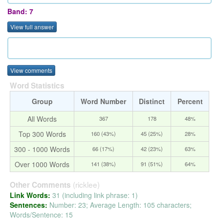
Band: 7
View full answer
View comments
Word Statistics
Group
Word Number
Distinct
Percent
All Words
367
178
48%
Top 300 Words
160 (43%)
45 (25%)
28%
300 - 1000 Words
66 (17%)
42 (23%)
63%
Over 1000 Words
141 (38%)
91 (51%)
64%
(ricklee)
Other Comments
Link Words:
31 (including link phrase: 1)
Sentences:
Number: 23; Average Length: 105 characters;
Words/Sentence: 15