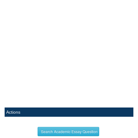
Actions
Search Academic Essay Question