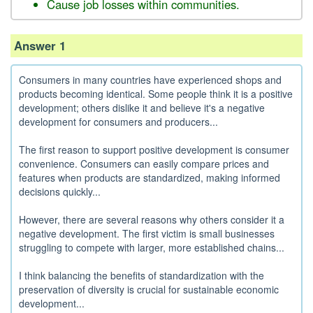
Cause job losses within communities.
Answer 1
Consumers in many countries have experienced shops and
products becoming identical. Some people think it is a positive
development; others dislike it and believe it's a negative
development for consumers and producers...
The first reason to support positive development is consumer
convenience. Consumers can easily compare prices and
features when products are standardized, making informed
decisions quickly...
However, there are several reasons why others consider it a
negative development. The first victim is small businesses
struggling to compete with larger, more established chains...
I think balancing the benefits of standardization with the
preservation of diversity is crucial for sustainable economic
development...