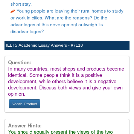
short stay.
Young people are leaving their rural homes to study
or work in cities. What are the reasons? Do the
advantages of this development outweigh its
disadvantages?
IELTS Academic Essay Answers - #7118
Question:
In many countries, most shops and products become
identical. Some people think it is a positive
development, while others believe it is a negative
development. Discuss both views and give your own
opinion.
Vocab: Product
Answer Hints:
You should equally present the views of the two