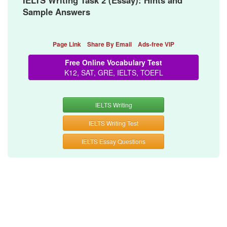
IELTS Writing Task 2 (Essay): Hints and
Sample Answers
Page Link
Share By Email
Ads-free VIP
Free Online Vocabulary Test
K12, SAT, GRE, IELTS, TOEFL
IELTS Writing
IELTS Writing Test
IELTS Essay Questions