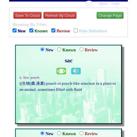
Save To Cloud
Refresh By Cloud
Change Page
Showing By Filter:
New
Known
Review
Hide Definition
New
Known
Review
sac
n. Syn. pouch
((生物)囊,液囊) pouch or pouch-like structure in a plant or
an animal, sometimes filled with fluid
New
Known
Review