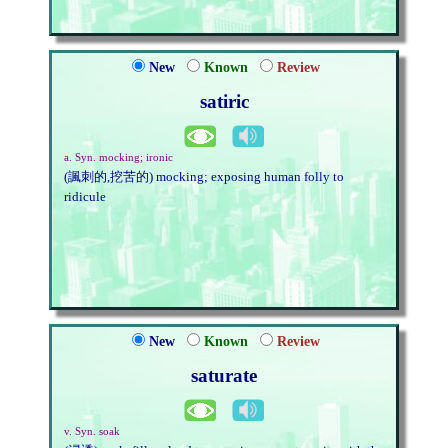
New
Known
Review
satiric
a. Syn. mocking; ironic
(諷刺的,挖苦的) mocking; exposing human folly to
ridicule
New
Known
Review
saturate
v. Syn. soak