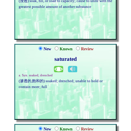
(浸透) soak, fill, or load to capacity; cause to unite with the
greatest possible amount of another substance
New
Known
Review
saturated
a. Syn. soaked; drenched
(滲透的,飽和的) soaked; drenched; unable to hold or
contain more; full
New
Known
Review