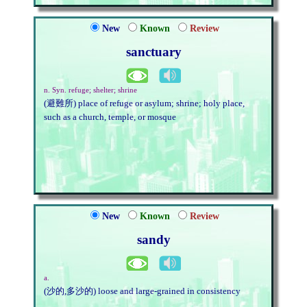
New
Known
Review
sanctuary
n. Syn. refuge; shelter; shrine
(避難所) place of refuge or asylum; shrine; holy place,
such as a church, temple, or mosque
New
Known
Review
sandy
a.
(沙的,多沙的) loose and large-grained in consistency