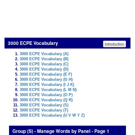
3000 ECPE Vocabulary
Introduction
3000 ECPE Vocabulary (A)
3000 ECPE Vocabulary (B)
3000 ECPE Vocabulary (C)
3000 ECPE Vocabulary (D)
3000 ECPE Vocabulary (E F)
3000 ECPE Vocabulary (G H)
3000 ECPE Vocabulary (I J K)
3000 ECPE Vocabulary (L M N)
3000 ECPE Vocabulary (O P)
3000 ECPE Vocabulary (Q R)
3000 ECPE Vocabulary (S)
3000 ECPE Vocabulary (T)
3000 ECPE Vocabulary (U V W Y Z)
Group (S) - Manage Words by Panel - Page 1