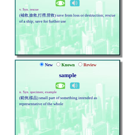
v. Syn. rescue
(補救,搶救,打撈,營救) save from loss or destruction; rescue
of a ship; save for further use
New
Known
Review
sample
n. Syn. specimen; example
(範例,樣品) small part of something intended as
representative of the whole