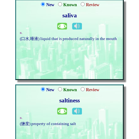
New
Known
Review
saliva
n.
(口水,唾液) liquid that is produced naturally in the mouth
New
Known
Review
saltiness
n.
(鹽度) property of containing salt