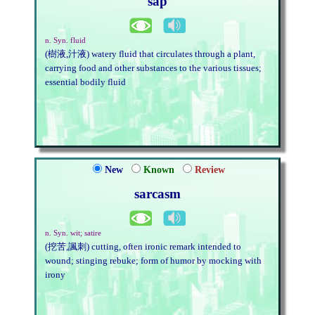
sap
n. Syn. fluid
(樹液,汁液) watery fluid that circulates through a plant,
carrying food and other substances to the various tissues;
essential bodily fluid
New
Known
Review
sarcasm
n. Syn. wit; satire
(挖苦,諷刺) cutting, often ironic remark intended to
wound; stinging rebuke; form of humor by mocking with
irony