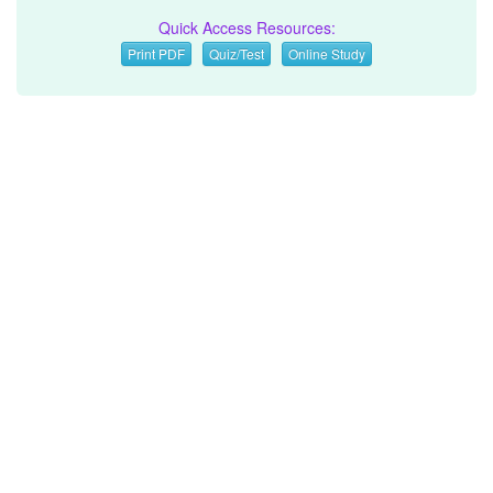
Quick Access Resources:
Print PDF
Quiz/Test
Online Study