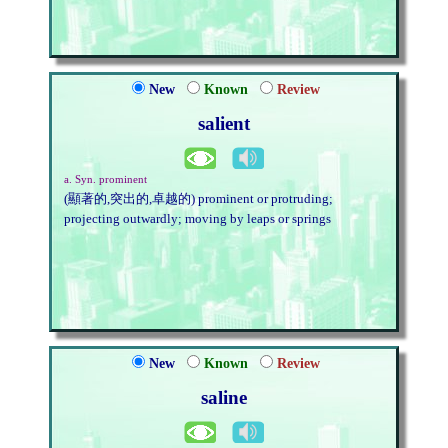
New
Known
Review
salient
a. Syn. prominent
(顯著的,突出的,卓越的) prominent or protruding;
projecting outwardly; moving by leaps or springs
New
Known
Review
saline