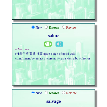
New
Known
Review
salute
n. Syn. honor
(行舉手禮,歡迎,祝賀) give a sign of good will;
compliment by an act or ceremony, as a kiss, a bow; honor
New
Known
Review
salvage