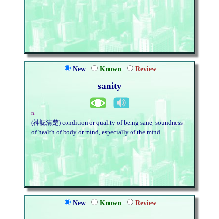
New
Known
Review
sanity
n.
(神誌清楚) condition or quality of being sane; soundness
of health of body or mind, especially of the mind
New
Known
Review