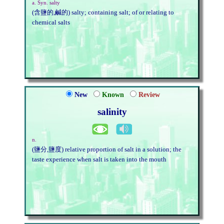
a. Syn. salty
(含鹽的,鹹的) salty; containing salt; of or relating to
chemical salts
New
Known
Review
salinity
n.
(鹽分,鹽度) relative proportion of salt in a solution; the
taste experience when salt is taken into the mouth