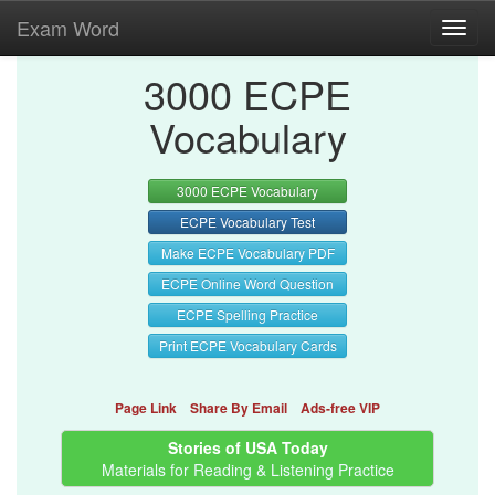
Exam Word
Toggl
navig
3000 ECPE
Vocabulary
3000 ECPE Vocabulary
ECPE Vocabulary Test
Make ECPE Vocabulary PDF
ECPE Online Word Question
ECPE Spelling Practice
Print ECPE Vocabulary Cards
Page Link
Share By Email
Ads-free VIP
Stories of USA Today
Materials for Reading & Listening Practice