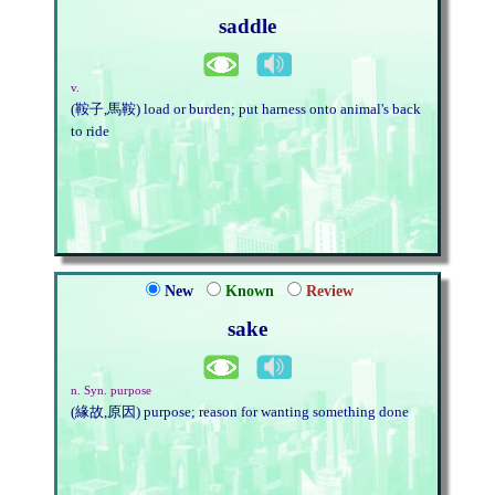
saddle
v.
(鞍子,馬鞍) load or burden; put harness onto animal's back
to ride
New
Known
Review
sake
n. Syn. purpose
(緣故,原因) purpose; reason for wanting something done