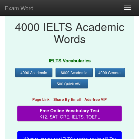
Exam Word
Toggl
navig
4000 IELTS Academic
Words
IELTS Vocabularies
4000 Academic
6000 Academic
4000 General
500 Quick AWL
Page Link
Share By Email
Ads-free VIP
Free Online Vocabulary Test
K12, SAT, GRE, IELTS, TOEFL