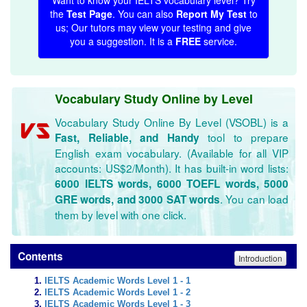
Want to know your IELTS vocabulary level? Try
the
Test Page
. You can also
Report My Test
to
us; Our tutors may view your testing and give
you a suggestion. It is a
FREE
service.
Vocabulary Study Online by Level
Vocabulary Study Online By Level (VSOBL) is a
tool to prepare
Fast, Reliable, and Handy
English exam vocabulary. (Available for all VIP
accounts: US$2/Month). It has built-in word lists:
6000 IELTS words, 6000 TOEFL words, 5000
. You can load
GRE words, and 3000 SAT words
them by level with one click.
Contents
Introduction
IELTS Academic Words Level 1 - 1
IELTS Academic Words Level 1 - 2
IELTS Academic Words Level 1 - 3