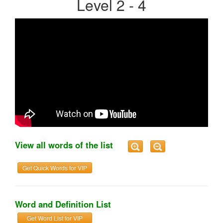
Level 2 - 4
View all words of the list
Get Quick Words for VIP
Word and Definition List
Get Word List for VIP