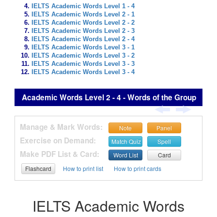
IELTS Academic Words Level 1 - 4
IELTS Academic Words Level 2 - 1
IELTS Academic Words Level 2 - 2
IELTS Academic Words Level 2 - 3
IELTS Academic Words Level 2 - 4
IELTS Academic Words Level 3 - 1
IELTS Academic Words Level 3 - 2
IELTS Academic Words Level 3 - 3
IELTS Academic Words Level 3 - 4
Academic Words Level 2 - 4 - Words of the Group
Manage & Mark Words:
Note
Panel
Exercise on Demand:
Match Quiz
Spell
Make PDF List & Card:
Word List
Card
Flashcard
How to print list
How to print cards
IELTS Academic Words