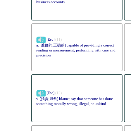
business accounts
[Esc]
(11)
a. [准确的,正确的] capable of providing a correct
reading or measurement; performing with care and
precision
[Esc]
(12)
v. [指责,归咎] blame; say that someone has done
something morally wrong, illegal, or unkind