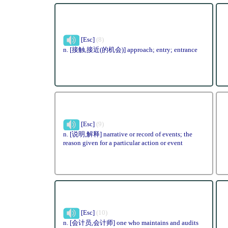
[Esc]
(8)
n. [接触,接近(的机会)] approach; entry; entrance
[Esc]
(9)
n. [说明,解释] narrative or record of events; the
reason given for a particular action or event
[Esc]
(10)
n. [会计员,会计师] one who maintains and audits