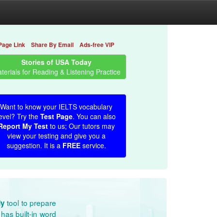
Page Link
Share By Email
Ads-free VIP
Stories of USA Today
terials for Reading & Listening Practice
Want to know your IELTS vocabulary
evel? Try the
Test Page
. You can also
Report My Test
to us; Our tutors may
view your testing and give you a
suggestion. It is a
FREE
service.
tool to prepare
dy
has built-in word