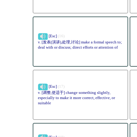
[Esc]
(16)
v. [发表(演讲),处理,讨论] make a formal speech to;
deal with or discuss; direct efforts or attention of
[Esc]
(17)
v. [调整,使适于] change something slightly,
especially to make it more correct, effective, or
suitable