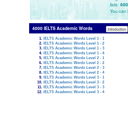
lists:
600
You can l
4000 IELTS Academic Words
Introduction
IELTS Academic Words Level 1 - 1
IELTS Academic Words Level 1 - 2
IELTS Academic Words Level 1 - 3
IELTS Academic Words Level 1 - 4
IELTS Academic Words Level 2 - 1
IELTS Academic Words Level 2 - 2
IELTS Academic Words Level 2 - 3
IELTS Academic Words Level 2 - 4
IELTS Academic Words Level 3 - 1
IELTS Academic Words Level 3 - 2
IELTS Academic Words Level 3 - 3
IELTS Academic Words Level 3 - 4