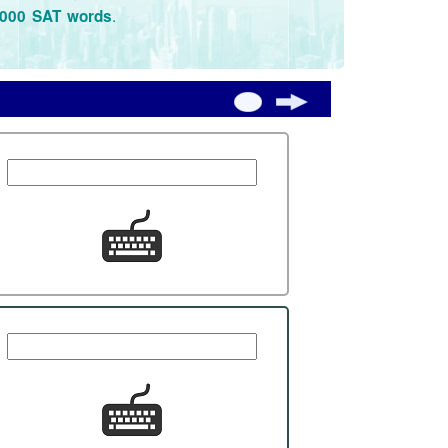
.
3000 SAT words