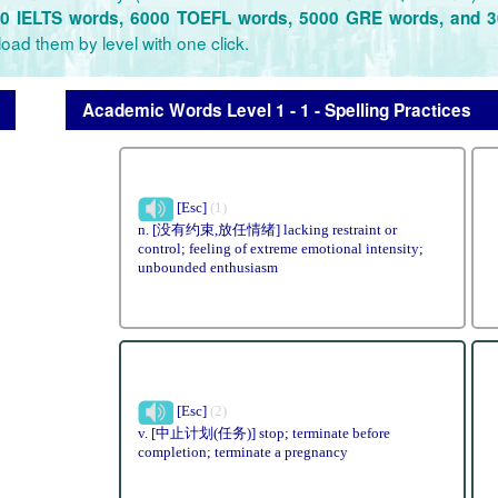
0 IELTS words, 6000 TOEFL words, 5000 GRE words, and 
oad them by level with one click.
Academic Words Level 1 - 1 - Spelling Practices
[Esc]
(1)
n. [没有约束,放任情绪] lacking restraint or
control; feeling of extreme emotional intensity;
unbounded enthusiasm
[Esc]
(2)
v. [中止计划(任务)] stop; terminate before
completion; terminate a pregnancy