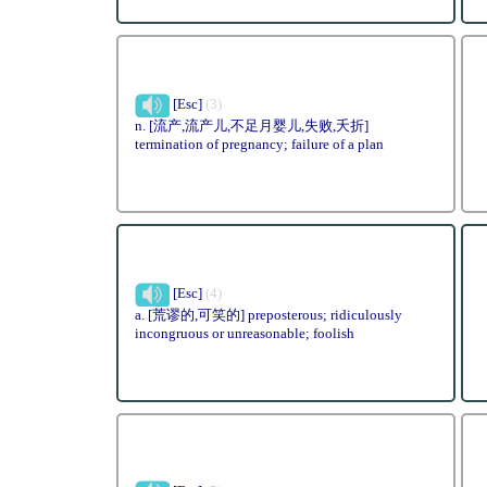
[Esc]
(3)
n. [流产,流产儿,不足月婴儿,失败,夭折]
termination of pregnancy; failure of a plan
[Esc]
(4)
a. [荒谬的,可笑的] preposterous; ridiculously
incongruous or unreasonable; foolish