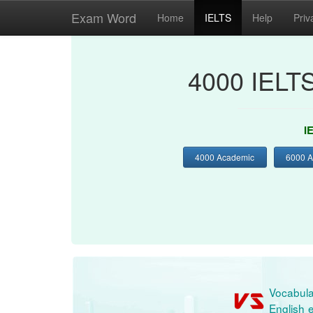
Exam Word
Home
IELTS
Help
Priv
4000 IELT
I
4000 Academic
6000 
Vocabula
English e