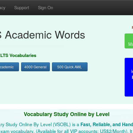
acy
Support
Sign On
S Academic Words
Ma
ELTS Vocabularies
Academic
4000 General
500 Quick AWL
l
Vocabulary Study Online by Level
ry Study Online By Level (VSOBL) is a
Fast, Reliable, and Han
xam vocabulary. (Available for all VIP accounts: US$2/Month). It 