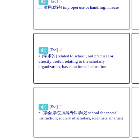
[Esc]
(5)
n. [滥用,虐待] improper use or handling; misuse
[Esc]
(6)
a. [学术的] related to school; not practical or
directly useful; relating to the scholarly
organization; based on formal education
[Esc]
(7)
n. [学会,学院,高等专科学校] school for special
instruction; society of scholars, scientists, or artists