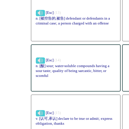
[Esc]
(13)
n. [被控告的,被告] defendant or defendants in a
criminal case; a person charged with an offense
[Esc]
(14)
n. [酸] sour; water-soluble compounds having a
sour taste; quality of being sarcastic, bitter, or
scornful
[Esc]
(15)
v. [认可,承认] declare to be true or admit; express
obligation, thanks