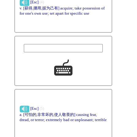
[Esc]
(4)
v. [获得,挪用,据为己有] acquire; take possession of
for one's own use; set apart for specific use
[Esc]
(5)
a. [可怕的,非常坏的,使人敬畏的] causing fear,
dread, or terror; extremely bad or unpleasant; terrible