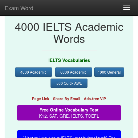
Exam Word
Toggl
navig
4000 IELTS Academic
Words
IELTS Vocabularies
4000 Academic
6000 Academic
4000 General
500 Quick AWL
Page Link
Share By Email
Ads-free VIP
Free Online Vocabulary Test
K12, SAT, GRE, IELTS, TOEFL