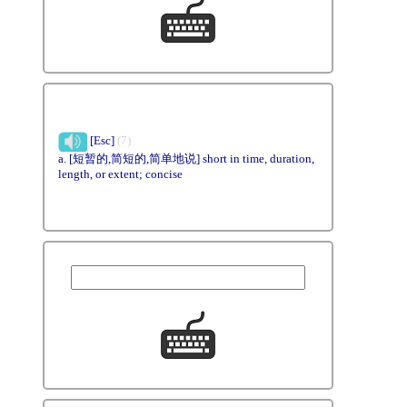
[Esc]
(7)
a. [短暂的,简短的,简单地说] short in time, duration,
length, or extent; concise