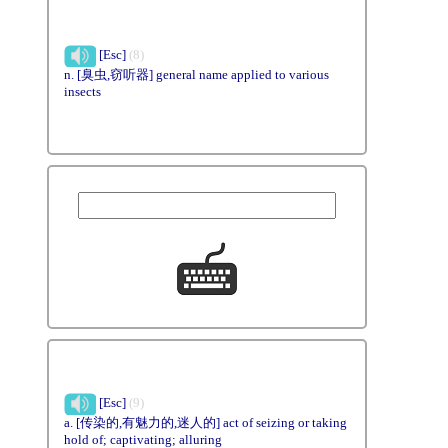
[Esc]
(8)
n. [臭虫,窃听器] general name applied to various
insects
[Esc]
(9)
a. [传染的,有魅力的,迷人的] act of seizing or taking
hold of; captivating; alluring