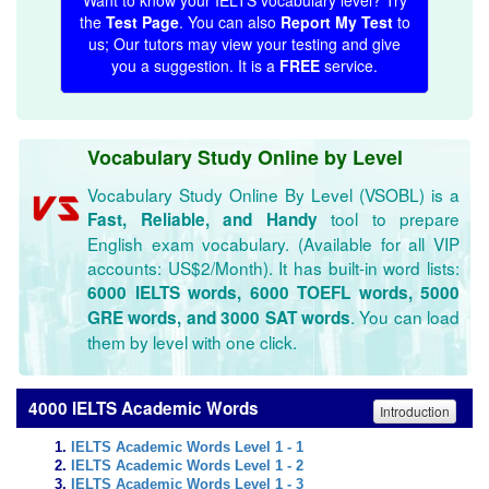
Want to know your IELTS vocabulary level? Try
the
Test Page
. You can also
Report My Test
to
us; Our tutors may view your testing and give
you a suggestion. It is a
FREE
service.
Vocabulary Study Online by Level
Vocabulary Study Online By Level (VSOBL) is a
tool to prepare
Fast, Reliable, and Handy
English exam vocabulary. (Available for all VIP
accounts: US$2/Month). It has built-in word lists:
6000 IELTS words, 6000 TOEFL words, 5000
. You can load
GRE words, and 3000 SAT words
them by level with one click.
4000 IELTS Academic Words
Introduction
IELTS Academic Words Level 1 - 1
IELTS Academic Words Level 1 - 2
IELTS Academic Words Level 1 - 3