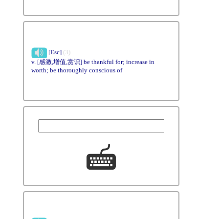
[Esc]
(3)
v. [感激,增值,赏识] be thankful for; increase in
worth; be thoroughly conscious of