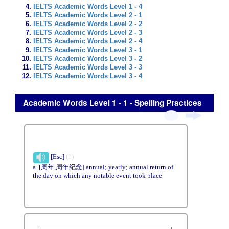
IELTS Academic Words Level 1 - 4
IELTS Academic Words Level 2 - 1
IELTS Academic Words Level 2 - 2
IELTS Academic Words Level 2 - 3
IELTS Academic Words Level 2 - 4
IELTS Academic Words Level 3 - 1
IELTS Academic Words Level 3 - 2
IELTS Academic Words Level 3 - 3
IELTS Academic Words Level 3 - 4
Academic Words Level 1 - 1 - Spelling Practices
[Esc]
(1)
a. [周年,周年纪念] annual; yearly; annual return of
the day on which any notable event took place