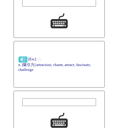
[Esc]
(2)
n. [吸引力] attraction; charm; attract; fascinate;
challenge