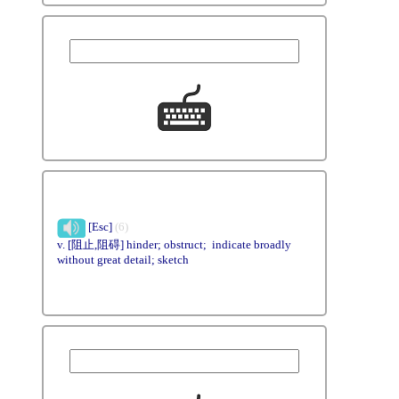
[Esc]
(6)
v. [阻止,阻碍] hinder; obstruct; indicate broadly
without great detail; sketch