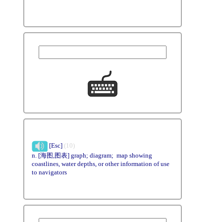
[Esc]
(10)
n. [海图,图表] graph; diagram; map showing
coastlines, water depths, or other information of use
to navigators