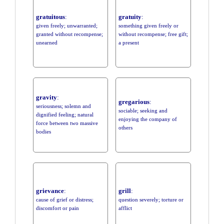
gratuitous
:
gratuity
:
given freely; unwarranted;
something given freely or
granted without recompense;
without recompense; free gift;
unearned
a present
gravity
:
gregarious
:
seriousness; solemn and
sociable; seeking and
dignified feeling; natural
enjoying the company of
force between two massive
others
bodies
grievance
:
grill
:
cause of grief or distress;
question severely; torture or
discomfort or pain
afflict