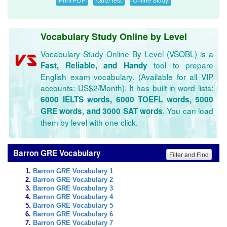
Vocabulary Study Online by Level
Vocabulary Study Online By Level (VSOBL) is a
tool to prepare
Fast, Reliable, and Handy
English exam vocabulary. (Available for all VIP
accounts: US$2/Month). It has built-in word lists:
6000 IELTS words, 6000 TOEFL words, 5000
. You can load
GRE words, and 3000 SAT words
them by level with one click.
Barron GRE Vocabulary
Filter and Find
Barron GRE Vocabulary 1
Barron GRE Vocabulary 2
Barron GRE Vocabulary 3
Barron GRE Vocabulary 4
Barron GRE Vocabulary 5
Barron GRE Vocabulary 6
Barron GRE Vocabulary 7