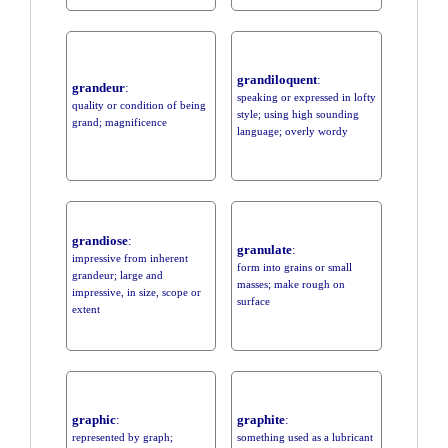
grandiloquent
:
grandeur
:
speaking or expressed in lofty
quality or condition of being
style; using high sounding
grand; magnificence
language; overly wordy
grandiose
:
granulate
:
impressive from inherent
form into grains or small
grandeur; large and
masses; make rough on
impressive, in size, scope or
surface
extent
graphic
:
graphite
:
represented by graph;
something used as a lubricant