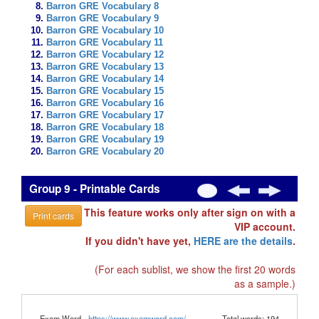
Barron GRE Vocabulary 8
Barron GRE Vocabulary 9
Barron GRE Vocabulary 10
Barron GRE Vocabulary 11
Barron GRE Vocabulary 12
Barron GRE Vocabulary 13
Barron GRE Vocabulary 14
Barron GRE Vocabulary 15
Barron GRE Vocabulary 16
Barron GRE Vocabulary 17
Barron GRE Vocabulary 18
Barron GRE Vocabulary 19
Barron GRE Vocabulary 20
Group 9 - Printable Cards
This feature works only after sign on with a
Print cards
VIP account.
If you didn't have yet,
HERE are the details
.
(For each sublist, we show the first 20 words
as a sample.)
Exam Word -
https://www.examword.com/
Total words: 194