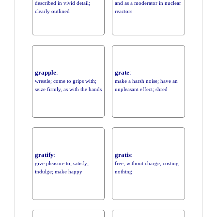
described in vivid detail;
and as a moderator in nuclear
clearly outlined
reactors
grapple
:
grate
:
wrestle; come to grips with;
make a harsh noise; have an
seize firmly, as with the hands
unpleasant effect; shred
gratify
:
gratis
:
give pleasure to; satisfy;
free, without charge; costing
indulge; make happy
nothing