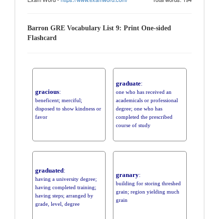
Barron GRE Vocabulary List 9: Print One-sided
Flashcard
graduate
:
gracious
:
one who has received an
beneficent; merciful;
academicals or professional
disposed to show kindness or
degree; one who has
favor
completed the prescribed
course of study
graduated
:
granary
:
having a university degree;
building for storing threshed
having completed training;
grain; region yielding much
having steps; arranged by
grain
grade, level, degree