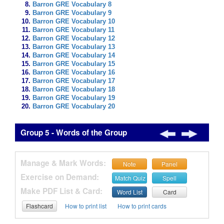
Barron GRE Vocabulary 8
Barron GRE Vocabulary 9
Barron GRE Vocabulary 10
Barron GRE Vocabulary 11
Barron GRE Vocabulary 12
Barron GRE Vocabulary 13
Barron GRE Vocabulary 14
Barron GRE Vocabulary 15
Barron GRE Vocabulary 16
Barron GRE Vocabulary 17
Barron GRE Vocabulary 18
Barron GRE Vocabulary 19
Barron GRE Vocabulary 20
Group 5 - Words of the Group
Manage & Mark Words:
Note
Panel
Exercise on Demand:
Match Quiz
Spell
Make PDF List & Card:
Word List
Card
Flashcard
How to print list
How to print cards