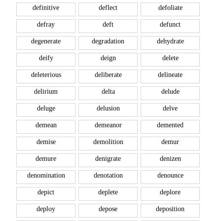
definitive
deflect
defoliate
defray
deft
defunct
degenerate
degradation
dehydrate
deify
deign
delete
deleterious
deliberate
delineate
delirium
delta
delude
deluge
delusion
delve
demean
demeanor
demented
demise
demolition
demur
demure
denigrate
denizen
denomination
denotation
denounce
depict
deplete
deplore
deploy
depose
deposition