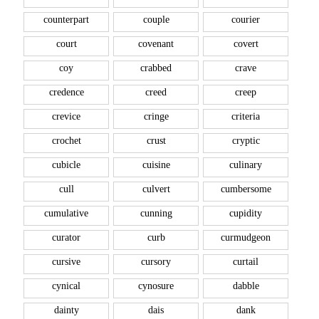
counterpart
couple
courier
court
covenant
covert
coy
crabbed
crave
credence
creed
creep
crevice
cringe
criteria
crochet
crust
cryptic
cubicle
cuisine
culinary
cull
culvert
cumbersome
cumulative
cunning
cupidity
curator
curb
curmudgeon
cursive
cursory
curtail
cynical
cynosure
dabble
dainty
dais
dank