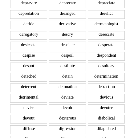
depravity
deprecate
depreciate
depredation
deranged
derelict
deride
derivative
dermatologist
derogatory
descry
desecrate
desiccate
desolate
desperate
despise
despoil
despondent
despot
destitute
desultory
detached
detain
determination
deterrent
detonation
detraction
detrimental
deviate
devious
devise
devoid
devotee
devout
dexterous
diabolical
diffuse
digression
dilapidated