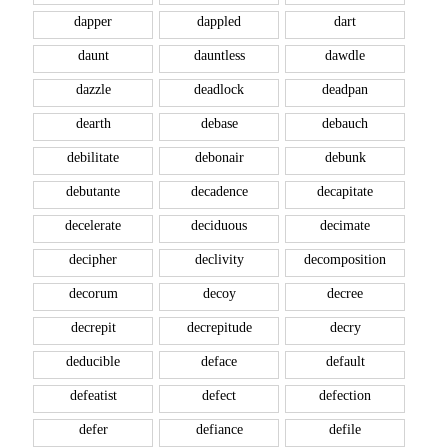
dapper
dappled
dart
daunt
dauntless
dawdle
dazzle
deadlock
deadpan
dearth
debase
debauch
debilitate
debonair
debunk
debutante
decadence
decapitate
decelerate
deciduous
decimate
decipher
declivity
decomposition
decorum
decoy
decree
decrepit
decrepitude
decry
deducible
deface
default
defeatist
defect
defection
defer
defiance
defile