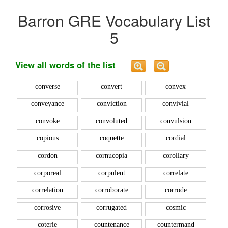
Barron GRE Vocabulary List
5
View all words of the list
converse
convert
convex
conveyance
conviction
convivial
convoke
convoluted
convulsion
copious
coquette
cordial
cordon
cornucopia
corollary
corporeal
corpulent
correlate
correlation
corroborate
corrode
corrosive
corrugated
cosmic
coterie
countenance
countermand