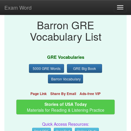
Exam Word
Toggl
navig
Barron GRE
Vocabulary List
GRE Vocabularies
5000 GRE Words
GRE Big Book
Barron Vocabulary
Page Link
Share By Email
Ads-free VIP
Stories of USA Today
Materials for Reading & Listening Practice
Quick Access Resources:
Print PDF
Quiz/Test
Online Study