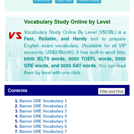
Vocabulary Study Online by Level
Vocabulary Study Online By Level (VSOBL) is a
tool to prepare
Fast, Reliable, and Handy
English exam vocabulary. (Available for all VIP
accounts: US$2/Month). It has built-in word lists:
6000 IELTS words, 6000 TOEFL words, 5000
. You can load
GRE words, and 3000 SAT words
them by level with one click.
Contents
Filter and Find
Barron GRE Vocabulary 1
Barron GRE Vocabulary 2
Barron GRE Vocabulary 3
Barron GRE Vocabulary 4
Barron GRE Vocabulary 5
Barron GRE Vocabulary 6
Barron GRE Vocabulary 7