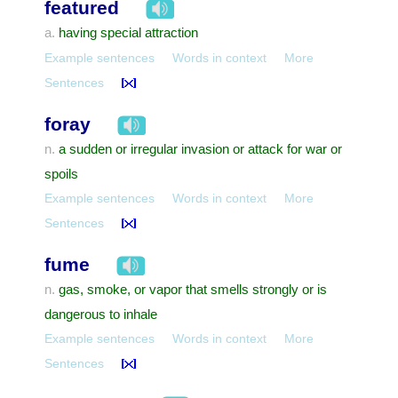
featured
having special attraction
a.
Example sentences
Words in context
More
Sentences
foray
a sudden or irregular invasion or attack for war or
n.
spoils
Example sentences
Words in context
More
Sentences
fume
gas, smoke, or vapor that smells strongly or is
n.
dangerous to inhale
Example sentences
Words in context
More
Sentences