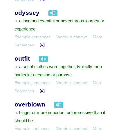
odyssey
a long and eventful or adventurous journey or
n.
experience
Example sentences
Words in context
More
Sentences
outfit
a set of clothes worn together, typically for a
n.
particular occasion or purpose
Example sentences
Words in context
More
Sentences
overblown
bigger or more important or impressive than it
a.
should be
Example sentences
Words in context
More