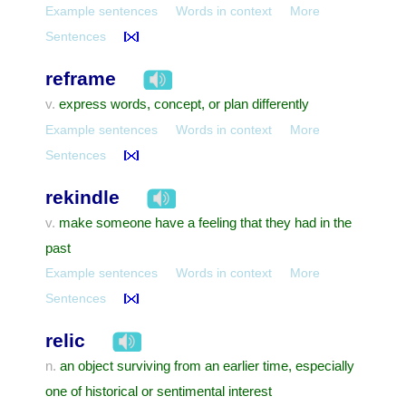
Example sentences
Words in context
More
Sentences
reframe
express words, concept, or plan differently
v.
Example sentences
Words in context
More
Sentences
rekindle
make someone have a feeling that they had in the
v.
past
Example sentences
Words in context
More
Sentences
relic
an object surviving from an earlier time, especially
n.
one of historical or sentimental interest