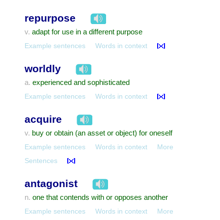
repurpose
adapt for use in a different purpose
v.
Example sentences
Words in context
worldly
experienced and sophisticated
a.
Example sentences
Words in context
acquire
buy or obtain (an asset or object) for oneself
v.
Example sentences
Words in context
More
Sentences
antagonist
one that contends with or opposes another
n.
Example sentences
Words in context
More