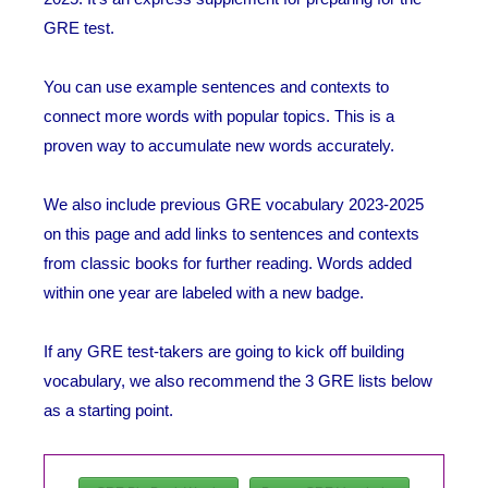
GRE test.
You can use example sentences and contexts to
connect more words with popular topics. This is a
proven way to accumulate new words accurately.
We also include previous GRE vocabulary 2023-2025
on this page and add links to sentences and contexts
from classic books for further reading. Words added
within one year are labeled with a new badge.
If any GRE test-takers are going to kick off building
vocabulary, we also recommend the 3 GRE lists below
as a starting point.