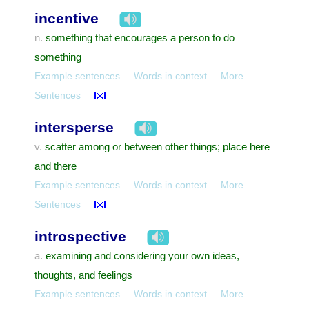
incentive
something that encourages a person to do
n.
something
Example sentences
Words in context
More
Sentences
intersperse
scatter among or between other things; place here
v.
and there
Example sentences
Words in context
More
Sentences
introspective
examining and considering your own ideas,
a.
thoughts, and feelings
Example sentences
Words in context
More