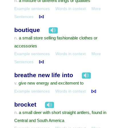
a mixture of different things or qualities
n.
Example sentences
Words in context
More
Sentences
boutique
a small store selling fashionable clothes or
n.
accessories
Example sentences
Words in context
More
Sentences
breathe new life into
give new energy and excitement to
v.
Example sentences
Words in context
brocket
a small deer with short straight antlers, found in
n.
Central and South America