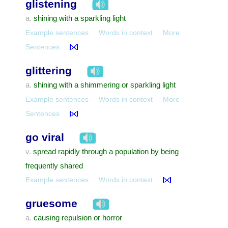
glistening
shining with a sparkling light
a.
Example sentences
Words in context
More
Sentences
glittering
shining with a shimmering or sparkling light
a.
Example sentences
Words in context
More
Sentences
go viral
spread rapidly through a population by being
v.
frequently shared
Example sentences
Words in context
gruesome
causing repulsion or horror
a.