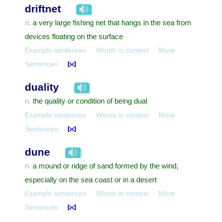
driftnet
a very large fishing net that hangs in the sea from
n.
devices floating on the surface
Example sentences
Words in context
More
Sentences
duality
the quality or condition of being dual
n.
Example sentences
Words in context
More
Sentences
dune
a mound or ridge of sand formed by the wind,
n.
especially on the sea coast or in a desert
Example sentences
Words in context
More
Sentences