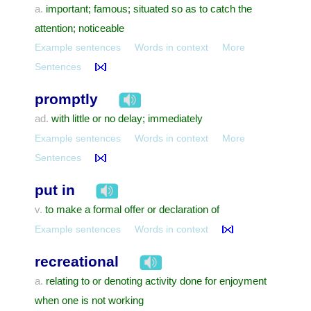
important; famous; situated so as to catch the
a.
attention; noticeable
Example sentences
Words in context
More
Sentences
promptly
with little or no delay; immediately
ad.
Example sentences
Words in context
More
Sentences
put in
to make a formal offer or declaration of
v.
Example sentences
Words in context
recreational
relating to or denoting activity done for enjoyment
a.
when one is not working