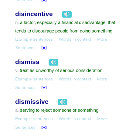
disincentive
a factor, especially a financial disadvantage, that
n.
tends to discourage people from doing something
Example sentences
Words in context
More
Sentences
dismiss
treat as unworthy of serious consideration
v.
Example sentences
Words in context
More
Sentences
dismissive
serving to reject someone or something
a.
Example sentences
Words in context
More
Sentences