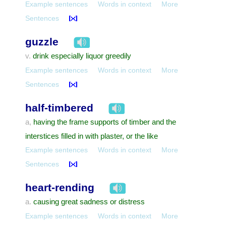
Example sentences
Words in context
More
Sentences
guzzle
drink especially liquor greedily
v.
Example sentences
Words in context
More
Sentences
half-timbered
having the frame supports of timber and the
a,
interstices filled in with plaster, or the like
Example sentences
Words in context
More
Sentences
heart-rending
causing great sadness or distress
a.
Example sentences
Words in context
More