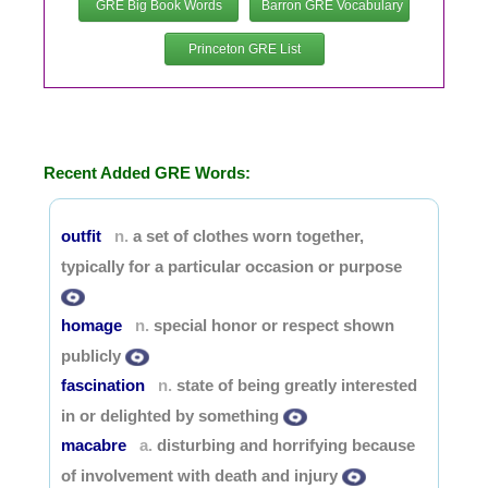
GRE Big Book Words
Barron GRE Vocabulary
Princeton GRE List
Recent Added GRE Words:
outfit
a set of clothes worn together,
n.
typically for a particular occasion or purpose
homage
special honor or respect shown
n.
publicly
fascination
state of being greatly interested
n.
in or delighted by something
macabre
disturbing and horrifying because
a.
of involvement with death and injury