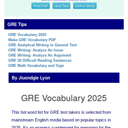
Print PDF
Quiz/Test
Online Study
GRE Tips
GRE Vocabulary 2025
Make GRE Vocabulary PDF
GRE Analytical Writing in General Test
GRE Writing: Analyze An Issue
GRE Writing: Analyze An Argument
GRE 50 Difficult Reading Sentences
GRE Math Vocabulary and Sign
By Jiuondgie Lyon
GRE Vocabulary 2025
This hot word list for GRE test takers is selected from
mainstream English media based on popular topics in
2025. It's an express supplement for preparing for the