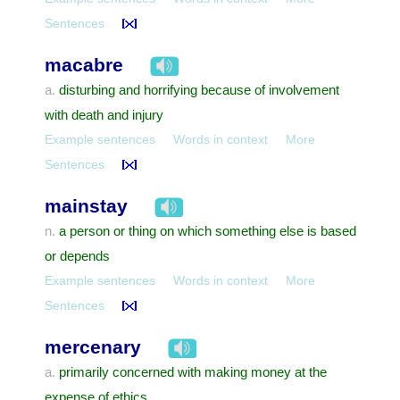
Sentences
macabre
disturbing and horrifying because of involvement
a.
with death and injury
Example sentences
Words in context
More
Sentences
mainstay
a person or thing on which something else is based
n.
or depends
Example sentences
Words in context
More
Sentences
mercenary
primarily concerned with making money at the
a.
expense of ethics