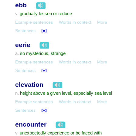
ebb
gradually lessen or reduce
v.
Example sentences
Words in context
More
Sentences
eerie
so mysterious, strange
a.
Example sentences
Words in context
More
Sentences
elevation
height above a given level, especially sea level
n.
Example sentences
Words in context
More
Sentences
encounter
unexpectedly experience or be faced with
v.