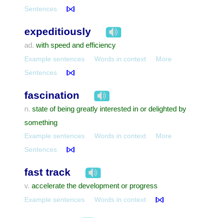
Sentences
expeditiously
with speed and efficiency
ad.
Example sentences
Words in context
More
Sentences
fascination
state of being greatly interested in or delighted by
n.
something
Example sentences
Words in context
More
Sentences
fast track
accelerate the development or progress
v.
Example sentences
Words in context