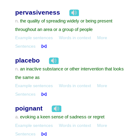
pervasiveness
the quality of spreading widely or being present
n.
throughout an area or a group of people
Example sentences
Words in context
More
Sentences
placebo
an inactive substance or other intervention that looks
n.
the same as
Example sentences
Words in context
More
Sentences
poignant
evoking a keen sense of sadness or regret
a.
Example sentences
Words in context
More
Sentences