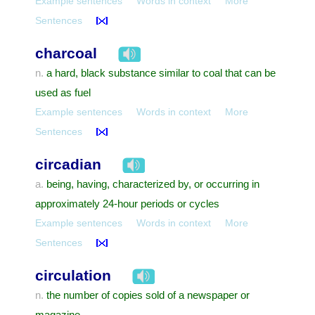
Example sentences
Words in context
More
Sentences
charcoal
a hard, black substance similar to coal that can be
n.
used as fuel
Example sentences
Words in context
More
Sentences
circadian
being, having, characterized by, or occurring in
a.
approximately 24-hour periods or cycles
Example sentences
Words in context
More
Sentences
circulation
the number of copies sold of a newspaper or
n.
magazine