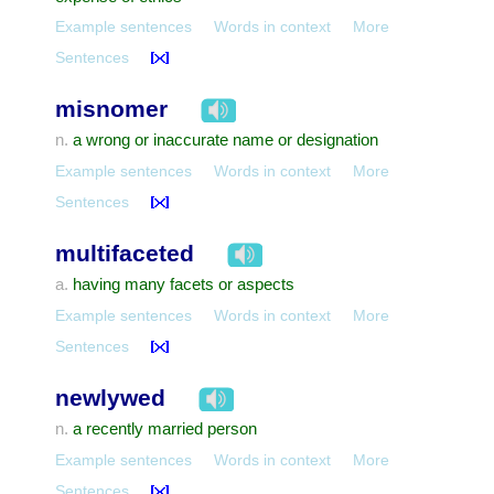
Example sentences
Words in context
More
Sentences
misnomer
a wrong or inaccurate name or designation
n.
Example sentences
Words in context
More
Sentences
multifaceted
having many facets or aspects
a.
Example sentences
Words in context
More
Sentences
newlywed
a recently married person
n.
Example sentences
Words in context
More
Sentences