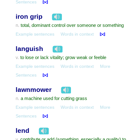
Sentences
iron grip
total, dominant control over someone or something
n.
Example sentences
Words in context
languish
to lose or lack vitality; grow weak or feeble
v.
Example sentences
Words in context
More
Sentences
lawnmower
a machine used for cutting grass
n.
Example sentences
Words in context
More
Sentences
lend
contribute or add (something, especially a quality) to
v.