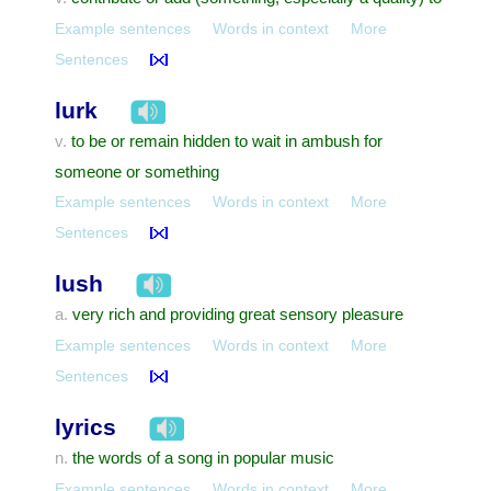
Example sentences
Words in context
More
Sentences
lurk
to be or remain hidden to wait in ambush for
v.
someone or something
Example sentences
Words in context
More
Sentences
lush
very rich and providing great sensory pleasure
a.
Example sentences
Words in context
More
Sentences
lyrics
the words of a song in popular music
n.
Example sentences
Words in context
More