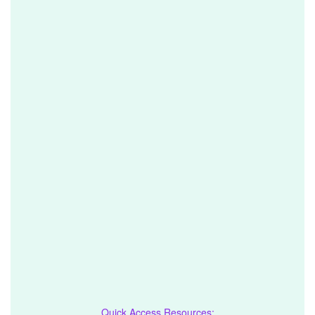
Quick Access Resources: