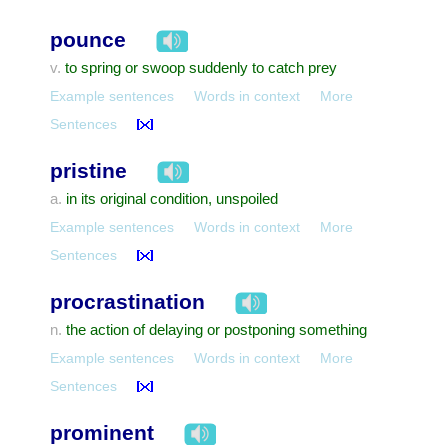
pounce
to spring or swoop suddenly to catch prey
v.
Example sentences
Words in context
More
Sentences
pristine
in its original condition, unspoiled
a.
Example sentences
Words in context
More
Sentences
procrastination
the action of delaying or postponing something
n.
Example sentences
Words in context
More
Sentences
prominent