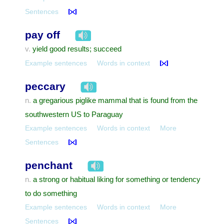
Sentences
pay off
yield good results; succeed
v.
Example sentences
Words in context
peccary
a gregarious piglike mammal that is found from the
n.
southwestern US to Paraguay
Example sentences
Words in context
More
Sentences
penchant
a strong or habitual liking for something or tendency
n.
to do something
Example sentences
Words in context
More
Sentences