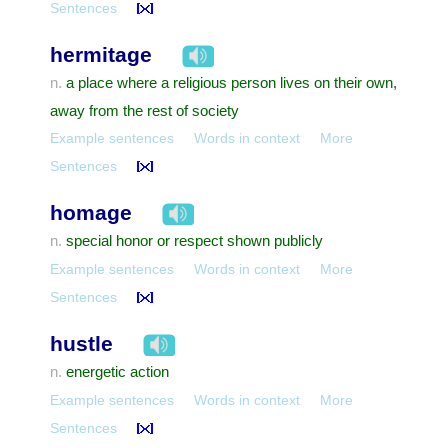
Sentences
hermitage
a place where a religious person lives on their own,
n.
away from the rest of society
Example sentences
Words in context
More
Sentences
homage
special honor or respect shown publicly
n.
Example sentences
Words in context
More
Sentences
hustle
energetic action
n.
Example sentences
Words in context
More
Sentences