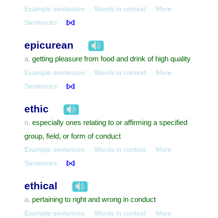
Example sentences
Words in context
More
Sentences
epicurean
getting pleasure from food and drink of high quality
a.
Example sentences
Words in context
More
Sentences
ethic
especially ones relating to or affirming a specified
n.
group, field, or form of conduct
Example sentences
Words in context
More
Sentences
ethical
pertaining to right and wrong in conduct
a.
Example sentences
Words in context
More