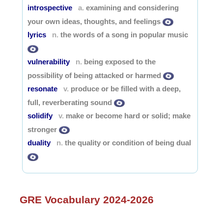
introspective
examining and considering
a.
your own ideas, thoughts, and feelings
lyrics
the words of a song in popular music
n.
vulnerability
being exposed to the
n.
possibility of being attacked or harmed
resonate
produce or be filled with a deep,
v.
full, reverberating sound
solidify
make or become hard or solid; make
v.
stronger
duality
the quality or condition of being dual
n.
GRE Vocabulary 2024-2026