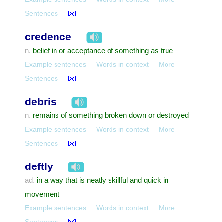
Sentences
credence
belief in or acceptance of something as true
n.
Example sentences
Words in context
More
Sentences
debris
remains of something broken down or destroyed
n.
Example sentences
Words in context
More
Sentences
deftly
in a way that is neatly skillful and quick in
ad.
movement
Example sentences
Words in context
More
Sentences