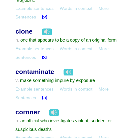
Example sentences
Words in context
More
Sentences
clone
one that appears to be a copy of an original form
n.
Example sentences
Words in context
More
Sentences
contaminate
make something impure by exposure
v.
Example sentences
Words in context
More
Sentences
coroner
an official who investigates violent, sudden, or
n.
suspicious deaths
Example sentences
Words in context
More