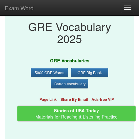
Exam Word
Toggl
navig
GRE Vocabulary
2025
GRE Vocabularies
5000 GRE Words
GRE Big Book
Barron Vocabulary
Page Link
Share By Email
Ads-free VIP
Stories of USA Today
Materials for Reading & Listening Practice