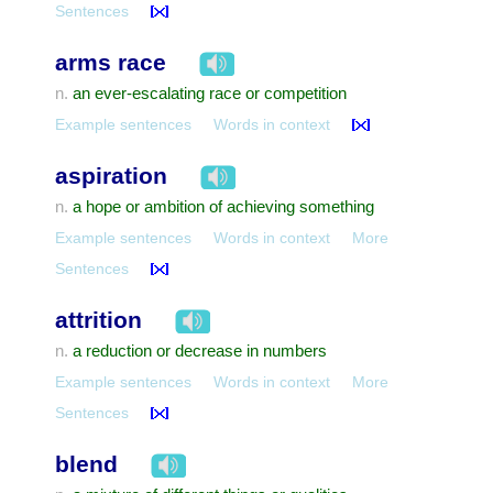
Sentences
arms race
an ever-escalating race or competition
n.
Example sentences
Words in context
aspiration
a hope or ambition of achieving something
n.
Example sentences
Words in context
More
Sentences
attrition
a reduction or decrease in numbers
n.
Example sentences
Words in context
More
Sentences
blend