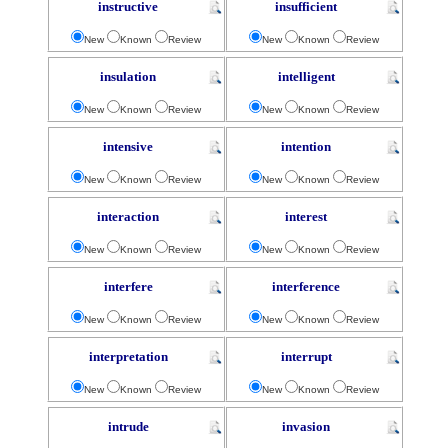
instructive
insufficient
New
Known
Review
New
Known
Review
insulation
intelligent
New
Known
Review
New
Known
Review
intensive
intention
New
Known
Review
New
Known
Review
interaction
interest
New
Known
Review
New
Known
Review
interfere
interference
New
Known
Review
New
Known
Review
interpretation
interrupt
New
Known
Review
New
Known
Review
intrude
invasion