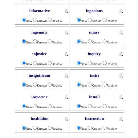
informative
ingenious
New
Known
Review
New
Known
Review
ingenuity
injury
New
Known
Review
New
Known
Review
injustice
inquiry
New
Known
Review
New
Known
Review
insignificant
insist
New
Known
Review
New
Known
Review
inspector
install
New
Known
Review
New
Known
Review
institution
instruction
New
Known
Review
New
Known
Review