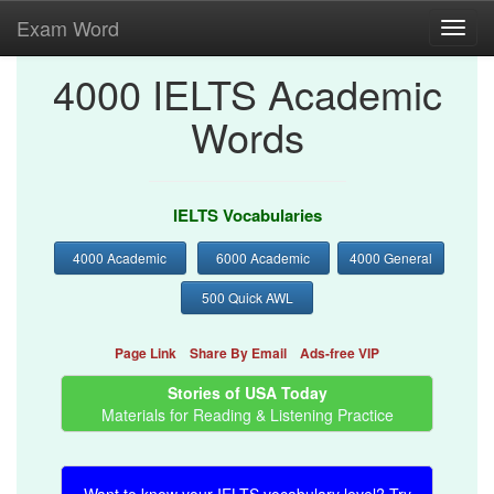
Exam Word
Toggl
navig
4000 IELTS Academic
Words
IELTS Vocabularies
4000 Academic
6000 Academic
4000 General
500 Quick AWL
Page Link
Share By Email
Ads-free VIP
Stories of USA Today
Materials for Reading & Listening Practice