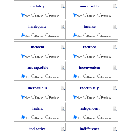
inability
inaccessible
New
Known
Review
New
Known
Review
inadequate
incense
New
Known
Review
New
Known
Review
incident
inclined
New
Known
Review
New
Known
Review
incompatible
inconvenient
New
Known
Review
New
Known
Review
incredulous
indefinitely
New
Known
Review
New
Known
Review
indent
independent
New
Known
Review
New
Known
Review
indicative
indifference