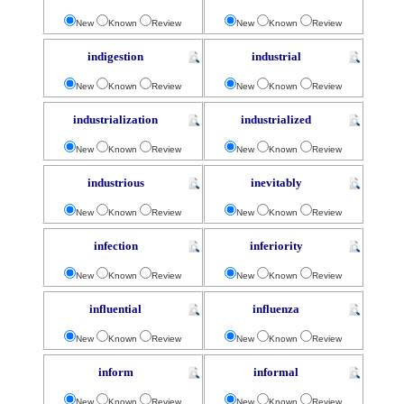
New
Known
Review
New
Known
Review
indigestion
industrial
New
Known
Review
New
Known
Review
industrialization
industrialized
New
Known
Review
New
Known
Review
industrious
inevitably
New
Known
Review
New
Known
Review
infection
inferiority
New
Known
Review
New
Known
Review
influential
influenza
New
Known
Review
New
Known
Review
inform
informal
New
Known
Review
New
Known
Review