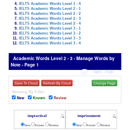
IELTS Academic Words Level 1 - 4
IELTS Academic Words Level 2 - 1
IELTS Academic Words Level 2 - 2
IELTS Academic Words Level 2 - 3
IELTS Academic Words Level 2 - 4
IELTS Academic Words Level 3 - 1
IELTS Academic Words Level 3 - 2
IELTS Academic Words Level 3 - 3
IELTS Academic Words Level 3 - 4
Academic Words Level 2 - 3 - Manage Words by
Note - Page 1
Save To Cloud
Refresh By Cloud
Change Page
Showing By Filter:
New
Known
Review
impractical
imprisonment
New
Known
Review
New
Known
Review