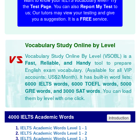
Want to know your IELTS vocabulary level? Try
the
Test Page
. You can also
Report My Test
to
us; Our tutors may view your testing and give
you a suggestion. It is a
FREE
service.
Vocabulary Study Online by Level
Vocabulary Study Online By Level (VSOBL) is a
tool to prepare
Fast, Reliable, and Handy
English exam vocabulary. (Available for all VIP
accounts: US$2/Month). It has built-in word lists:
6000 IELTS words, 6000 TOEFL words, 5000
. You can load
GRE words, and 3000 SAT words
them by level with one click.
4000 IELTS Academic Words
Introduction
IELTS Academic Words Level 1 - 1
IELTS Academic Words Level 1 - 2
IELTS Academic Words Level 1 - 3