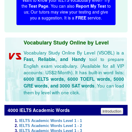
Want to know your IELTS vocabulary level? Try
the
Test Page
. You can also
Report My Test
to
us; Our tutors may view your testing and give
you a suggestion. It is a
FREE
service.
Vocabulary Study Online by Level
Vocabulary Study Online By Level (VSOBL) is a
tool to prepare
Fast, Reliable, and Handy
English exam vocabulary. (Available for all VIP
accounts: US$2/Month). It has built-in word lists:
6000 IELTS words, 6000 TOEFL words, 5000
. You can load
GRE words, and 3000 SAT words
them by level with one click.
4000 IELTS Academic Words
Introduction
IELTS Academic Words Level 1 - 1
IELTS Academic Words Level 1 - 2
IELTS Academic Words Level 1 - 3