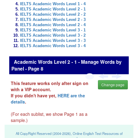
IELTS Academic Words Level 1 - 4
IELTS Academic Words Level 2 - 1
IELTS Academic Words Level 2 - 2
IELTS Academic Words Level 2 - 3
IELTS Academic Words Level 2 - 4
IELTS Academic Words Level 3 - 1
IELTS Academic Words Level 3 - 2
IELTS Academic Words Level 3 - 3
IELTS Academic Words Level 3 - 4
Academic Words Level 2 - 1 - Manage Words by
Panel - Page 8
This feature works only after sign on
Change page
with a VIP account.
If you didn't have yet,
HERE are the
details
.
(For each sublist, we show Page 1 as a
sample.)
All CopyRight Reserved (2004-2026), Online English Test Resources of