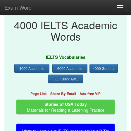
Exam Word
Toggl
navig
4000 IELTS Academic
Words
IELTS Vocabularies
4000 Academic
6000 Academic
4000 General
500 Quick AWL
Page Link
Share By Email
Ads-free VIP
Stories of USA Today
Materials for Reading & Listening Practice