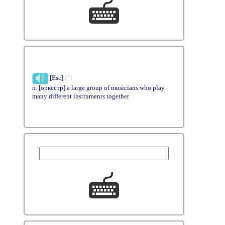
[Esc]
(7)
n. [оркестр] a large group of musicians who play
many different instruments together