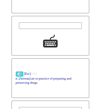
[Esc]
(10)
n. [Аптека] art or practice of preparing and
preserving drugs