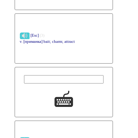
[Esc]
(3)
v. [приманка] bait; charm; attract