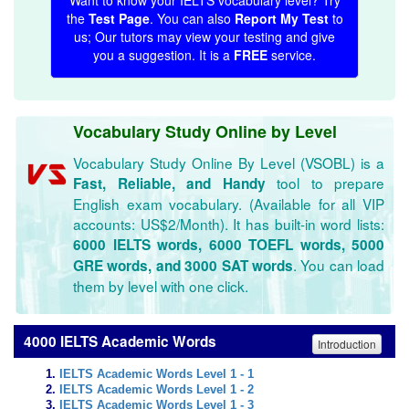
Want to know your IELTS vocabulary level? Try
the
Test Page
. You can also
Report My Test
to
us; Our tutors may view your testing and give
you a suggestion. It is a
FREE
service.
Vocabulary Study Online by Level
Vocabulary Study Online By Level (VSOBL) is a
tool to prepare
Fast, Reliable, and Handy
English exam vocabulary. (Available for all VIP
accounts: US$2/Month). It has built-in word lists:
6000 IELTS words, 6000 TOEFL words, 5000
. You can load
GRE words, and 3000 SAT words
them by level with one click.
4000 IELTS Academic Words
Introduction
IELTS Academic Words Level 1 - 1
IELTS Academic Words Level 1 - 2
IELTS Academic Words Level 1 - 3