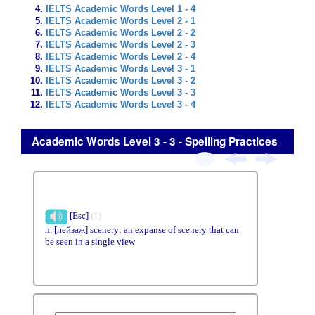
IELTS Academic Words Level 1 - 4
IELTS Academic Words Level 2 - 1
IELTS Academic Words Level 2 - 2
IELTS Academic Words Level 2 - 3
IELTS Academic Words Level 2 - 4
IELTS Academic Words Level 3 - 1
IELTS Academic Words Level 3 - 2
IELTS Academic Words Level 3 - 3
IELTS Academic Words Level 3 - 4
Academic Words Level 3 - 3 - Spelling Practices
[Esc]
(1)
n. [пейзаж] scenery; an expanse of scenery that can
be seen in a single view