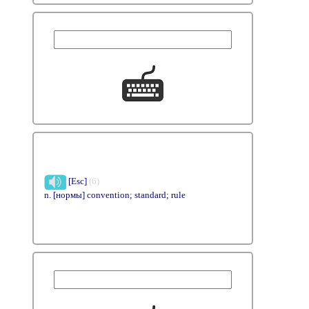
[Esc]
(6)
n. [нормы] convention; standard; rule