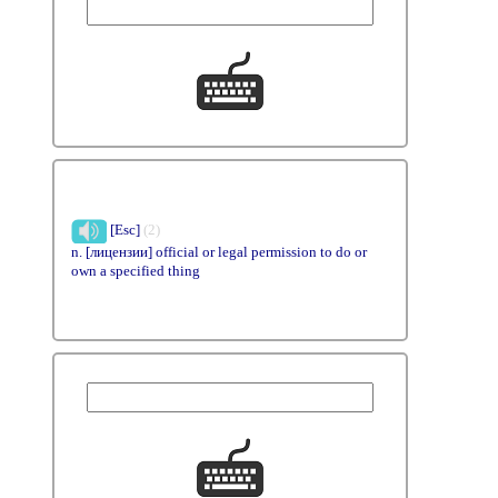
[Esc]
(2)
n. [лицензии] official or legal permission to do or
own a specified thing