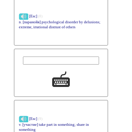
[Esc]
(8)
n. [паранойя] psychological disorder by delusions;
extreme, irrational distrust of others
[Esc]
(9)
v. [участие] take part in something; share in
something