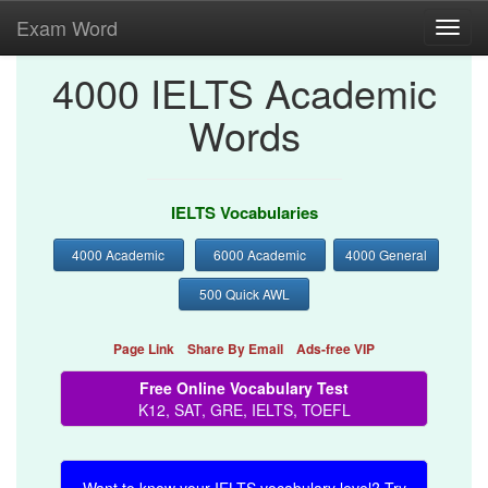
Exam Word
Toggl
navig
4000 IELTS Academic
Words
IELTS Vocabularies
4000 Academic
6000 Academic
4000 General
500 Quick AWL
Page Link
Share By Email
Ads-free VIP
Free Online Vocabulary Test
K12, SAT, GRE, IELTS, TOEFL