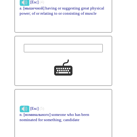
[Esc]
(4)
a. [мышечной] having or suggesting great physical
power; of or relating to or consisting of muscle
[Esc]
(5)
n. [номинального] someone who has been
nominated for something; candidate