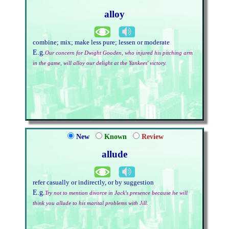
alloy
combine; mix; make less pure; lessen or moderate
E.g.
Our concern for Dwight Gooden, who injured his pitching arm
in the game, will alloy our delight at the Yankees' victory.
New
Known
Review
allude
refer casually or indirectly, or by suggestion
E.g.
Try not to mention divorce in Jack's presence because he will
think you allude to his marital problems with Jill.