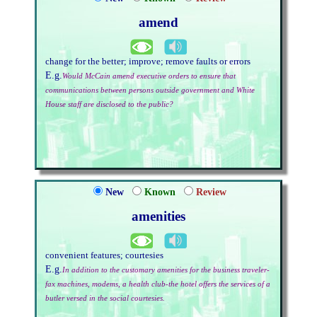
amend
change for the better; improve; remove faults or errors
E.g.
Would McCain amend executive orders to ensure that
communications between persons outside government and White
House staff are disclosed to the public?
New
Known
Review
amenities
convenient features; courtesies
E.g.
In addition to the customary amenities for the business traveler-
fax machines, modems, a health club-the hotel offers the services of a
butler versed in the social courtesies.