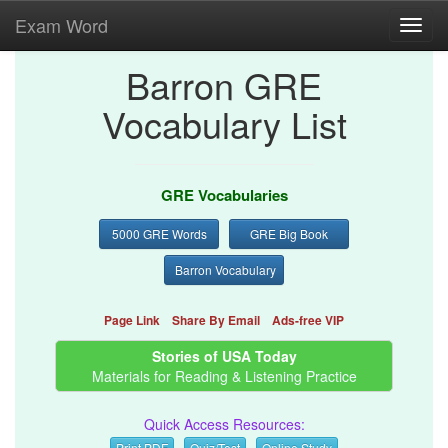
Exam Word
Toggl
navig
Barron GRE
Vocabulary List
GRE Vocabularies
5000 GRE Words
GRE Big Book
Barron Vocabulary
Page Link
Share By Email
Ads-free VIP
Stories of USA Today
Materials for Reading & Listening Practice
Quick Access Resources:
Print PDF
Quiz/Test
Online Study