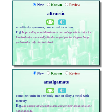
New
Known
Review
altruistic
unselfishly generous; concerned for others
E.g.
In providing tutorial assistance and college scholarships for
hundreds of economically disadvantaged youths, Eugene Lang
performed a truly altruistic deed.
New
Known
Review
amalgamate
combine; unite in one body; mix or alloy a metal with
mercury
E.g.
The unions will attempt to amalgamate their groups into one
national body.