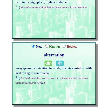
in or into a high place; high or higher up
E.g.
It tried to remain aloft, but its flying grew wild and reckless.
New
Known
Review
altercation
noisy quarrel; contention in words; dispute carried on with
heat or anger; controversy
E.g.
So loud were their voices raised in altercation that the storm
without was scarce heeded.