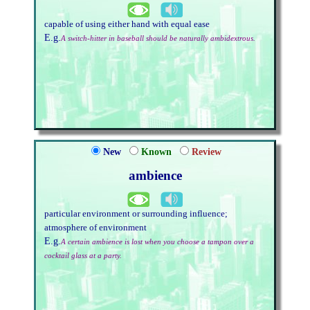
capable of using either hand with equal ease
E.g.
A switch-hitter in baseball should be naturally ambidextrous.
New
Known
Review
ambience
particular environment or surrounding influence;
atmosphere of environment
E.g.
A certain ambience is lost when you choose a tampon over a
cocktail glass at a party.