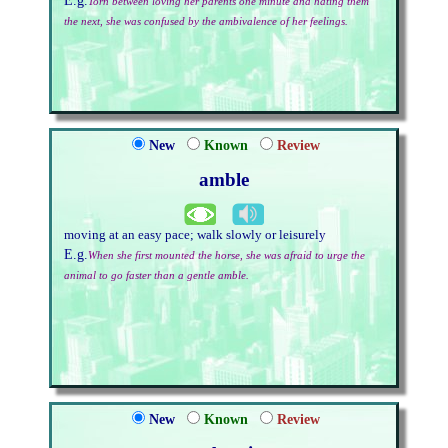
E.g.
Torn between loving her parents one minute and hating them
the next, she was confused by the ambivalence of her feelings.
New
Known
Review
amble
moving at an easy pace; walk slowly or leisurely
E.g.
When she first mounted the horse, she was afraid to urge the
animal to go faster than a gentle amble.
New
Known
Review