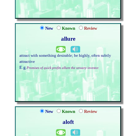
New
Known
Review
allure
attract with something desirable; be highly, often subtly
attractive
E.g.
Promises of quick profits allure the unwary investor.
New
Known
Review
aloft