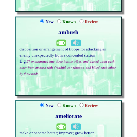
New
Known
Review
ambush
disposition or arrangement of troops for attacking an
enemy unexpectedly from a concealed station
E.g.
They separated into three hostile tribes, and darted upon each
other from ambush with dreadful war-whoops, and killed each other
by thousands.
New
Known
Review
ameliorate
make or become better; improve; grow better