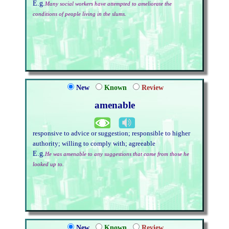
E.g.
Many social workers have attempted to ameliorate the
conditions of people living in the slums.
New
Known
Review
amenable
responsive to advice or suggestion; responsible to higher
authority; willing to comply with; agreeable
E.g.
He was amenable to any suggestions that came from those he
looked up to.
New
Known
Review