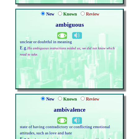
New
Known
Review
ambiguous
unclear or doubtful in meaning
E.g.
His ambiguous instructions misled us; we did not know which
road to take.
New
Known
Review
ambivalence
state of having contradictory or conflicting emotional
attitudes, such as love and hate