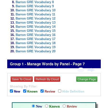
Barron GRE Vocabulary 8
Barron GRE Vocabulary 9
Barron GRE Vocabulary 10
Barron GRE Vocabulary 11
Barron GRE Vocabulary 12
Barron GRE Vocabulary 13
Barron GRE Vocabulary 14
Barron GRE Vocabulary 15
Barron GRE Vocabulary 16
Barron GRE Vocabulary 17
Barron GRE Vocabulary 18
Barron GRE Vocabulary 19
Barron GRE Vocabulary 20
Group 1 - Manage Words by Panel - Page 7
Save To Cloud
Refresh By Cloud
Change Page
Showing By Filter:
New
Known
Review
Hide Definition
New
Known
Review