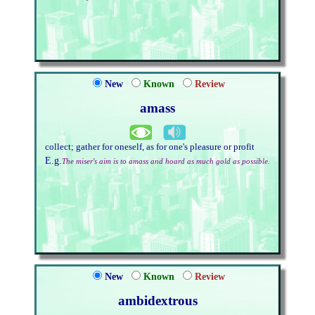
New
Known
Review
amass
collect; gather for oneself, as for one's pleasure or profit
E.g.
The miser's aim is to amass and hoard as much gold as possible.
New
Known
Review
ambidextrous