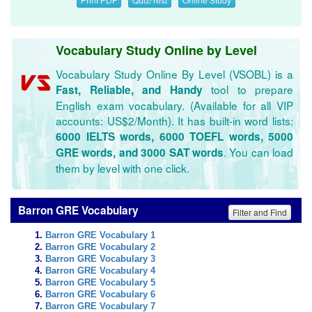
Vocabulary Study Online by Level
Vocabulary Study Online By Level (VSOBL) is a
tool to prepare
Fast, Reliable, and Handy
English exam vocabulary. (Available for all VIP
accounts: US$2/Month). It has built-in word lists:
6000 IELTS words, 6000 TOEFL words, 5000
. You can load
GRE words, and 3000 SAT words
them by level with one click.
Barron GRE Vocabulary
Filter and Find
Barron GRE Vocabulary 1
Barron GRE Vocabulary 2
Barron GRE Vocabulary 3
Barron GRE Vocabulary 4
Barron GRE Vocabulary 5
Barron GRE Vocabulary 6
Barron GRE Vocabulary 7