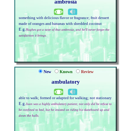
ambrosia
something with delicious flavor or fragrance; fruit dessert
made of oranges and bananas with shredded coconut
E.g.
Hughes got a taste of that ambrosia, and he'll never forget the
satisfaction it brings.
New
Known
Review
ambulatory
able to walk; formed or adapted for walking; not stationary
E.g.
Juan was a highly ambulatory patient; not only did he refuse to
be confined to bed, but he insisted on riding his skateboard up and
down the halls.