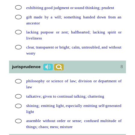
exhibiting good judgment or sound thinking; prudent
gift made by a will; something handed down from an
ancestor
lacking purpose or zest; halfhearted; lacking spirit or
liveliness
clear, transparent or bright; calm, untroubled, and without
worry
jurisprudence
8
philosophy or science of law; division or department of
law
talkative; given to continual talking; chattering
shining; emitting light, especially emitting self-generated
light
assemble without order or sense; confused multitude of
things; chaos; mess; mixture