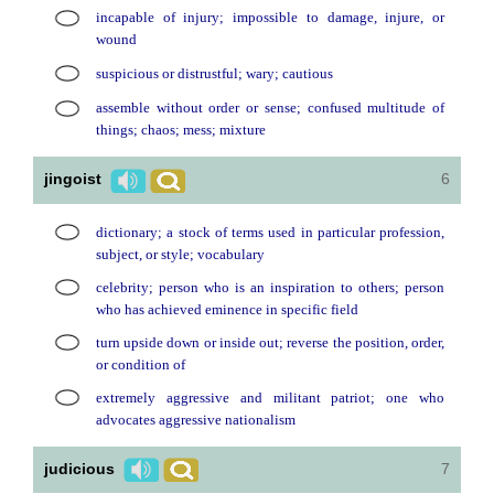
incapable of injury; impossible to damage, injure, or
wound
suspicious or distrustful; wary; cautious
assemble without order or sense; confused multitude of
things; chaos; mess; mixture
jingoist
6
dictionary; a stock of terms used in particular profession,
subject, or style; vocabulary
celebrity; person who is an inspiration to others; person
who has achieved eminence in specific field
turn upside down or inside out; reverse the position, order,
or condition of
extremely aggressive and militant patriot; one who
advocates aggressive nationalism
judicious
7