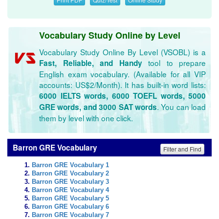
Vocabulary Study Online by Level
Vocabulary Study Online By Level (VSOBL) is a
tool to prepare
Fast, Reliable, and Handy
English exam vocabulary. (Available for all VIP
accounts: US$2/Month). It has built-in word lists:
6000 IELTS words, 6000 TOEFL words, 5000
. You can load
GRE words, and 3000 SAT words
them by level with one click.
Barron GRE Vocabulary
Filter and Find
Barron GRE Vocabulary 1
Barron GRE Vocabulary 2
Barron GRE Vocabulary 3
Barron GRE Vocabulary 4
Barron GRE Vocabulary 5
Barron GRE Vocabulary 6
Barron GRE Vocabulary 7