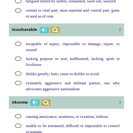
fatigued dulled by surfeit; exhausted; worn out; wearied
central or vital part; most material and central part; grain
or seed as of corn
invulnerable
2
incapable of injury; impossible to damage, injure, or
wound
lacking purpose or zest; halfhearted; lacking spirit or
liveliness
dislike greatly; hate; cause to dislike or avoid
extremely aggressive and militant patriot; one who
advocates aggressive nationalism
irksome
3
causing annoyance, weariness, or vexation; tedious
unable to be restrained; difficult or impossible to control
or restrain