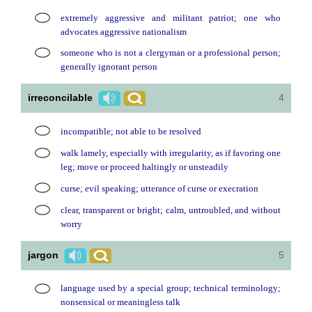
extremely aggressive and militant patriot; one who
advocates aggressive nationalism
someone who is not a clergyman or a professional person;
generally ignorant person
irreconcilable
4
incompatible; not able to be resolved
walk lamely, especially with irregularity, as if favoring one
leg; move or proceed haltingly or unsteadily
curse; evil speaking; utterance of curse or execration
clear, transparent or bright; calm, untroubled, and without
worry
jargon
5
language used by a special group; technical terminology;
nonsensical or meaningless talk