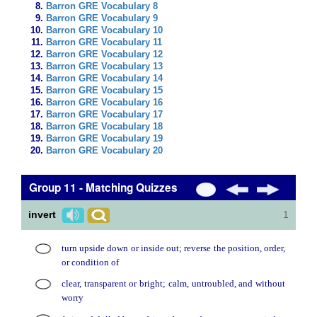
Barron GRE Vocabulary 8
Barron GRE Vocabulary 9
Barron GRE Vocabulary 10
Barron GRE Vocabulary 11
Barron GRE Vocabulary 12
Barron GRE Vocabulary 13
Barron GRE Vocabulary 14
Barron GRE Vocabulary 15
Barron GRE Vocabulary 16
Barron GRE Vocabulary 17
Barron GRE Vocabulary 18
Barron GRE Vocabulary 19
Barron GRE Vocabulary 20
Group 11 - Matching Quizzes
invert
1
turn upside down or inside out; reverse the position, order,
or condition of
clear, transparent or bright; calm, untroubled, and without
worry