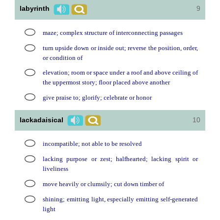
labyrinth
9
maze; complex structure of interconnecting passages
turn upside down or inside out; reverse the position, order,
or condition of
elevation; room or space under a roof and above ceiling of
the uppermost story; floor placed above another
give praise to; glorify; celebrate or honor
lackadaisical
10
incompatible; not able to be resolved
lacking purpose or zest; halfhearted; lacking spirit or
liveliness
move heavily or clumsily; cut down timber of
shining; emitting light, especially emitting self-generated
light