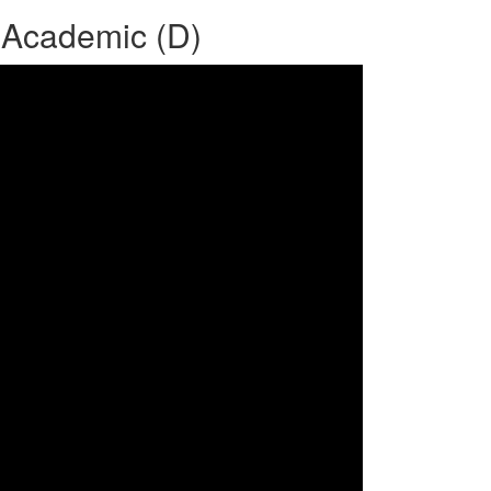
 Academic (D)