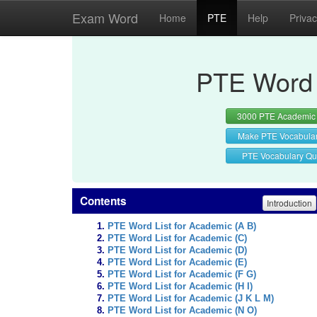
Exam Word
Home
PTE
Help
Priva
PTE Word 
3000 PTE Academic
Make PTE Vocabula
PTE Vocabulary Qu
Contents
Introduction
PTE Word List for Academic (A B)
PTE Word List for Academic (C)
PTE Word List for Academic (D)
PTE Word List for Academic (E)
PTE Word List for Academic (F G)
PTE Word List for Academic (H I)
PTE Word List for Academic (J K L M)
PTE Word List for Academic (N O)