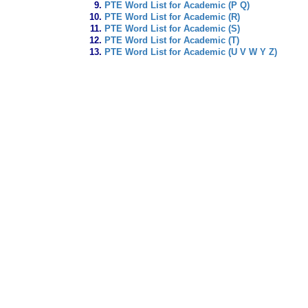
PTE Word List for Academic (P Q)
PTE Word List for Academic (R)
PTE Word List for Academic (S)
PTE Word List for Academic (T)
PTE Word List for Academic (U V W Y Z)