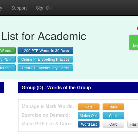
cy
Support
Sign On
List for Academic
Ma
 Words
1200 PTE Words in 30 Days
ry PDF
Online PTE Spelling Practice
izzes
Print PTE Vocabulary Cards
Group (D) - Words of the Group
Manage & Mark Words:
Note
Panel
Exercise on Demand:
Match Quiz
Spell
Make PDF List & Card:
Word List
Card
Flas