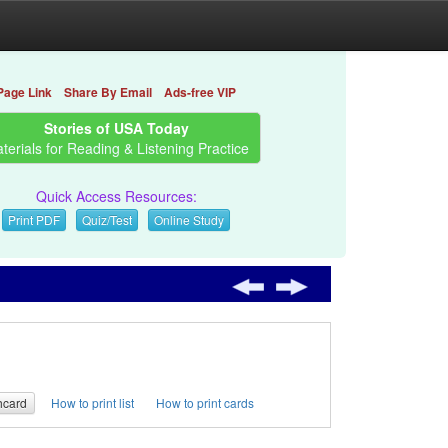
Page Link
Share By Email
Ads-free VIP
Stories of USA Today
terials for Reading & Listening Practice
Quick Access Resources:
Print PDF
Quiz/Test
Online Study
hcard
How to print list
How to print cards