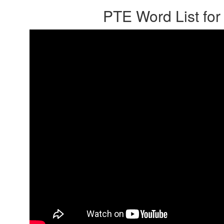
PTE Word List for