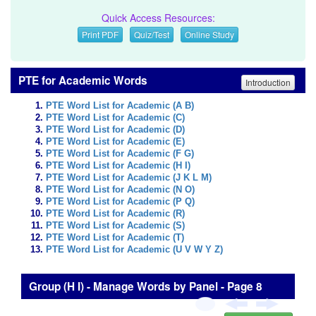
Quick Access Resources:
Print PDF
Quiz/Test
Online Study
PTE for Academic Words
Introduction
PTE Word List for Academic (A B)
PTE Word List for Academic (C)
PTE Word List for Academic (D)
PTE Word List for Academic (E)
PTE Word List for Academic (F G)
PTE Word List for Academic (H I)
PTE Word List for Academic (J K L M)
PTE Word List for Academic (N O)
PTE Word List for Academic (P Q)
PTE Word List for Academic (R)
PTE Word List for Academic (S)
PTE Word List for Academic (T)
PTE Word List for Academic (U V W Y Z)
Group (H I) - Manage Words by Panel - Page 8