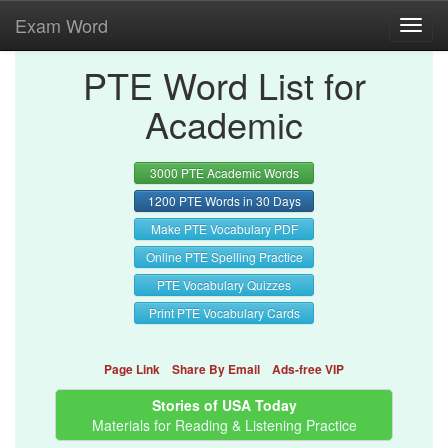
Exam Word
Toggl
navig
PTE Word List for
Academic
3000 PTE Academic Words
1200 PTE Words in 30 Days
Make PTE Vocabulary PDF
Online PTE Spelling Practice
PTE Vocabulary Quizzes
Print PTE Vocabulary Cards
Page Link
Share By Email
Ads-free VIP
Stories of USA Today
Materials for Reading & Listening Practice