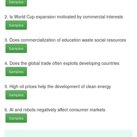
Samples
2. Is World Cup expansion motivated by commercial interests
Samples
3. Does commercialization of education waste social resources
Samples
4. Does the global trade often exploits developing countries
Samples
5. High oil prices help the development of clean energy
Samples
6. AI and robots negatively affect consumer markets
Samples