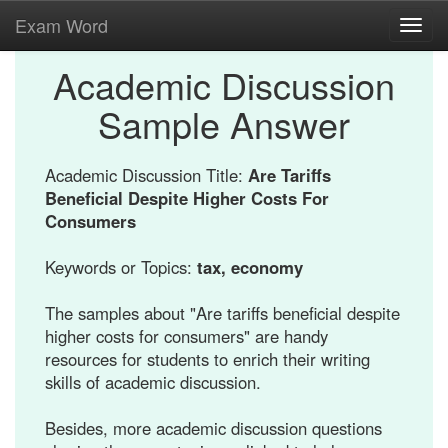
Exam Word
Toggl
navig
Academic Discussion
Sample Answer
Academic Discussion Title:
Are Tariffs
Beneficial Despite Higher Costs For
Consumers
Keywords or Topics:
tax, economy
The samples about "Are tariffs beneficial despite
higher costs for consumers" are handy
resources for students to enrich their writing
skills of academic discussion.
Besides, more academic discussion questions