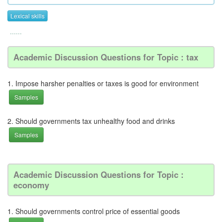
Lexical skills
......
Academic Discussion Questions for Topic : tax
1. Impose harsher penalties or taxes is good for environment
Samples
2. Should governments tax unhealthy food and drinks
Samples
Academic Discussion Questions for Topic :
economy
1. Should governments control price of essential goods