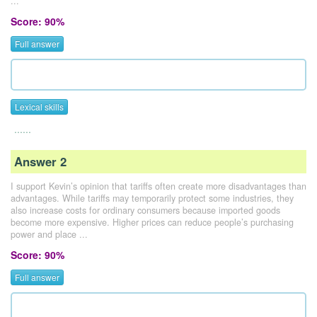
...
Score: 90%
Full answer
Lexical skills
......
Answer 2
I support Kevin’s opinion that tariffs often create more disadvantages than
advantages. While tariffs may temporarily protect some industries, they
also increase costs for ordinary consumers because imported goods
become more expensive. Higher prices can reduce people’s purchasing
power and place ...
Score: 90%
Full answer