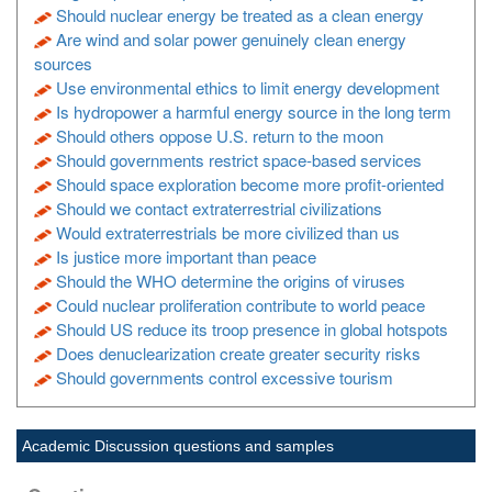
Should nuclear energy be treated as a clean energy
Are wind and solar power genuinely clean energy
sources
Use environmental ethics to limit energy development
Is hydropower a harmful energy source in the long term
Should others oppose U.S. return to the moon
Should governments restrict space-based services
Should space exploration become more profit-oriented
Should we contact extraterrestrial civilizations
Would extraterrestrials be more civilized than us
Is justice more important than peace
Should the WHO determine the origins of viruses
Could nuclear proliferation contribute to world peace
Should US reduce its troop presence in global hotspots
Does denuclearization create greater security risks
Should governments control excessive tourism
Academic Discussion questions and samples