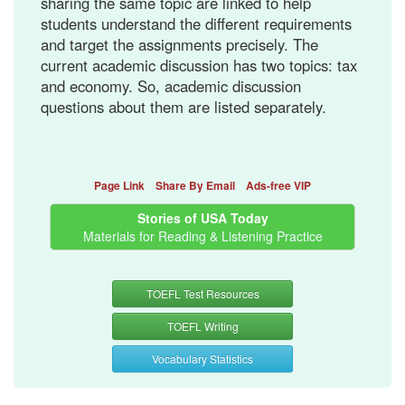
sharing the same topic are linked to help
students understand the different requirements
and target the assignments precisely. The
current academic discussion has two topics: tax
and economy. So, academic discussion
questions about them are listed separately.
Page Link
Share By Email
Ads-free VIP
Stories of USA Today
Materials for Reading & Listening Practice
TOEFL Test Resources
TOEFL Writing
Vocabulary Statistics