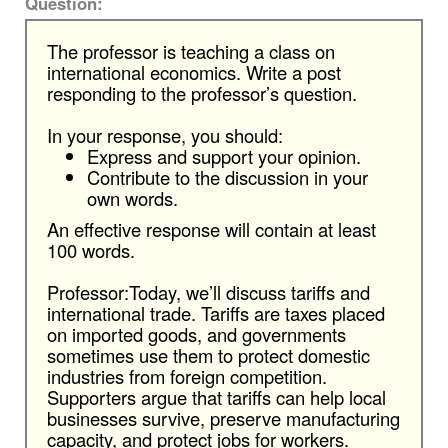
Question:
The professor is teaching a class on
international economics. Write a post
responding to the professor’s question.
In your response, you should:
Express and support your opinion.
Contribute to the discussion in your
own words.
An effective response will contain at least
100 words.
Professor:Today, we’ll discuss tariffs and
international trade. Tariffs are taxes placed
on imported goods, and governments
sometimes use them to protect domestic
industries from foreign competition.
Supporters argue that tariffs can help local
businesses survive, preserve manufacturing
capacity, and protect jobs for workers.