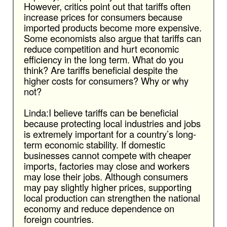
However, critics point out that tariffs often
increase prices for consumers because
imported products become more expensive.
Some economists also argue that tariffs can
reduce competition and hurt economic
efficiency in the long term. What do you
think? Are tariffs beneficial despite the
higher costs for consumers? Why or why
not?
Linda:I believe tariffs can be beneficial
because protecting local industries and jobs
is extremely important for a country’s long-
term economic stability. If domestic
businesses cannot compete with cheaper
imports, factories may close and workers
may lose their jobs. Although consumers
may pay slightly higher prices, supporting
local production can strengthen the national
economy and reduce dependence on
foreign countries.