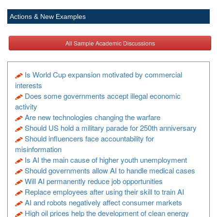
Actions & New Examples
All Sample Academic Discussions
Is World Cup expansion motivated by commercial
interests
Does some governments accept illegal economic
activity
Are new technologies changing the warfare
Should US hold a military parade for 250th anniversary
Should influencers face accountability for
misinformation
Is AI the main cause of higher youth unemployment
Should governments allow AI to handle medical cases
Will AI permanently reduce job opportunities
Replace employees after using their skill to train AI
AI and robots negatively affect consumer markets
High oil prices help the development of clean energy