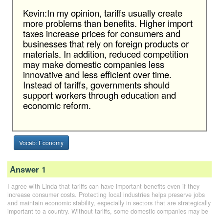
Kevin:In my opinion, tariffs usually create
more problems than benefits. Higher import
taxes increase prices for consumers and
businesses that rely on foreign products or
materials. In addition, reduced competition
may make domestic companies less
innovative and less efficient over time.
Instead of tariffs, governments should
support workers through education and
economic reform.
Vocab: Economy
Answer 1
I agree with Linda that tariffs can have important benefits even if they
increase consumer costs. Protecting local industries helps preserve jobs
and maintain economic stability, especially in sectors that are strategically
important to a country. Without tariffs, some domestic companies may be