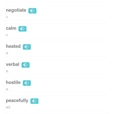
negotiate
v.
calm
v.
heated
a.
verbal
a.
hostile
a.
peacefully
ad.