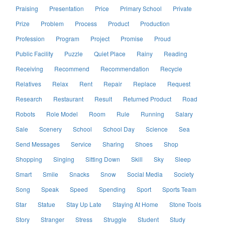
Praising
Presentation
Price
Primary School
Private
Prize
Problem
Process
Product
Production
Profession
Program
Project
Promise
Proud
Public Facility
Puzzle
Quiet Place
Rainy
Reading
Receiving
Recommend
Recommendation
Recycle
Relatives
Relax
Rent
Repair
Replace
Request
Research
Restaurant
Result
Returned Product
Road
Robots
Role Model
Room
Rule
Running
Salary
Sale
Scenery
School
School Day
Science
Sea
Send Messages
Service
Sharing
Shoes
Shop
Shopping
Singing
Sitting Down
Skill
Sky
Sleep
Smart
Smile
Snacks
Snow
Social Media
Society
Song
Speak
Speed
Spending
Sport
Sports Team
Star
Statue
Stay Up Late
Staying At Home
Stone Tools
Story
Stranger
Stress
Struggle
Student
Study