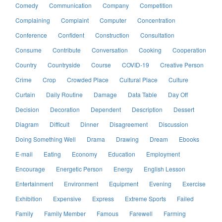
Comedy
Communication
Company
Competition
Complaining
Complaint
Computer
Concentration
Conference
Confident
Construction
Consultation
Consume
Contribute
Conversation
Cooking
Cooperation
Country
Countryside
Course
COVID-19
Creative Person
Crime
Crop
Crowded Place
Cultural Place
Culture
Curtain
Daily Routine
Damage
Data Table
Day Off
Decision
Decoration
Dependent
Description
Dessert
Diagram
Difficult
Dinner
Disagreement
Discussion
Doing Something Well
Drama
Drawing
Dream
Ebooks
E-mail
Eating
Economy
Education
Employment
Encourage
Energetic Person
Energy
English Lesson
Entertainment
Environment
Equipment
Evening
Exercise
Exhibition
Expensive
Express
Extreme Sports
Failed
Family
Family Member
Famous
Farewell
Farming