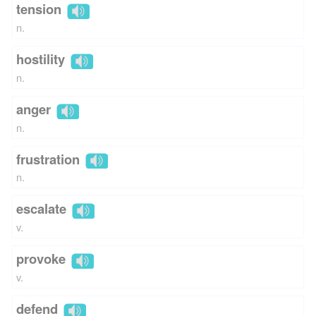
tension
n.
hostility
n.
anger
n.
frustration
n.
escalate
v.
provoke
v.
defend