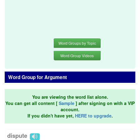
Word Groups by Topic
Word Group Videos
Word Group for Argument
You are viewing the word list alone.
You can get all content [
Sample
] after signing on with a VIP
account.
If you didn't have yet,
HERE to upgrade
.
dispute