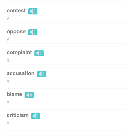
contest
v.
oppose
v.
complaint
n.
accusation
n.
blame
n.
criticism
n.