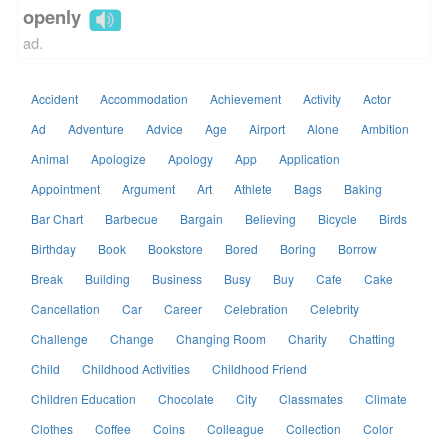
openly
ad.
Accident
Accommodation
Achievement
Activity
Actor
Ad
Adventure
Advice
Age
Airport
Alone
Ambition
Animal
Apologize
Apology
App
Application
Appointment
Argument
Art
Athlete
Bags
Baking
Bar Chart
Barbecue
Bargain
Believing
Bicycle
Birds
Birthday
Book
Bookstore
Bored
Boring
Borrow
Break
Building
Business
Busy
Buy
Cafe
Cake
Cancellation
Car
Career
Celebration
Celebrity
Challenge
Change
Changing Room
Charity
Chatting
Child
Childhood Activities
Childhood Friend
Children Education
Chocolate
City
Classmates
Climate
Clothes
Coffee
Coins
Colleague
Collection
Color