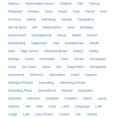
Fashion
Fashionable Person
Festival
Fish
Fishing
Flowchart
Flowers
Food
Forest
Free
Friend
Fruit
Furniture
Game
Gathering
Gender
Geography
Get Up Early
Gift
Globalization
Goal
Goodbye
Government
Grandparents
Group
Habits
Haircut
Handwriting
Happiness
Hats
Headphones
Health
Help
High School
Historical Books
History
Hobby
Holiday
Home
Hometown
Hotel
House
Housework
Hurry
Ice Cream
Ideas
Idol
Imagination
Immigration
Importance
Influence
Information
Insect
Inspired
Intelligent Person
Interesting
Interesting Person
Interesting Place
International
Internet
Interpreter
Interview
Invention
Invitation
Invitation
Island
Jeans
Jewelry
Job
Joke
Keys
Land
Language
Late
Laugh
Law
Lazy Person
Lecture
Left
Leisure