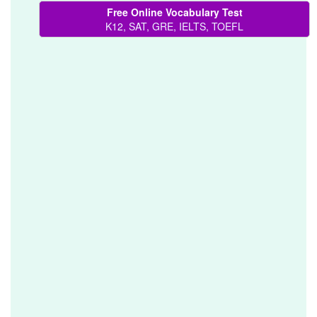
Free Online Vocabulary Test
K12, SAT, GRE, IELTS, TOEFL