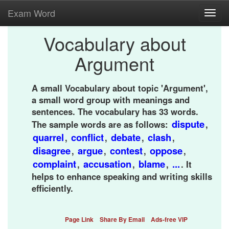
Exam Word
Toggl
navig
Vocabulary about
Argument
A small Vocabulary about topic 'Argument',
a small word group with meanings and
sentences. The vocabulary has 33 words.
dispute
The sample words are as follows:
,
quarrel
conflict
debate
clash
,
,
,
,
disagree
argue
contest
oppose
,
,
,
,
complaint
accusation
blame
...
,
,
,
. It
helps to enhance speaking and writing skills
efficiently.
Page Link
Share By Email
Ads-free VIP