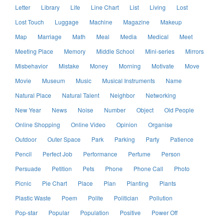
Letter
Library
Life
Line Chart
List
Living
Lost
Lost Touch
Luggage
Machine
Magazine
Makeup
Map
Marriage
Math
Meal
Media
Medical
Meet
Meeting Place
Memory
Middle School
Mini-series
Mirrors
Misbehavior
Mistake
Money
Morning
Motivate
Move
Movie
Museum
Music
Musical Instruments
Name
Natural Place
Natural Talent
Neighbor
Networking
New Year
News
Noise
Number
Object
Old People
Online Shopping
Online Video
Opinion
Organise
Outdoor
Outer Space
Park
Parking
Party
Patience
Pencil
Perfect Job
Performance
Perfume
Person
Persuade
Petition
Pets
Phone
Phone Call
Photo
Picnic
Pie Chart
Place
Plan
Planting
Plants
Plastic Waste
Poem
Polite
Politician
Pollution
Pop-star
Popular
Population
Positive
Power Off