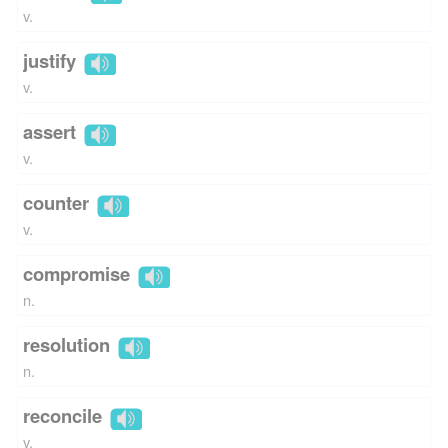
v.
justify
v.
assert
v.
counter
v.
compromise
n.
resolution
n.
reconcile
v.