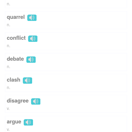
n.
quarrel
n.
conflict
n.
debate
n.
clash
n.
disagree
v.
argue
v.