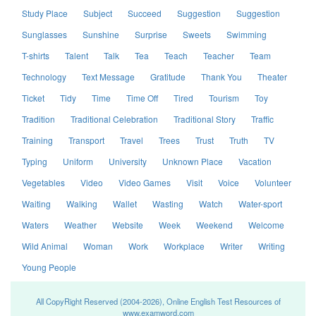
Study Place
Subject
Succeed
Suggestion
Suggestion
Sunglasses
Sunshine
Surprise
Sweets
Swimming
T-shirts
Talent
Talk
Tea
Teach
Teacher
Team
Technology
Text Message
Gratitude
Thank You
Theater
Ticket
Tidy
Time
Time Off
Tired
Tourism
Toy
Tradition
Traditional Celebration
Traditional Story
Traffic
Training
Transport
Travel
Trees
Trust
Truth
TV
Typing
Uniform
University
Unknown Place
Vacation
Vegetables
Video
Video Games
Visit
Voice
Volunteer
Waiting
Walking
Wallet
Wasting
Watch
Water-sport
Waters
Weather
Website
Week
Weekend
Welcome
Wild Animal
Woman
Work
Workplace
Writer
Writing
Young People
All CopyRight Reserved (2004-2026), Online English Test Resources of
www.examword.com