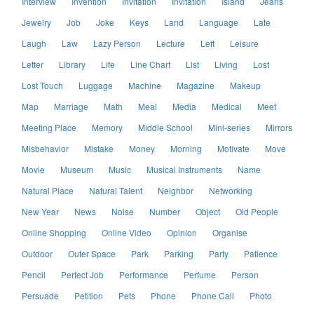
Interview
Invention
Invitation
Invitation
Island
Jeans
Jewelry
Job
Joke
Keys
Land
Language
Late
Laugh
Law
Lazy Person
Lecture
Left
Leisure
Letter
Library
Life
Line Chart
List
Living
Lost
Lost Touch
Luggage
Machine
Magazine
Makeup
Map
Marriage
Math
Meal
Media
Medical
Meet
Meeting Place
Memory
Middle School
Mini-series
Mirrors
Misbehavior
Mistake
Money
Morning
Motivate
Move
Movie
Museum
Music
Musical Instruments
Name
Natural Place
Natural Talent
Neighbor
Networking
New Year
News
Noise
Number
Object
Old People
Online Shopping
Online Video
Opinion
Organise
Outdoor
Outer Space
Park
Parking
Party
Patience
Pencil
Perfect Job
Performance
Perfume
Person
Persuade
Petition
Pets
Phone
Phone Call
Photo