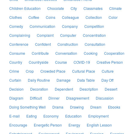
Children Education
Chocolate
City
Classmates
Climate
Clothes
Coffee
Coins
Colleague
Collection
Color
Comedy
Communication
Company
Competition
Complaining
Complaint
Computer
Concentration
Conference
Confident
Construction
Consultation
Consume
Contribute
Conversation
Cooking
Cooperation
Country
Countryside
Course
COVID-19
Creative Person
Crime
Crop
Crowded Place
Cultural Place
Culture
Curtain
Daily Routine
Damage
Data Table
Day Off
Decision
Decoration
Dependent
Description
Dessert
Diagram
Difficult
Dinner
Disagreement
Discussion
Doing Something Well
Drama
Drawing
Dream
Ebooks
E-mail
Eating
Economy
Education
Employment
Encourage
Energetic Person
Energy
English Lesson
Entertainment
Environment
Equipment
Evening
Exercise