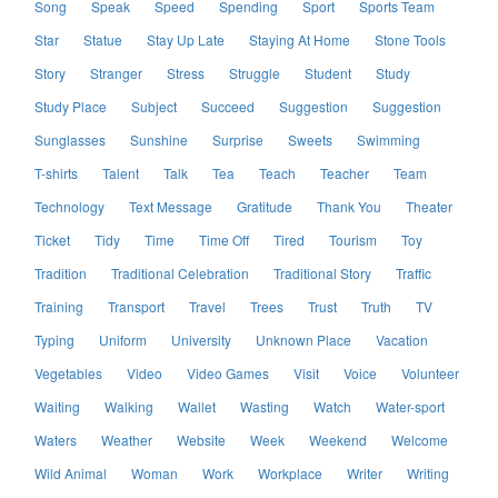
Song
Speak
Speed
Spending
Sport
Sports Team
Star
Statue
Stay Up Late
Staying At Home
Stone Tools
Story
Stranger
Stress
Struggle
Student
Study
Study Place
Subject
Succeed
Suggestion
Suggestion
Sunglasses
Sunshine
Surprise
Sweets
Swimming
T-shirts
Talent
Talk
Tea
Teach
Teacher
Team
Technology
Text Message
Gratitude
Thank You
Theater
Ticket
Tidy
Time
Time Off
Tired
Tourism
Toy
Tradition
Traditional Celebration
Traditional Story
Traffic
Training
Transport
Travel
Trees
Trust
Truth
TV
Typing
Uniform
University
Unknown Place
Vacation
Vegetables
Video
Video Games
Visit
Voice
Volunteer
Waiting
Walking
Wallet
Wasting
Watch
Water-sport
Waters
Weather
Website
Week
Weekend
Welcome
Wild Animal
Woman
Work
Workplace
Writer
Writing