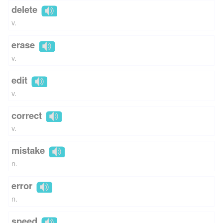
delete
v.
erase
v.
edit
v.
correct
v.
mistake
n.
error
n.
speed