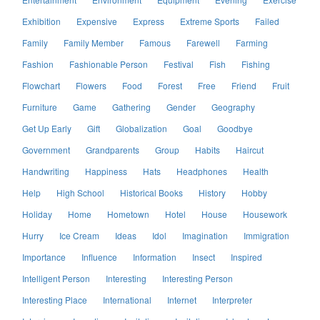
Exhibition
Expensive
Express
Extreme Sports
Failed
Family
Family Member
Famous
Farewell
Farming
Fashion
Fashionable Person
Festival
Fish
Fishing
Flowchart
Flowers
Food
Forest
Free
Friend
Fruit
Furniture
Game
Gathering
Gender
Geography
Get Up Early
Gift
Globalization
Goal
Goodbye
Government
Grandparents
Group
Habits
Haircut
Handwriting
Happiness
Hats
Headphones
Health
Help
High School
Historical Books
History
Hobby
Holiday
Home
Hometown
Hotel
House
Housework
Hurry
Ice Cream
Ideas
Idol
Imagination
Immigration
Importance
Influence
Information
Insect
Inspired
Intelligent Person
Interesting
Interesting Person
Interesting Place
International
Internet
Interpreter