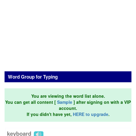
Word Group for Typing
You are viewing the word list alone.
You can get all content [
Sample
] after signing on with a VIP
account.
If you didn't have yet,
HERE to upgrade
.
keyboard