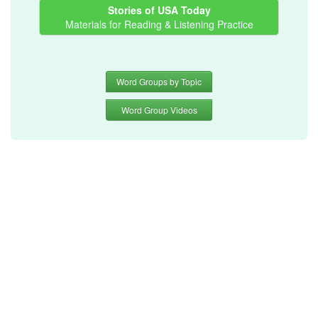
Stories of USA Today
Materials for Reading & Listening Practice
Word Groups by Topic
Word Group Videos