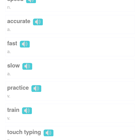
n.
accurate
a.
fast
a.
slow
a.
practice
v.
train
v.
touch typing
n.