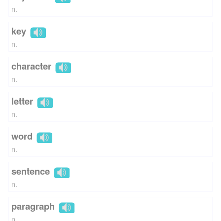
n.
key
n.
character
n.
letter
n.
word
n.
sentence
n.
paragraph
n.