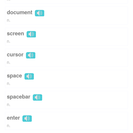
document
n.
screen
n.
cursor
n.
space
n.
spacebar
n.
enter
n.