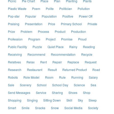
Picnic
Pie Chart
Place
Plan
Planting
Plants
Plastic Waste
Poem
Polite
Politician
Pollution
Pop-star
Popular
Population
Positive
Power Off
Praising
Presentation
Price
Primary School
Private
Prize
Problem
Process
Product
Production
Profession
Program
Project
Promise
Proud
Public Facility
Puzzle
Quiet Place
Rainy
Reading
Receiving
Recommend
Recommendation
Recycle
Relatives
Relax
Rent
Repair
Replace
Request
Research
Restaurant
Result
Returned Product
Road
Robots
Role Model
Room
Rule
Running
Salary
Sale
Scenery
School
School Day
Science
Sea
Send Messages
Service
Sharing
Shoes
Shop
Shopping
Singing
Sitting Down
Skill
Sky
Sleep
Smart
Smile
Snacks
Snow
Social Media
Society