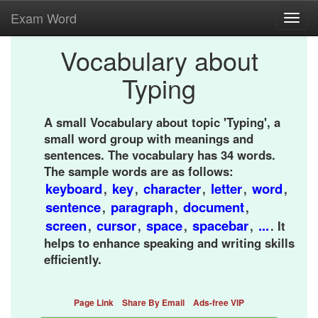
Exam Word
Toggl
navig
Vocabulary about
Typing
A small Vocabulary about topic 'Typing', a
small word group with meanings and
sentences. The vocabulary has 34 words.
The sample words are as follows:
keyboard
key
character
letter
word
,
,
,
,
,
sentence
paragraph
document
,
,
,
screen
cursor
space
spacebar
...
,
,
,
,
. It
helps to enhance speaking and writing skills
efficiently.
Page Link
Share By Email
Ads-free VIP