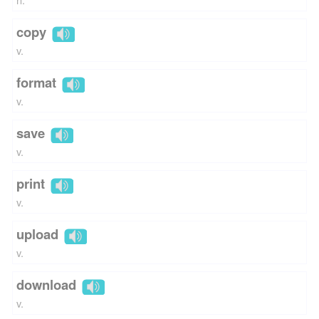
copy
v.
format
v.
save
v.
print
v.
upload
v.
download
v.