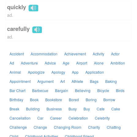
quickly
ad.
carefully
ad.
Accident
Accommodation
Achievement
Activity
Actor
Ad
Adventure
Advice
Age
Airport
Alone
Ambition
Animal
Apologize
Apology
App
Application
Appointment
Argument
Art
Athlete
Bags
Baking
Bar Chart
Barbecue
Bargain
Believing
Bicycle
Birds
Birthday
Book
Bookstore
Bored
Boring
Borrow
Break
Building
Business
Busy
Buy
Cafe
Cake
Cancellation
Car
Career
Celebration
Celebrity
Challenge
Change
Changing Room
Charity
Chatting
Child
Childhood Activities
Childhood Friend