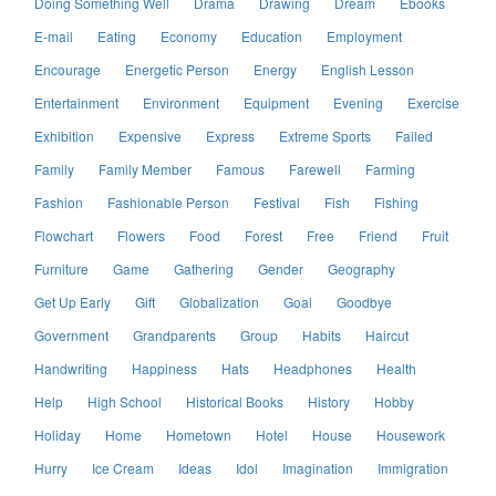
Doing Something Well
Drama
Drawing
Dream
Ebooks
E-mail
Eating
Economy
Education
Employment
Encourage
Energetic Person
Energy
English Lesson
Entertainment
Environment
Equipment
Evening
Exercise
Exhibition
Expensive
Express
Extreme Sports
Failed
Family
Family Member
Famous
Farewell
Farming
Fashion
Fashionable Person
Festival
Fish
Fishing
Flowchart
Flowers
Food
Forest
Free
Friend
Fruit
Furniture
Game
Gathering
Gender
Geography
Get Up Early
Gift
Globalization
Goal
Goodbye
Government
Grandparents
Group
Habits
Haircut
Handwriting
Happiness
Hats
Headphones
Health
Help
High School
Historical Books
History
Hobby
Holiday
Home
Hometown
Hotel
House
Housework
Hurry
Ice Cream
Ideas
Idol
Imagination
Immigration