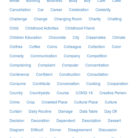
Break
Building
Business
Busy
Buy
Cafe
Cake
Cancellation
Car
Career
Celebration
Celebrity
Challenge
Change
Changing Room
Charity
Chatting
Child
Childhood Activities
Childhood Friend
Children Education
Chocolate
City
Classmates
Climate
Clothes
Coffee
Coins
Colleague
Collection
Color
Comedy
Communication
Company
Competition
Complaining
Complaint
Computer
Concentration
Conference
Confident
Construction
Consultation
Consume
Contribute
Conversation
Cooking
Cooperation
Country
Countryside
Course
COVID-19
Creative Person
Crime
Crop
Crowded Place
Cultural Place
Culture
Curtain
Daily Routine
Damage
Data Table
Day Off
Decision
Decoration
Dependent
Description
Dessert
Diagram
Difficult
Dinner
Disagreement
Discussion