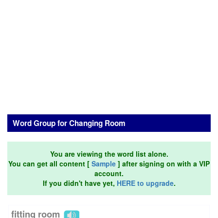
Word Group for Changing Room
You are viewing the word list alone.
You can get all content [
Sample
] after signing on with a VIP
account.
If you didn't have yet,
HERE to upgrade
.
fitting room