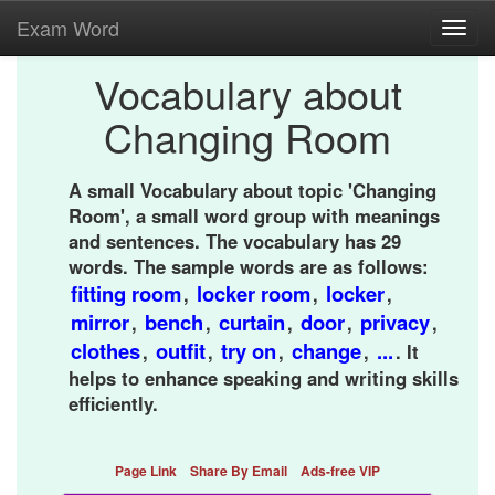
Exam Word
Toggl
navig
Vocabulary about
Changing Room
A small Vocabulary about topic 'Changing
Room', a small word group with meanings
and sentences. The vocabulary has 29
words. The sample words are as follows:
fitting room
locker room
locker
,
,
,
mirror
bench
curtain
door
privacy
,
,
,
,
,
clothes
outfit
try on
change
...
,
,
,
,
. It
helps to enhance speaking and writing skills
efficiently.
Page Link
Share By Email
Ads-free VIP