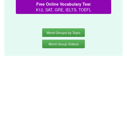
Free Online Vocabulary Test
K12, SAT, GRE, IELTS, TOEFL
Word Groups by Topic
Word Group Videos