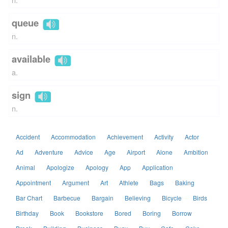
queue
n.
available
a.
sign
n.
Accident
Accommodation
Achievement
Activity
Actor
Ad
Adventure
Advice
Age
Airport
Alone
Ambition
Animal
Apologize
Apology
App
Application
Appointment
Argument
Art
Athlete
Bags
Baking
Bar Chart
Barbecue
Bargain
Believing
Bicycle
Birds
Birthday
Book
Bookstore
Bored
Boring
Borrow