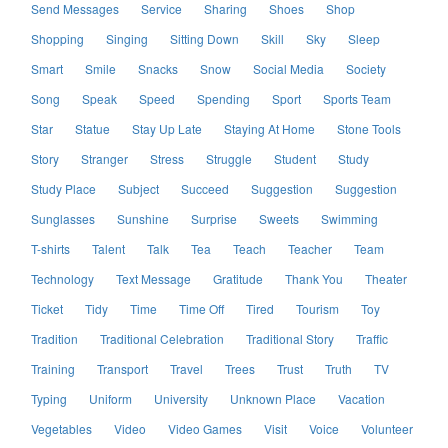
Send Messages
Service
Sharing
Shoes
Shop
Shopping
Singing
Sitting Down
Skill
Sky
Sleep
Smart
Smile
Snacks
Snow
Social Media
Society
Song
Speak
Speed
Spending
Sport
Sports Team
Star
Statue
Stay Up Late
Staying At Home
Stone Tools
Story
Stranger
Stress
Struggle
Student
Study
Study Place
Subject
Succeed
Suggestion
Suggestion
Sunglasses
Sunshine
Surprise
Sweets
Swimming
T-shirts
Talent
Talk
Tea
Teach
Teacher
Team
Technology
Text Message
Gratitude
Thank You
Theater
Ticket
Tidy
Time
Time Off
Tired
Tourism
Toy
Tradition
Traditional Celebration
Traditional Story
Traffic
Training
Transport
Travel
Trees
Trust
Truth
TV
Typing
Uniform
University
Unknown Place
Vacation
Vegetables
Video
Video Games
Visit
Voice
Volunteer