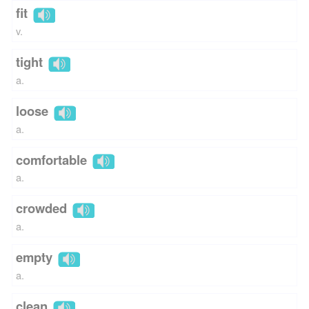
fit
v.
tight
a.
loose
a.
comfortable
a.
crowded
a.
empty
a.
clean