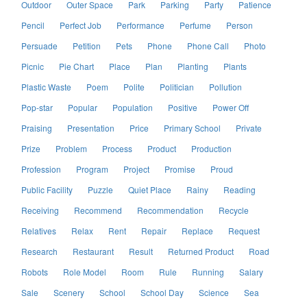
Outdoor
Outer Space
Park
Parking
Party
Patience
Pencil
Perfect Job
Performance
Perfume
Person
Persuade
Petition
Pets
Phone
Phone Call
Photo
Picnic
Pie Chart
Place
Plan
Planting
Plants
Plastic Waste
Poem
Polite
Politician
Pollution
Pop-star
Popular
Population
Positive
Power Off
Praising
Presentation
Price
Primary School
Private
Prize
Problem
Process
Product
Production
Profession
Program
Project
Promise
Proud
Public Facility
Puzzle
Quiet Place
Rainy
Reading
Receiving
Recommend
Recommendation
Recycle
Relatives
Relax
Rent
Repair
Replace
Request
Research
Restaurant
Result
Returned Product
Road
Robots
Role Model
Room
Rule
Running
Salary
Sale
Scenery
School
School Day
Science
Sea