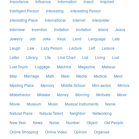
Importance
Influence
Information
Insect
Inspired
Intelligent Person
Interesting
Interesting Person
Interesting Place
International
Internet
Interpreter
Interview
Invention
Invitation
Invitation
Island
Jeans
Jewelry
Job
Joke
Keys
Land
Language
Late
Laugh
Law
Lazy Person
Lecture
Left
Leisure
Letter
Library
Life
Line Chart
List
Living
Lost
Lost Touch
Luggage
Machine
Magazine
Makeup
Map
Marriage
Math
Meal
Media
Medical
Meet
Meeting Place
Memory
Middle School
Mini-series
Mirrors
Misbehavior
Mistake
Money
Morning
Motivate
Move
Movie
Museum
Music
Musical Instruments
Name
Natural Place
Natural Talent
Neighbor
Networking
New Year
News
Noise
Number
Object
Old People
Online Shopping
Online Video
Opinion
Organise