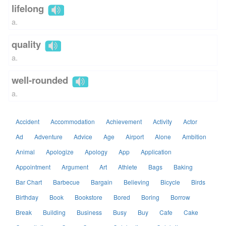
lifelong
a.
quality
a.
well-rounded
a.
Accident
Accommodation
Achievement
Activity
Actor
Ad
Adventure
Advice
Age
Airport
Alone
Ambition
Animal
Apologize
Apology
App
Application
Appointment
Argument
Art
Athlete
Bags
Baking
Bar Chart
Barbecue
Bargain
Believing
Bicycle
Birds
Birthday
Book
Bookstore
Bored
Boring
Borrow
Break
Building
Business
Busy
Buy
Cafe
Cake