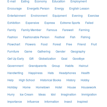
E-mail
Eating
Economy
Education
Employment
Encourage
Energetic Person
Energy
English Lesson
Entertainment
Environment
Equipment
Evening
Exercise
Exhibition
Expensive
Express
Extreme Sports
Failed
Family
Family Member
Famous
Farewell
Farming
Fashion
Fashionable Person
Festival
Fish
Fishing
Flowchart
Flowers
Food
Forest
Free
Friend
Fruit
Furniture
Game
Gathering
Gender
Geography
Get Up Early
Gift
Globalization
Goal
Goodbye
Government
Grandparents
Group
Habits
Haircut
Handwriting
Happiness
Hats
Headphones
Health
Help
High School
Historical Books
History
Hobby
Holiday
Home
Hometown
Hotel
House
Housework
Hurry
Ice Cream
Ideas
Idol
Imagination
Immigration
Importance
Influence
Information
Insect
Inspired