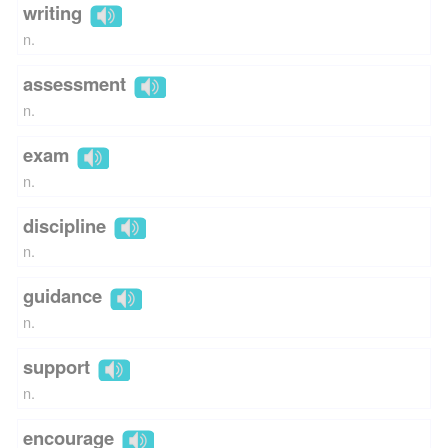
writing
n.
assessment
n.
exam
n.
discipline
n.
guidance
n.
support
n.
encourage