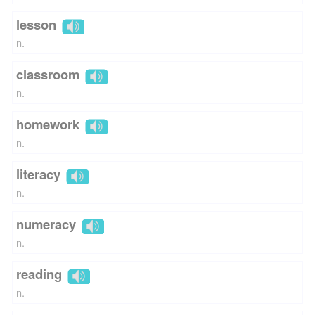
lesson
n.
classroom
n.
homework
n.
literacy
n.
numeracy
n.
reading
n.