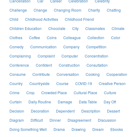
Cancellation
Car
Career
Celebration
Celebrity
Challenge
Change
Changing Room
Charity
Chatting
Child
Childhood Activities
Childhood Friend
Children Education
Chocolate
City
Classmates
Climate
Clothes
Coffee
Coins
Colleague
Collection
Color
Comedy
Communication
Company
Competition
Complaining
Complaint
Computer
Concentration
Conference
Confident
Construction
Consultation
Consume
Contribute
Conversation
Cooking
Cooperation
Country
Countryside
Course
COVID-19
Creative Person
Crime
Crop
Crowded Place
Cultural Place
Culture
Curtain
Daily Routine
Damage
Data Table
Day Off
Decision
Decoration
Dependent
Description
Dessert
Diagram
Difficult
Dinner
Disagreement
Discussion
Doing Something Well
Drama
Drawing
Dream
Ebooks