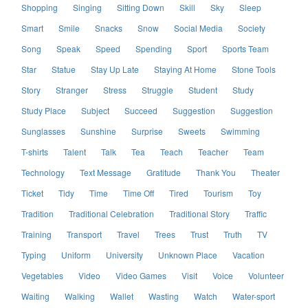
Shopping
Singing
Sitting Down
Skill
Sky
Sleep
Smart
Smile
Snacks
Snow
Social Media
Society
Song
Speak
Speed
Spending
Sport
Sports Team
Star
Statue
Stay Up Late
Staying At Home
Stone Tools
Story
Stranger
Stress
Struggle
Student
Study
Study Place
Subject
Succeed
Suggestion
Suggestion
Sunglasses
Sunshine
Surprise
Sweets
Swimming
T-shirts
Talent
Talk
Tea
Teach
Teacher
Team
Technology
Text Message
Gratitude
Thank You
Theater
Ticket
Tidy
Time
Time Off
Tired
Tourism
Toy
Tradition
Traditional Celebration
Traditional Story
Traffic
Training
Transport
Travel
Trees
Trust
Truth
TV
Typing
Uniform
University
Unknown Place
Vacation
Vegetables
Video
Video Games
Visit
Voice
Volunteer
Waiting
Walking
Wallet
Wasting
Watch
Water-sport