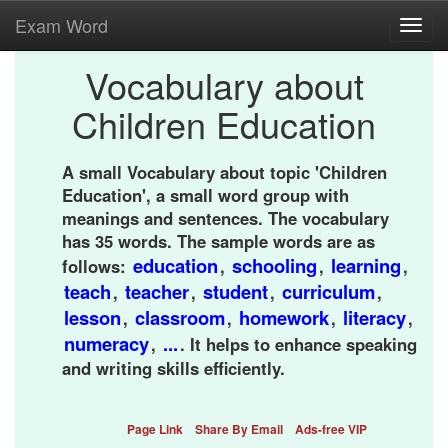
Exam Word
Toggl
navig
Vocabulary about
Children Education
A small Vocabulary about topic 'Children
Education', a small word group with
meanings and sentences. The vocabulary
has 35 words. The sample words are as
education
schooling
learning
follows:
,
,
,
teach
teacher
student
curriculum
,
,
,
,
lesson
classroom
homework
literacy
,
,
,
,
numeracy
...
,
. It helps to enhance speaking
and writing skills efficiently.
Page Link
Share By Email
Ads-free VIP