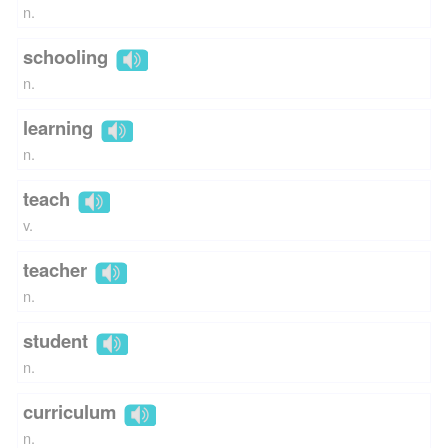
n.
schooling
n.
learning
n.
teach
v.
teacher
n.
student
n.
curriculum
n.