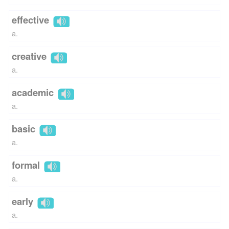
effective
a.
creative
a.
academic
a.
basic
a.
formal
a.
early
a.