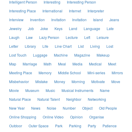
Intelligent Person
Interesting
Interesting Person
Interesting Place
International
Internet
Interpreter
Interview
Invention
Invitation
Invitation
Island
Jeans
Jewelry
Job
Joke
Keys
Land
Language
Late
Laugh
Law
Lazy Person
Lecture
Left
Leisure
Letter
Library
Life
Line Chart
List
Living
Lost
Lost Touch
Luggage
Machine
Magazine
Makeup
Map
Marriage
Math
Meal
Media
Medical
Meet
Meeting Place
Memory
Middle School
Mini-series
Mirrors
Misbehavior
Mistake
Money
Morning
Motivate
Move
Movie
Museum
Music
Musical Instruments
Name
Natural Place
Natural Talent
Neighbor
Networking
New Year
News
Noise
Number
Object
Old People
Online Shopping
Online Video
Opinion
Organise
Outdoor
Outer Space
Park
Parking
Party
Patience