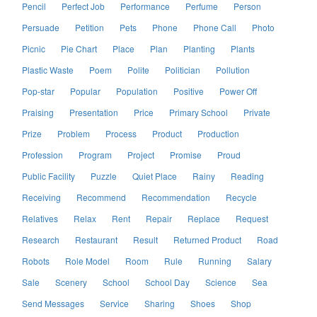
Pencil
Perfect Job
Performance
Perfume
Person
Persuade
Petition
Pets
Phone
Phone Call
Photo
Picnic
Pie Chart
Place
Plan
Planting
Plants
Plastic Waste
Poem
Polite
Politician
Pollution
Pop-star
Popular
Population
Positive
Power Off
Praising
Presentation
Price
Primary School
Private
Prize
Problem
Process
Product
Production
Profession
Program
Project
Promise
Proud
Public Facility
Puzzle
Quiet Place
Rainy
Reading
Receiving
Recommend
Recommendation
Recycle
Relatives
Relax
Rent
Repair
Replace
Request
Research
Restaurant
Result
Returned Product
Road
Robots
Role Model
Room
Rule
Running
Salary
Sale
Scenery
School
School Day
Science
Sea
Send Messages
Service
Sharing
Shoes
Shop