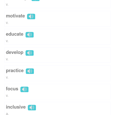
v.
motivate
v.
educate
v.
develop
v.
practice
v.
focus
v.
inclusive
a.