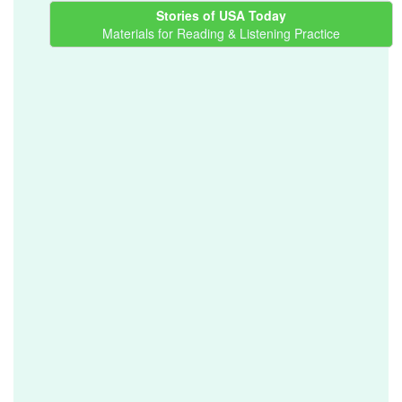
Stories of USA Today
Materials for Reading & Listening Practice