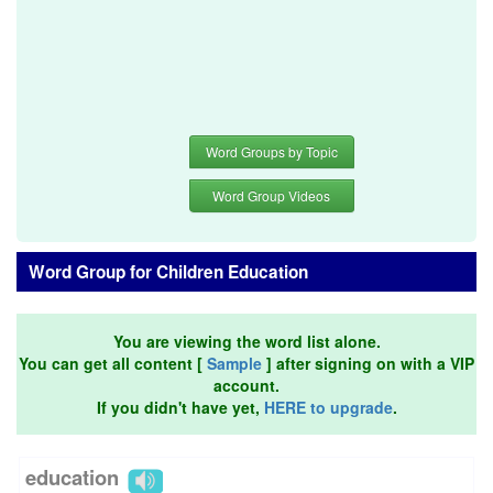
Word Groups by Topic
Word Group Videos
Word Group for Children Education
You are viewing the word list alone.
You can get all content [
Sample
] after signing on with a VIP
account.
If you didn't have yet,
HERE to upgrade
.
education