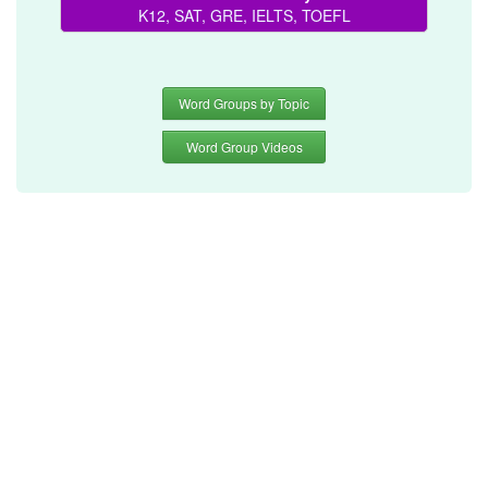
K12, SAT, GRE, IELTS, TOEFL
Word Groups by Topic
Word Group Videos