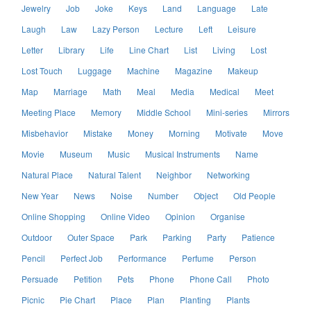
Jewelry
Job
Joke
Keys
Land
Language
Late
Laugh
Law
Lazy Person
Lecture
Left
Leisure
Letter
Library
Life
Line Chart
List
Living
Lost
Lost Touch
Luggage
Machine
Magazine
Makeup
Map
Marriage
Math
Meal
Media
Medical
Meet
Meeting Place
Memory
Middle School
Mini-series
Mirrors
Misbehavior
Mistake
Money
Morning
Motivate
Move
Movie
Museum
Music
Musical Instruments
Name
Natural Place
Natural Talent
Neighbor
Networking
New Year
News
Noise
Number
Object
Old People
Online Shopping
Online Video
Opinion
Organise
Outdoor
Outer Space
Park
Parking
Party
Patience
Pencil
Perfect Job
Performance
Perfume
Person
Persuade
Petition
Pets
Phone
Phone Call
Photo
Picnic
Pie Chart
Place
Plan
Planting
Plants