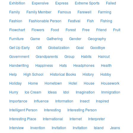
Exhibition
Expensive
Express
Extreme Sports
Failed
Family
Family Member
Famous
Farewell
Farming
Fashion
Fashionable Person
Festival
Fish
Fishing
Flowchart
Flowers
Food
Forest
Free
Friend
Fruit
Furniture
Game
Gathering
Gender
Geography
Get Up Early
Gift
Globalization
Goal
Goodbye
Government
Grandparents
Group
Habits
Haircut
Handwriting
Happiness
Hats
Headphones
Health
Help
High School
Historical Books
History
Hobby
Holiday
Home
Hometown
Hotel
House
Housework
Hurry
Ice Cream
Ideas
Idol
Imagination
Immigration
Importance
Influence
Information
Insect
Inspired
Intelligent Person
Interesting
Interesting Person
Interesting Place
International
Internet
Interpreter
Interview
Invention
Invitation
Invitation
Island
Jeans