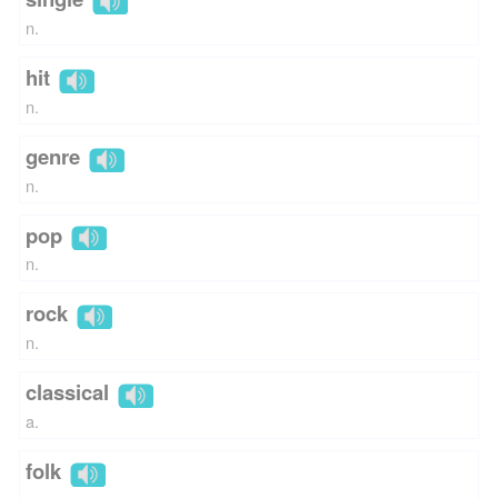
n.
hit
n.
genre
n.
pop
n.
rock
n.
classical
a.
folk