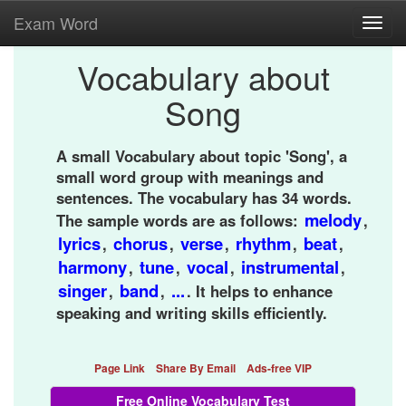
Exam Word
Toggl
navig
Vocabulary about
Song
A small Vocabulary about topic 'Song', a
small word group with meanings and
sentences. The vocabulary has 34 words.
melody
The sample words are as follows:
,
lyrics
chorus
verse
rhythm
beat
,
,
,
,
,
harmony
tune
vocal
instrumental
,
,
,
,
singer
band
...
,
,
. It helps to enhance
speaking and writing skills efficiently.
Page Link
Share By Email
Ads-free VIP
Free Online Vocabulary Test