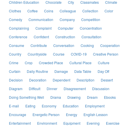
Children Education
Chocolate
City
Classmates
Climate
Clothes
Coffee
Coins
Colleague
Collection
Color
Comedy
Communication
Company
Competition
Complaining
Complaint
Computer
Concentration
Conference
Confident
Construction
Consultation
Consume
Contribute
Conversation
Cooking
Cooperation
Country
Countryside
Course
COVID-19
Creative Person
Crime
Crop
Crowded Place
Cultural Place
Culture
Curtain
Daily Routine
Damage
Data Table
Day Off
Decision
Decoration
Dependent
Description
Dessert
Diagram
Difficult
Dinner
Disagreement
Discussion
Doing Something Well
Drama
Drawing
Dream
Ebooks
E-mail
Eating
Economy
Education
Employment
Encourage
Energetic Person
Energy
English Lesson
Entertainment
Environment
Equipment
Evening
Exercise