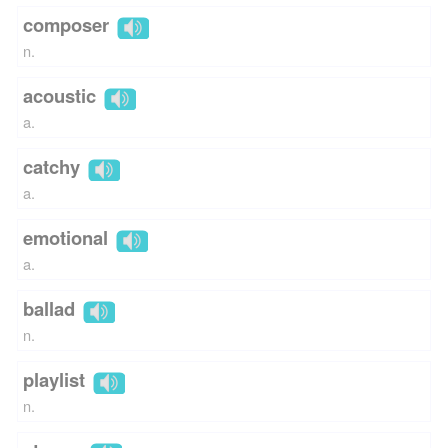
composer
n.
acoustic
a.
catchy
a.
emotional
a.
ballad
n.
playlist
n.