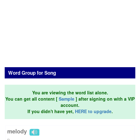
Word Group for Song
You are viewing the word list alone.
You can get all content [
Sample
] after signing on with a VIP
account.
If you didn't have yet,
HERE to upgrade
.
melody
n.