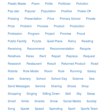
Plastic Waste
Poem
Polite
Politician
Pollution
Pop-star
Popular
Population
Positive
Power Off
Praising
Presentation
Price
Primary School
Private
Prize
Problem
Process
Product
Production
Profession
Program
Project
Promise
Proud
Public Facility
Puzzle
Quiet Place
Rainy
Reading
Receiving
Recommend
Recommendation
Recycle
Relatives
Relax
Rent
Repair
Replace
Request
Research
Restaurant
Result
Returned Product
Road
Robots
Role Model
Room
Rule
Running
Salary
Sale
Scenery
School
School Day
Science
Sea
Send Messages
Service
Sharing
Shoes
Shop
Shopping
Singing
Sitting Down
Skill
Sky
Sleep
Smart
Smile
Snacks
Snow
Social Media
Society
Song
Speak
Speed
Spending
Sport
Sports Team