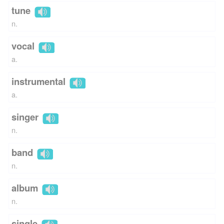
tune
n.
vocal
a.
instrumental
a.
singer
n.
band
n.
album
n.
single