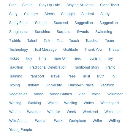
Star
Statue
Stay Up Late
Staying At Home
Stone Tools
Story
Stranger
Stress
Struggle
Student
Study
Study Place
Subject
Succeed
Suggestion
Suggestion
Sunglasses
Sunshine
Surprise
Sweets
Swimming
T-shirts
Talent
Talk
Tea
Teach
Teacher
Team
Technology
Text Message
Gratitude
Thank You
Theater
Ticket
Tidy
Time
Time Off
Tired
Tourism
Toy
Tradition
Traditional Celebration
Traditional Story
Traffic
Training
Transport
Travel
Trees
Trust
Truth
TV
Typing
Uniform
University
Unknown Place
Vacation
Vegetables
Video
Video Games
Visit
Voice
Volunteer
Waiting
Walking
Wallet
Wasting
Watch
Water-sport
Waters
Weather
Website
Week
Weekend
Welcome
Wild Animal
Woman
Work
Workplace
Writer
Writing
Young People