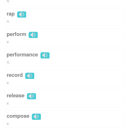
n.
rap
n.
perform
v.
performance
n.
record
v.
release
v.
compose
v.