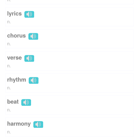
lyrics
n.
chorus
n.
verse
n.
rhythm
n.
beat
n.
harmony
n.