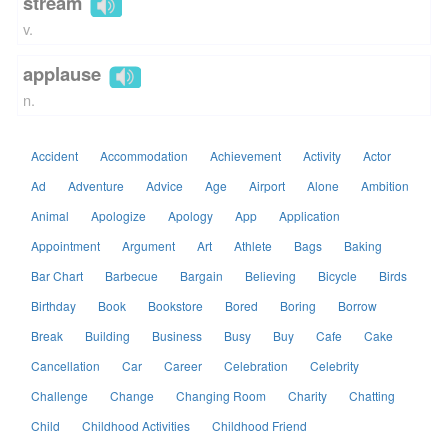
stream
v.
applause
n.
Accident
Accommodation
Achievement
Activity
Actor
Ad
Adventure
Advice
Age
Airport
Alone
Ambition
Animal
Apologize
Apology
App
Application
Appointment
Argument
Art
Athlete
Bags
Baking
Bar Chart
Barbecue
Bargain
Believing
Bicycle
Birds
Birthday
Book
Bookstore
Bored
Boring
Borrow
Break
Building
Business
Busy
Buy
Cafe
Cake
Cancellation
Car
Career
Celebration
Celebrity
Challenge
Change
Changing Room
Charity
Chatting
Child
Childhood Activities
Childhood Friend